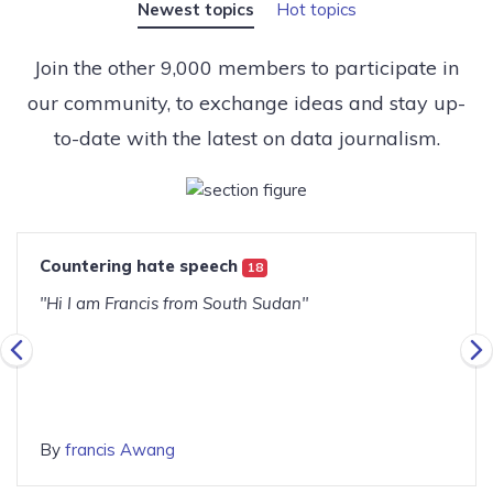
Newest topics
Hot topics
Join the other 9,000 members to participate in
our community, to exchange ideas and stay up-
to-date with the latest on data journalism.
Countering hate speech
18
"Hi I am Francis from South Sudan"
By
francis Awang