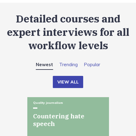
Detailed courses and
expert interviews for all
workflow levels
Newest
Trending
Popular
VIEW ALL
Quality journalism
Countering hate
speech