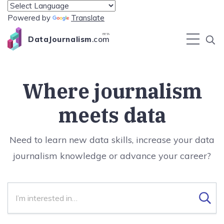
Powered by
Translate
BETA
DataJournalism
.com
Where journalism
meets data
Need to learn new data skills, increase your data
journalism knowledge or advance your career?