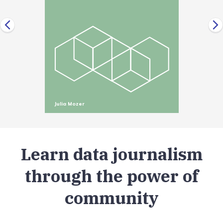
Julia Mozer
Learn data journalism
through the power of
community