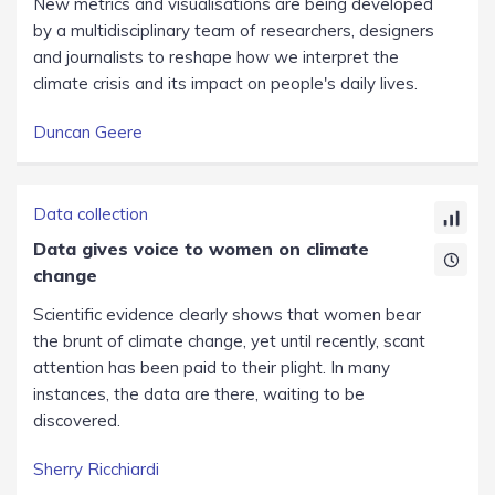
New metrics and visualisations are being developed
by a multidisciplinary team of researchers, designers
and journalists to reshape how we interpret the
climate crisis and its impact on people's daily lives.
Duncan Geere
Data collection
Data gives voice to women on climate
change
Scientific evidence clearly shows that women bear
the brunt of climate change, yet until recently, scant
attention has been paid to their plight. In many
instances, the data are there, waiting to be
discovered.
Sherry Ricchiardi