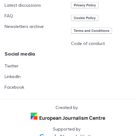
Latest discussions
FAQ
Newsletters archive
Code of conduct
Social media
Twitter
LinkedIn
Facebook
Created by
Supported by