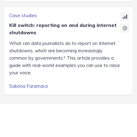
Case studies
Kill switch: reporting on and during internet
shutdowns
What can data journalists do to report on Internet
shutdowns, which are becoming increasingly
common by governments? This article provides a
guide with real-world examples you can use to raise
your voice.
Sabrina Faramarzi