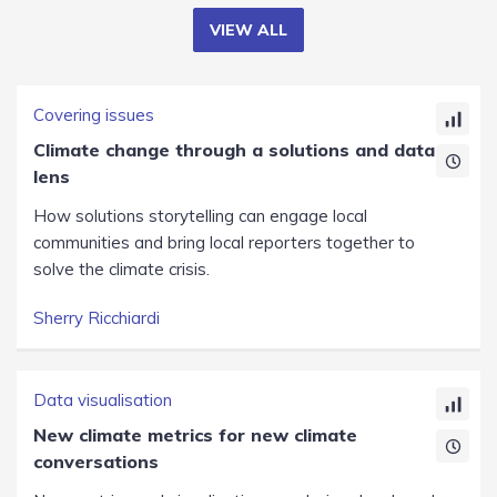
VIEW ALL
Covering issues
Climate change through a solutions and data
lens
How solutions storytelling can engage local
communities and bring local reporters together to
solve the climate crisis.
Sherry Ricchiardi
Data visualisation
New climate metrics for new climate
conversations