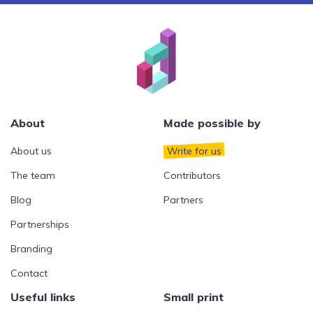
About
Made possible by
About us
Write for us
The team
Contributors
Blog
Partners
Partnerships
Branding
Contact
Useful links
Small print