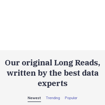
Our original Long Reads,
written by the best data
experts
Newest
Trending
Popular