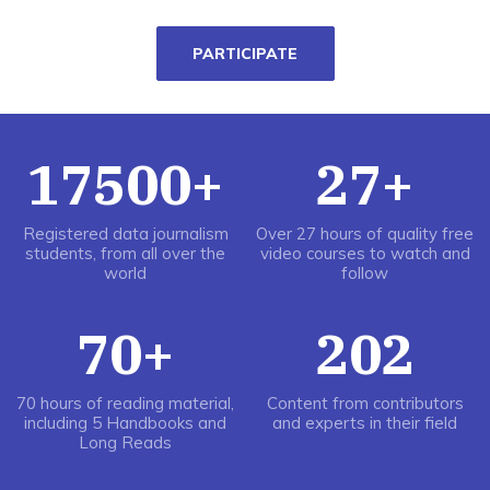
PARTICIPATE
17500+
27+
Registered data journalism
Over 27 hours of quality free
students, from all over the
video courses to watch and
world
follow
70+
202
70 hours of reading material,
Content from contributors
including 5 Handbooks and
and experts in their field
Long Reads