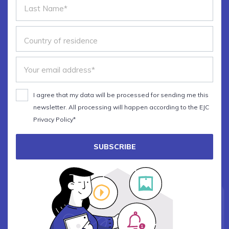
I agree that my data will be processed for sending me this
newsletter. All processing will happen according to the EJC
Privacy Policy*
SUBSCRIBE