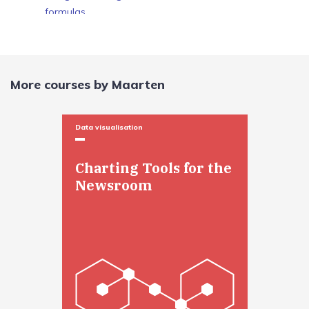
formulas
Formulas and pivot tables
Formulas and pivot tables
More courses by Maarten
Data visualisation
Charting Tools for the
Newsroom