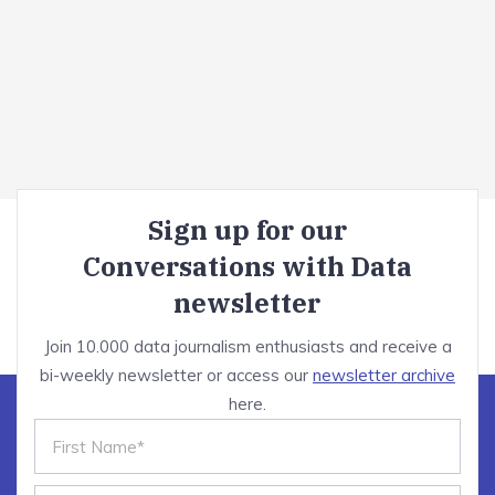
Sign up for our
Conversations with Data
newsletter
Join 10.000 data journalism enthusiasts and receive a
bi-weekly newsletter or access our
newsletter archive
here.