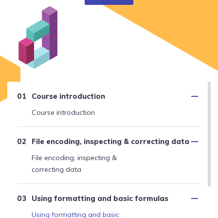
Course introduction
Course introduction
File encoding, inspecting & correcting data
File encoding, inspecting &
correcting data
Using formatting and basic formulas
Using formatting and basic