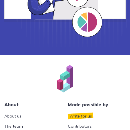
About
Made possible by
About us
Write for us
The team
Contributors