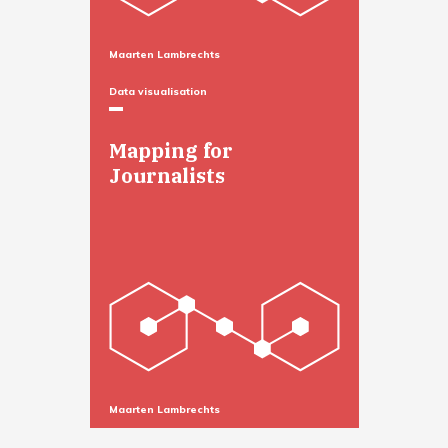
Maarten Lambrechts
Data visualisation
Mapping for
Journalists
Maarten Lambrechts