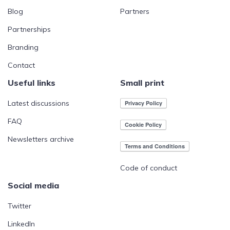
Blog
Partners
Partnerships
Branding
Contact
Useful links
Small print
Latest discussions
FAQ
Newsletters archive
Code of conduct
Social media
Twitter
LinkedIn