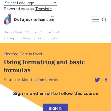
Powered by
Translate
BETA
DataJournalism
.com
Home
Watch
Cleaning Data in Excel
Using formatting and basic formulas
Cleaning Data in Excel
Using formatting and basic
formulas
Instructor:
Maarten Lambrechts
Sign in and enroll to follow this course
SIGN IN