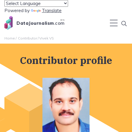
Powered by
Translate
BETA
DataJournalism
.com
Home
Contributor
Vivek VS
Contributor profile