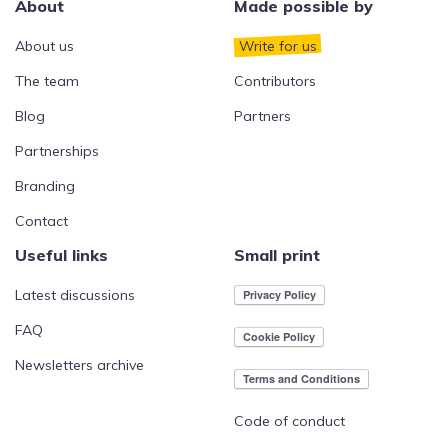
About
Made possible by
About us
Write for us
The team
Contributors
Blog
Partners
Partnerships
Branding
Contact
Useful links
Small print
Latest discussions
FAQ
Newsletters archive
Code of conduct