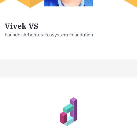
Vivek VS
Founder Arborites Ecosystem Foundation