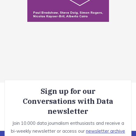
Sorting and filtering data in Excel
Making new variables with functions
Paul Bradshaw, Steve Doig, Simon Rogers,
Nicolas Kayser-Bril, Alberto Cairo
Summarizing data with pivot tables
Dealing with messy data
Module introduction
Optional: OpenRefine tutorial
Correct bad formatting
Misspellings
Sign up for our
Invalid values and duplicates
Conversations with Data
Advanced cleaning techniques
newsletter
Telling stories with visualisation
Join 10.000 data journalism enthusiasts and receive a
bi-weekly newsletter or access our
newsletter archive
Module introduction