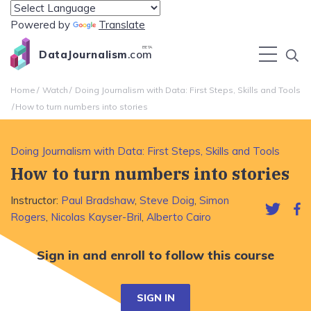
Powered by
Translate
BETA
DataJournalism
.com
Home
Watch
Doing Journalism with Data: First Steps, Skills and Tools
How to turn numbers into stories
Doing Journalism with Data: First Steps, Skills and Tools
How to turn numbers into stories
Instructor:
Paul Bradshaw
,
Steve Doig
,
Simon
Rogers
,
Nicolas Kayser-Bril
,
Alberto Cairo
Sign in and enroll to follow this course
SIGN IN