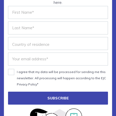
here.
The main principles of
datavisualisation
Choosing the best graphic forms
The art of insight
Bonus: Hands-on with Adobe
Illustrator
I agree that my data will be processed for sending me this
newsletter. All processing will happen according to the EJC
Privacy Policy*
SUBSCRIBE