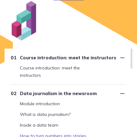
Course introduction: meet the instructors
Course introduction: meet the
instructors
Data journalism in the newsroom
Module introduction
What is data journalism?
Inside a data team
How to turn numbers into stories