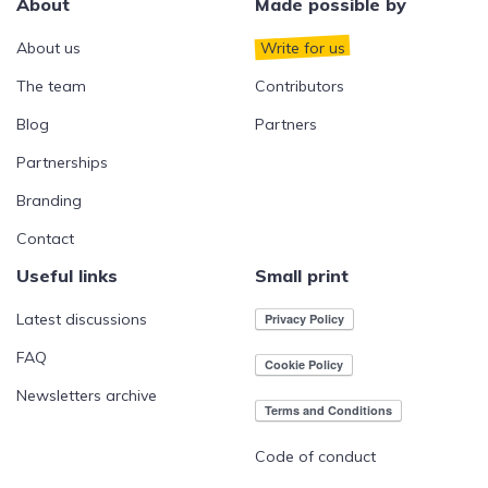
About
Made possible by
About us
Write for us
The team
Contributors
Blog
Partners
Partnerships
Branding
Contact
Useful links
Small print
Latest discussions
FAQ
Newsletters archive
Code of conduct