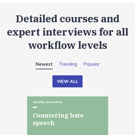
Detailed courses and
expert interviews for all
workflow levels
Newest
Trending
Popular
VIEW ALL
Quality journalism
Countering hate
speech