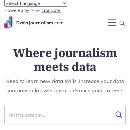
Powered by
Translate
BETA
DataJournalism
.com
Where journalism
meets data
Need to learn new data skills, increase your data
journalism knowledge or advance your career?