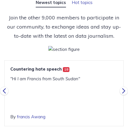
Newest topics
Hot topics
Join the other 9,000 members to participate in
our community, to exchange ideas and stay up-
to-date with the latest on data journalism.
Countering hate speech
18
"Hi I am Francis from South Sudan"
By
francis Awang