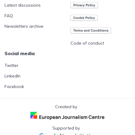
Latest discussions
FAQ
Newsletters archive
Code of conduct
Social media
Twitter
LinkedIn
Facebook
Created by
Supported by