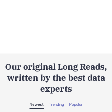
Our original Long Reads,
written by the best data
experts
Newest
Trending
Popular