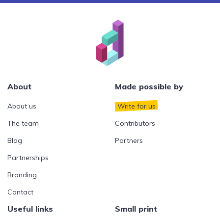
About
Made possible by
About us
Write for us
The team
Contributors
Blog
Partners
Partnerships
Branding
Contact
Useful links
Small print