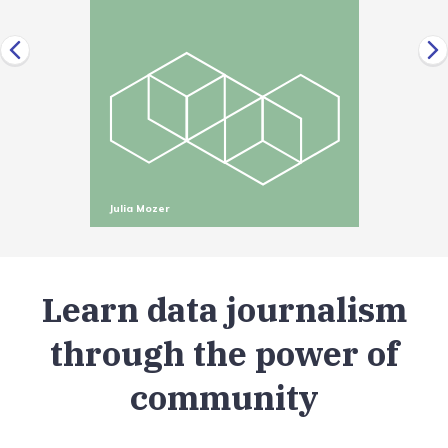
Julia Mozer
Learn data journalism
through the power of
community