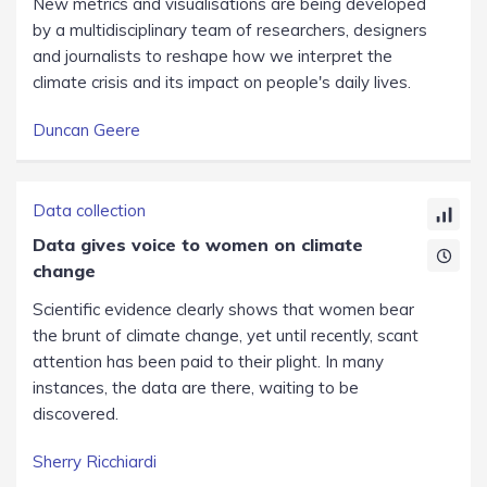
New metrics and visualisations are being developed
by a multidisciplinary team of researchers, designers
and journalists to reshape how we interpret the
climate crisis and its impact on people's daily lives.
Duncan Geere
Data collection
Data gives voice to women on climate
change
Scientific evidence clearly shows that women bear
the brunt of climate change, yet until recently, scant
attention has been paid to their plight. In many
instances, the data are there, waiting to be
discovered.
Sherry Ricchiardi