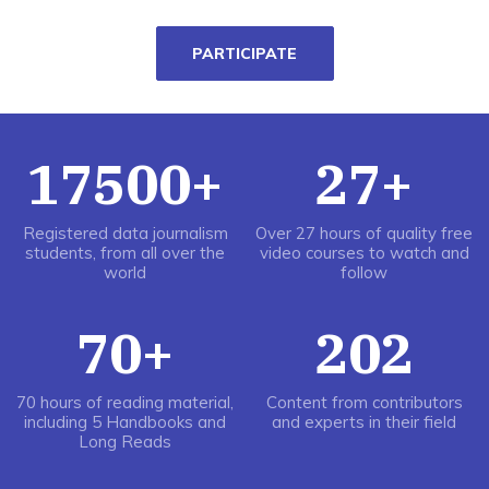
PARTICIPATE
17500+
27+
Registered data journalism
Over 27 hours of quality free
students, from all over the
video courses to watch and
world
follow
70+
202
70 hours of reading material,
Content from contributors
including 5 Handbooks and
and experts in their field
Long Reads