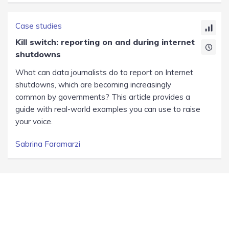
Case studies
Kill switch: reporting on and during internet
shutdowns
What can data journalists do to report on Internet
shutdowns, which are becoming increasingly
common by governments? This article provides a
guide with real-world examples you can use to raise
your voice.
Sabrina Faramarzi