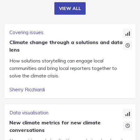
VIEW ALL
Covering issues
Climate change through a solutions and data
lens
How solutions storytelling can engage local
communities and bring local reporters together to
solve the climate crisis.
Sherry Ricchiardi
Data visualisation
New climate metrics for new climate
conversations