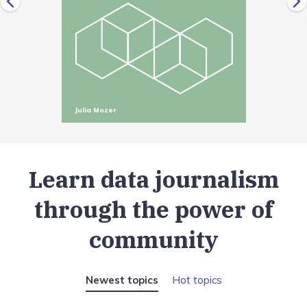
Julia Mozer
Learn data journalism
through the power of
community
Newest topics
Hot topics