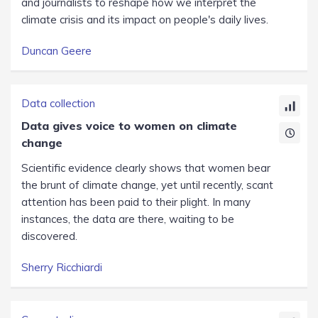
and journalists to reshape how we interpret the
climate crisis and its impact on people's daily lives.
Duncan Geere
Data collection
Data gives voice to women on climate
change
Scientific evidence clearly shows that women bear
the brunt of climate change, yet until recently, scant
attention has been paid to their plight. In many
instances, the data are there, waiting to be
discovered.
Sherry Ricchiardi