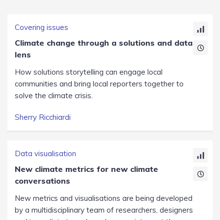
Covering issues
Climate change through a solutions and data
lens
How solutions storytelling can engage local
communities and bring local reporters together to
solve the climate crisis.
Sherry Ricchiardi
Data visualisation
New climate metrics for new climate
conversations
New metrics and visualisations are being developed
by a multidisciplinary team of researchers, designers