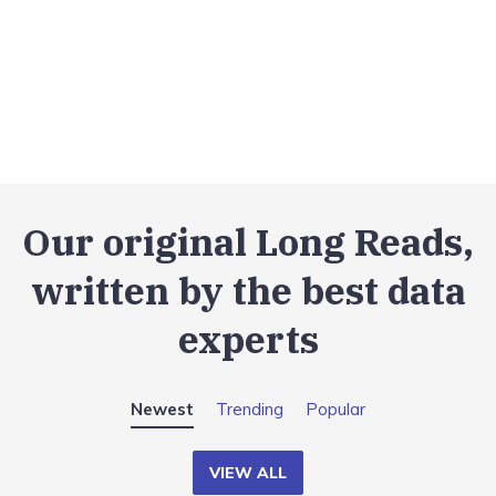
Our original Long Reads,
written by the best data
experts
Newest
Trending
Popular
VIEW ALL