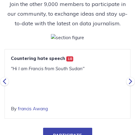
Join the other 9,000 members to participate in
our community, to exchange ideas and stay up-
to-date with the latest on data journalism.
Countering hate speech
18
"Hi I am Francis from South Sudan"
By
francis Awang