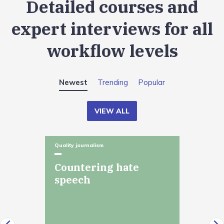
Detailed courses and
expert interviews for all
workflow levels
Newest
Trending
Popular
VIEW ALL
Quality journalism
Countering hate
speech