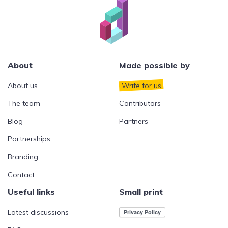
About
Made possible by
About us
Write for us
The team
Contributors
Blog
Partners
Partnerships
Branding
Contact
Useful links
Small print
Latest discussions