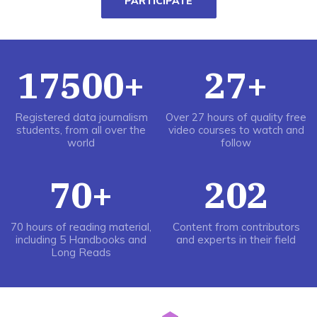
PARTICIPATE
17500+
27+
Registered data journalism
Over 27 hours of quality free
students, from all over the
video courses to watch and
world
follow
70+
202
70 hours of reading material,
Content from contributors
including 5 Handbooks and
and experts in their field
Long Reads