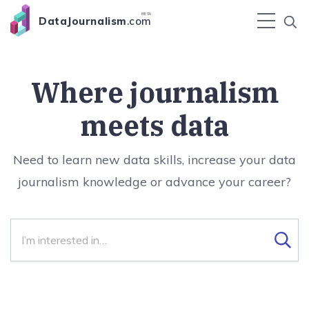
BETA
DataJournalism
.com
Where journalism
meets data
Need to learn new data skills, increase your data
journalism knowledge or advance your career?