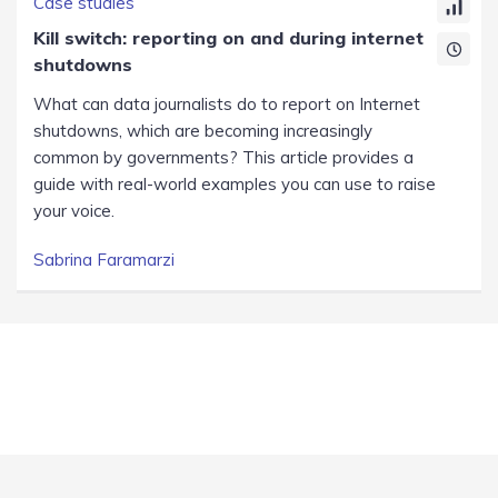
Case studies
Kill switch: reporting on and during internet
shutdowns
What can data journalists do to report on Internet
shutdowns, which are becoming increasingly
common by governments? This article provides a
guide with real-world examples you can use to raise
your voice.
Sabrina Faramarzi