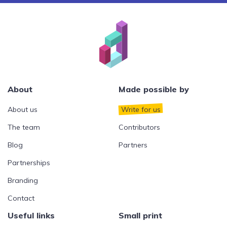
About
Made possible by
About us
Write for us
The team
Contributors
Blog
Partners
Partnerships
Branding
Contact
Useful links
Small print