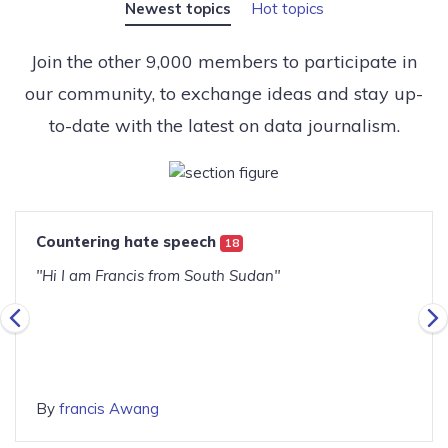
Newest topics
Hot topics
Join the other 9,000 members to participate in
our community, to exchange ideas and stay up-
to-date with the latest on data journalism.
Countering hate speech
18
"Hi I am Francis from South Sudan"
By
francis Awang