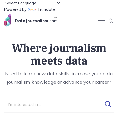
Powered by
Translate
BETA
DataJournalism
.com
Where journalism
meets data
Need to learn new data skills, increase your data
journalism knowledge or advance your career?