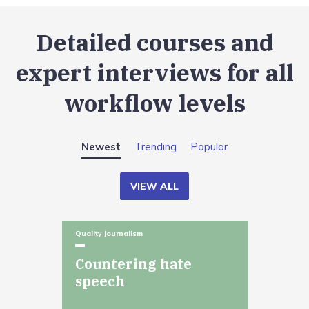
Detailed courses and
expert interviews for all
workflow levels
Newest
Trending
Popular
VIEW ALL
Quality journalism
Countering hate
speech