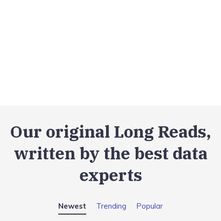
Our original Long Reads,
written by the best data
experts
Newest
Trending
Popular