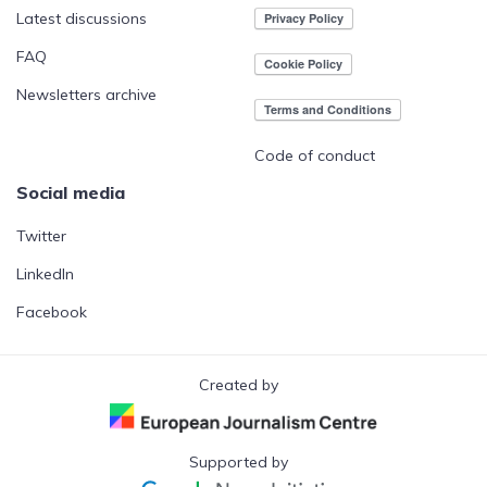
Latest discussions
FAQ
Newsletters archive
Code of conduct
Social media
Twitter
LinkedIn
Facebook
Created by
Supported by