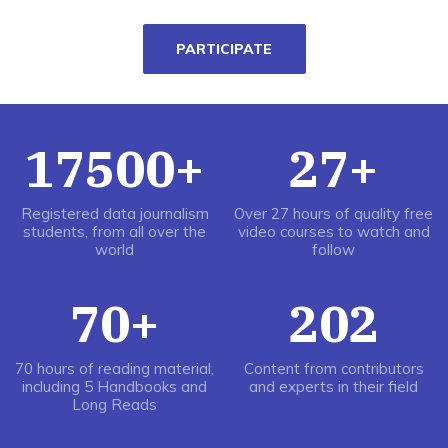
PARTICIPATE
17500+
27+
Registered data journalism
Over 27 hours of quality free
students, from all over the
video courses to watch and
world
follow
70+
202
70 hours of reading material,
Content from contributors
including 5 Handbooks and
and experts in their field
Long Reads