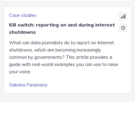
Case studies
Kill switch: reporting on and during internet
shutdowns
What can data journalists do to report on Internet
shutdowns, which are becoming increasingly
common by governments? This article provides a
guide with real-world examples you can use to raise
your voice.
Sabrina Faramarzi