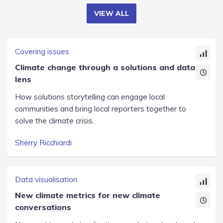
VIEW ALL
Covering issues
Climate change through a solutions and data
lens
How solutions storytelling can engage local
communities and bring local reporters together to
solve the climate crisis.
Sherry Ricchiardi
Data visualisation
New climate metrics for new climate
conversations