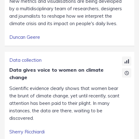
New metrics and visualisations are being developed
by a multidisciplinary team of researchers, designers
and journalists to reshape how we interpret the
climate crisis and its impact on people's daily lives.
Duncan Geere
Data collection
Data gives voice to women on climate
change
Scientific evidence clearly shows that women bear
the brunt of climate change, yet until recently, scant
attention has been paid to their plight. In many
instances, the data are there, waiting to be
discovered.
Sherry Ricchiardi