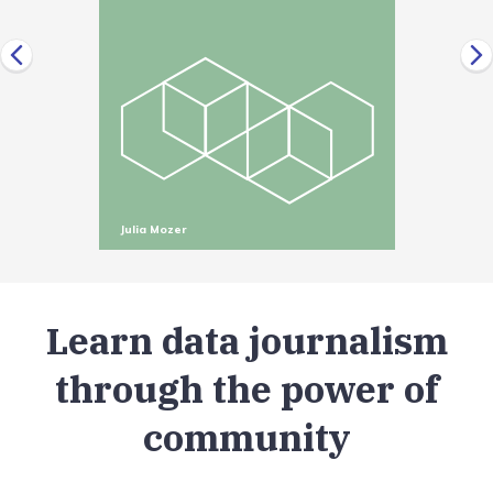
Julia Mozer
Learn data journalism
through the power of
community