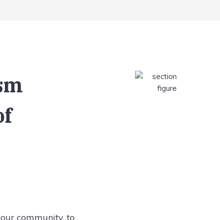
ism
of
 our community, to