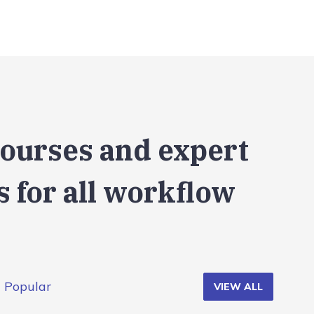
courses and expert
 for all workflow
Popular
VIEW ALL