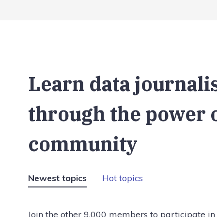
Learn data journal
through the power 
community
Newest topics
Hot topics
Join the other 9,000 members to participate in