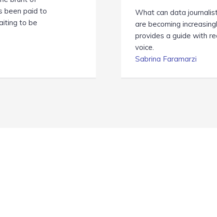
as been paid to
What can data journalis
aiting to be
are becoming increasing
provides a guide with r
voice.
Sabrina Faramarzi