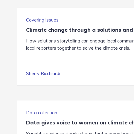
Covering issues
Climate change through a solutions and
How solutions storytelling can engage local communi
local reporters together to solve the climate crisis.
Sherry Ricchiardi
Data collection
Data gives voice to women on climate 
Scientific evidence clearly shows that women bear t