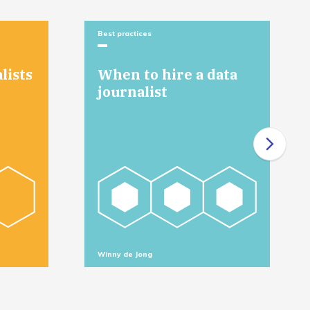
Best practices
lists
When to hire a data
journalist
Winny de Jong