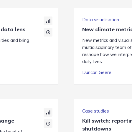
Data visualisation
 data lens
New climate metric
ties and bring
New metrics and visuali
multidisciplinary team of
reshape how we interpret
daily lives.
Duncan Geere
Case studies
change
Kill switch: report
shutdowns
he brunt of