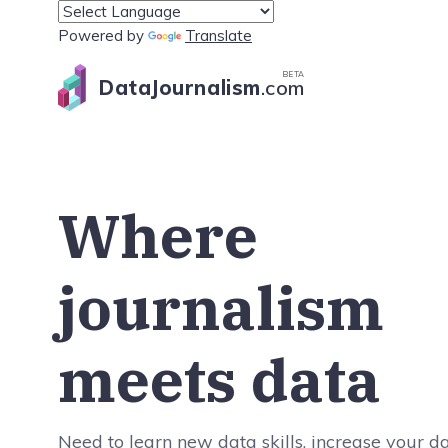
Powered by
Translate
BETA
DataJournalism
.com
Where
journalism
meets data
Need to learn new data skills, increase your d