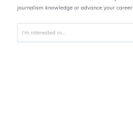
journalism knowledge or advance your career