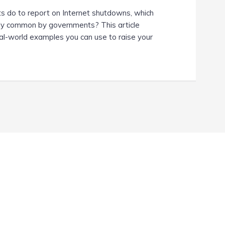
ts do to report on Internet shutdowns, which
ly common by governments? This article
eal-world examples you can use to raise your