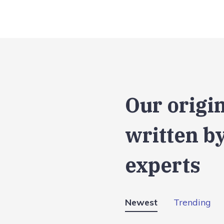
Our origi
written by
experts
Newest
Trending