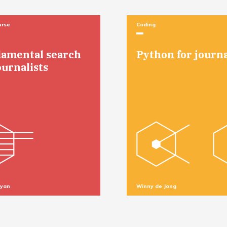
urse
Coding
amental search
Python for journa
ournalists
Ryan
Winny de Jong