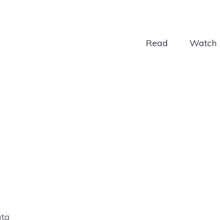
Read
Watch
ata