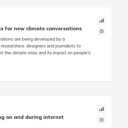
s for new climate conversations
sations are being developed by a
 researchers, designers and journalists to
 the climate crisis and its impact on people's
ing on and during internet