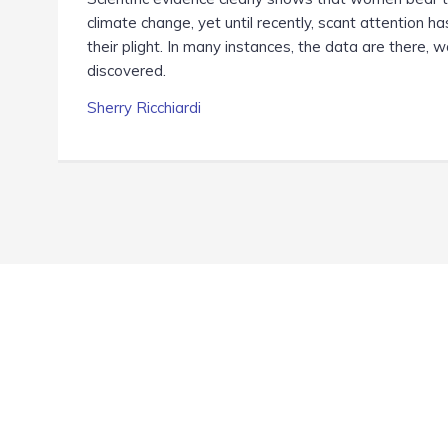
climate change, yet until recently, scant attention h
their plight. In many instances, the data are there, w
discovered.
Sherry Ricchiardi