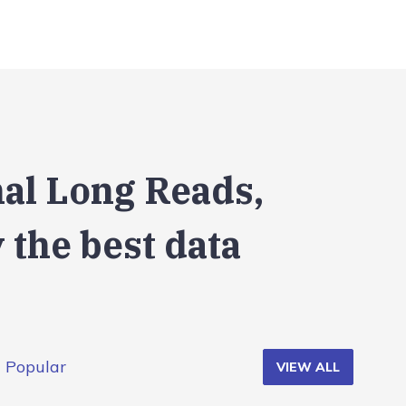
nal Long Reads,
 the best data
Popular
VIEW ALL