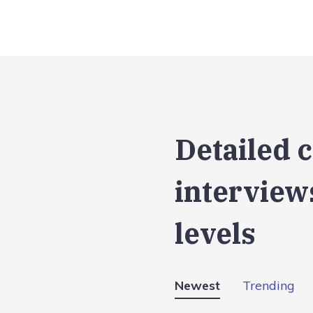
Detailed 
interviews
levels
Newest
Trending