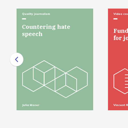
Quality journalism
Video co
Countering hate
Fund
speech
for j
Julia Mozer
Vincent 