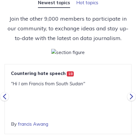
Newest topics
Hot topics
Join the other 9,000 members to participate in
our community, to exchange ideas and stay up-
to-date with the latest on data journalism.
Countering hate speech
18
"Hi I am Francis from South Sudan"
By
francis Awang