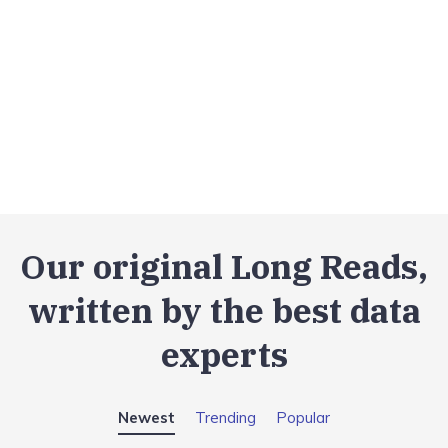
Our original Long Reads,
written by the best data
experts
Newest
Trending
Popular