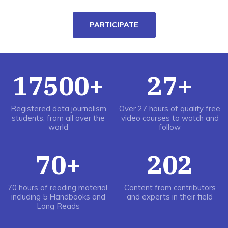
PARTICIPATE
17500+
27+
Registered data journalism
Over 27 hours of quality free
students, from all over the
video courses to watch and
world
follow
70+
202
70 hours of reading material,
Content from contributors
including 5 Handbooks and
and experts in their field
Long Reads