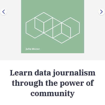
Julia Mozer
Learn data journalism
through the power of
community