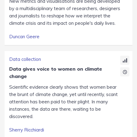
New metrics and visualisations are being developed
by a multidisciplinary team of researchers, designers
and journalists to reshape how we interpret the
climate crisis and its impact on people's daily lives.
Duncan Geere
Data collection
Data gives voice to women on climate
change
Scientific evidence clearly shows that women bear
the brunt of climate change, yet until recently, scant
attention has been paid to their plight. In many
instances, the data are there, waiting to be
discovered.
Sherry Ricchiardi