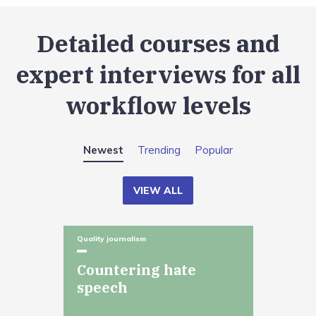
Detailed courses and
expert interviews for all
workflow levels
Newest
Trending
Popular
VIEW ALL
Quality journalism
Countering hate
speech