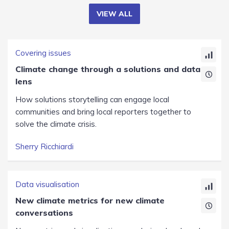
VIEW ALL
Covering issues
Climate change through a solutions and data
lens
How solutions storytelling can engage local
communities and bring local reporters together to
solve the climate crisis.
Sherry Ricchiardi
Data visualisation
New climate metrics for new climate
conversations