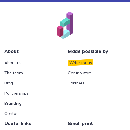
About
Made possible by
About us
Write for us
The team
Contributors
Blog
Partners
Partnerships
Branding
Contact
Useful links
Small print