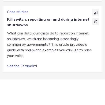
Case studies
Kill switch: reporting on and during internet
shutdowns
What can data journalists do to report on Internet
shutdowns, which are becoming increasingly
common by governments? This article provides a
guide with real-world examples you can use to raise
your voice.
Sabrina Faramarzi