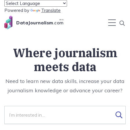
Powered by
Translate
BETA
DataJournalism
.com
Where journalism
meets data
Need to learn new data skills, increase your data
journalism knowledge or advance your career?