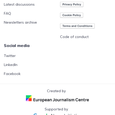
Latest discussions
FAQ
Newsletters archive
Code of conduct
Social media
Twitter
LinkedIn
Facebook
Created by
Supported by