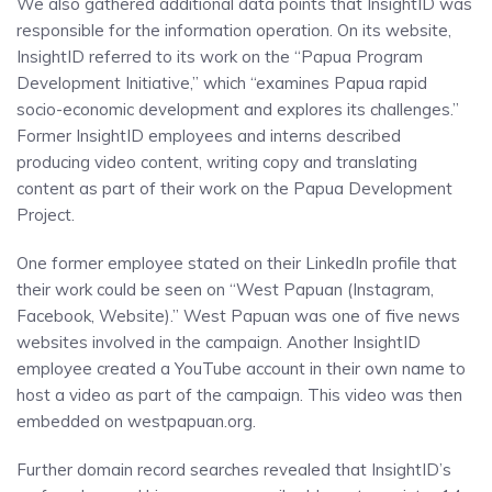
We also gathered additional data points that InsightID was
responsible for the information operation. On its website,
InsightID referred to its work on the “Papua Program
Development Initiative,” which “examines Papua rapid
socio-economic development and explores its challenges.”
Former InsightID employees and interns described
producing video content, writing copy and translating
content as part of their work on the Papua Development
Project.
One former employee stated on their LinkedIn profile that
their work could be seen on “West Papuan (Instagram,
Facebook, Website).” West Papuan was one of five news
websites involved in the campaign. Another InsightID
employee created a YouTube account in their own name to
host a video as part of the campaign. This video was then
embedded on westpapuan.org.
Further domain record searches revealed that InsightID’s