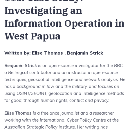
Investigating an
Information Operation in
West Papua
Written by:
Elise Thomas
,
Benjamin Strick
Benjamin Strick
is an open-source investigator for the BBC,
a Bellingcat contributor and an instructor in open-source
techniques, geospatial intelligence and network analysis. He
has a background in law and the military, and focuses on
using OSINT/GEOINT, geolocation and intelligence methods
for good, through human rights, conflict and privacy.
Elise Thomas
is a freelance journalist and a researcher
working with the International Cyber Policy Centre at the
Australian Strategic Policy Institute. Her writing has