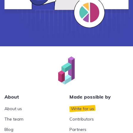
About
Made possible by
About us
Write for us
The team
Contributors
Blog
Partners