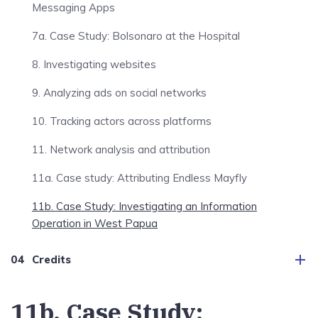
Messaging Apps
7a. Case Study: Bolsonaro at the Hospital
8. Investigating websites
9. Analyzing ads on social networks
10. Tracking actors across platforms
11. Network analysis and attribution
11a. Case study: Attributing Endless Mayfly
11b. Case Study: Investigating an Information
Operation in West Papua
Credits
11b. Case Study: