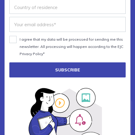
I agree that my data will be processed for sending me this
newsletter. All processing will happen according to the EJC
Privacy Policy*
SUBSCRIBE