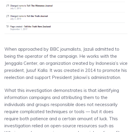
When approached by BBC journalists, Jazuli admitted to
being the operator of the campaign. He works with the
Jenggala Center, an organization created by Indonesia’s vice
president, Jusuf Kalla. It was created in 2014 to promote his
reelection and support President Jokowi’s administration.
What this investigation demonstrates is that identifying
information campaigns and attributing them to the
individuals and groups responsible does not necessarily
require complicated techniques or tools — but it does
require both patience and a certain amount of luck. This
investigation relied on open-source resources such as