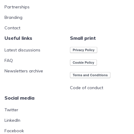
Partnerships
Branding
Contact
Useful links
Small print
Latest discussions
FAQ
Newsletters archive
Code of conduct
Social media
Twitter
LinkedIn
Facebook