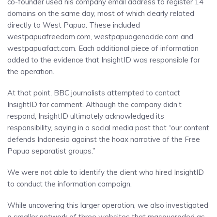
co-founder used his company email address to register 14
domains on the same day, most of which clearly related
directly to West Papua. These included
westpapuafreedom.com, westpapuagenocide.com and
westpapuafact.com. Each additional piece of information
added to the evidence that InsightID was responsible for
the operation.
At that point, BBC journalists attempted to contact
InsightID for comment. Although the company didn’t
respond, InsightID ultimately acknowledged its
responsibility, saying in a social media post that “our content
defends Indonesia against the hoax narrative of the Free
Papua separatist groups.”
We were not able to identify the client who hired InsightID
to conduct the information campaign.
While uncovering this larger operation, we also investigated
a smaller network of three websites that masqueraded as