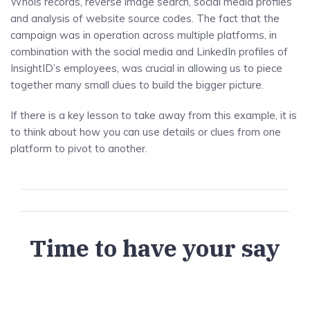
Whois records, reverse image search, social media profiles
and analysis of website source codes. The fact that the
campaign was in operation across multiple platforms, in
combination with the social media and LinkedIn profiles of
InsightID’s employees, was crucial in allowing us to piece
together many small clues to build the bigger picture.
If there is a key lesson to take away from this example, it is
to think about how you can use details or clues from one
platform to pivot to another.
Time to have your say