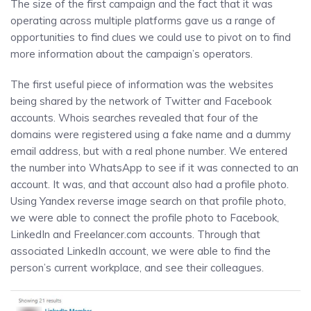
The size of the first campaign and the fact that it was
operating across multiple platforms gave us a range of
opportunities to find clues we could use to pivot on to find
more information about the campaign’s operators.
The first useful piece of information was the websites
being shared by the network of Twitter and Facebook
accounts. Whois searches revealed that four of the
domains were registered using a fake name and a dummy
email address, but with a real phone number. We entered
the number into WhatsApp to see if it was connected to an
account. It was, and that account also had a profile photo.
Using Yandex reverse image search on that profile photo,
we were able to connect the profile photo to Facebook,
LinkedIn and Freelancer.com accounts. Through that
associated LinkedIn account, we were able to find the
person’s current workplace, and see their colleagues.