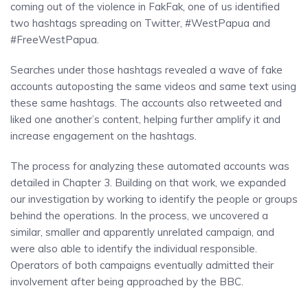
coming out of the violence in FakFak, one of us identified
two hashtags spreading on Twitter, #WestPapua and
#FreeWestPapua.
Searches under those hashtags revealed a wave of fake
accounts autoposting the same videos and same text using
these same hashtags. The accounts also retweeted and
liked one another’s content, helping further amplify it and
increase engagement on the hashtags.
The process for analyzing these automated accounts was
detailed in Chapter 3. Building on that work, we expanded
our investigation by working to identify the people or groups
behind the operations. In the process, we uncovered a
similar, smaller and apparently unrelated campaign, and
were also able to identify the individual responsible.
Operators of both campaigns eventually admitted their
involvement after being approached by the BBC.