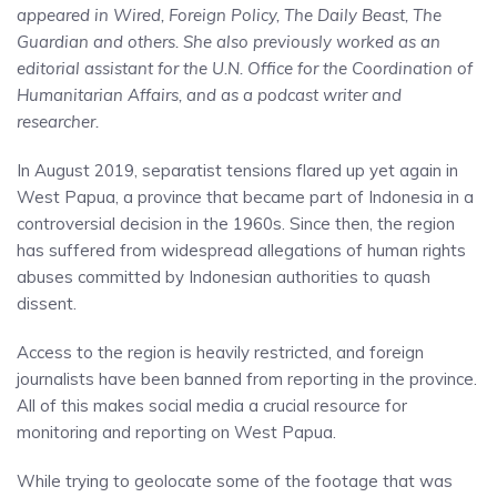
appeared in Wired, Foreign Policy, The Daily Beast, The
Guardian and others. She also previously worked as an
editorial assistant for the U.N. Office for the Coordination of
Humanitarian Affairs, and as a podcast writer and
researcher.
In August 2019, separatist tensions flared up yet again in
West Papua, a province that became part of Indonesia in a
controversial decision in the 1960s. Since then, the region
has suffered from widespread allegations of human rights
abuses committed by Indonesian authorities to quash
dissent.
Access to the region is heavily restricted, and foreign
journalists have been banned from reporting in the province.
All of this makes social media a crucial resource for
monitoring and reporting on West Papua.
While trying to geolocate some of the footage that was