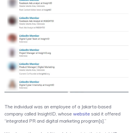
The individual was an employee of a Jakarta-based
company called InsightID, whose
website
said it offered
“integrated PR and digital marketing program[s].”