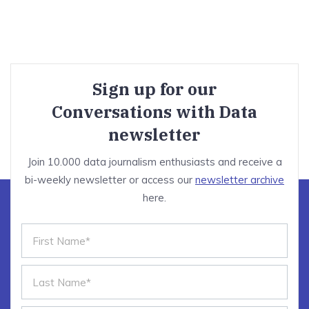
Sign up for our
Conversations with Data
newsletter
Join 10.000 data journalism enthusiasts and receive a
bi-weekly newsletter or access our
newsletter archive
here.