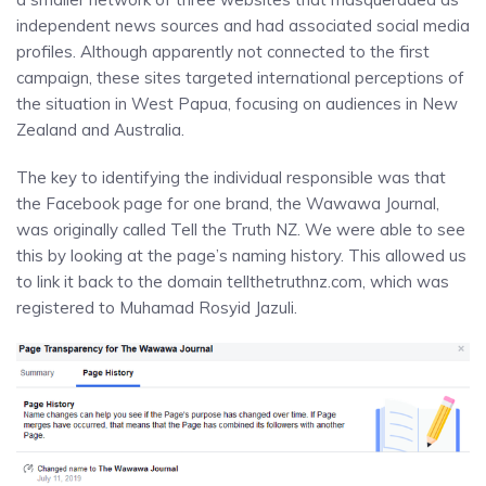
independent news sources and had associated social media
profiles. Although apparently not connected to the first
campaign, these sites targeted international perceptions of
the situation in West Papua, focusing on audiences in New
Zealand and Australia.
The key to identifying the individual responsible was that
the Facebook page for one brand, the Wawawa Journal,
was originally called Tell the Truth NZ. We were able to see
this by looking at the page’s naming history. This allowed us
to link it back to the domain tellthetruthnz.com, which was
registered to Muhamad Rosyid Jazuli.