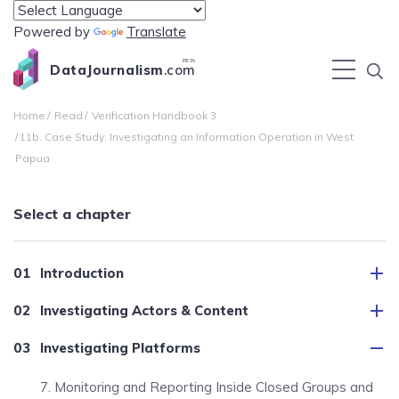
Powered by
Translate
BETA
DataJournalism
.com
Home
Read
Verification Handbook 3
11b. Case Study: Investigating an Information Operation in West
Papua
Select a chapter
Introduction
Investigating Actors & Content
Investigating Platforms
7. Monitoring and Reporting Inside Closed Groups and