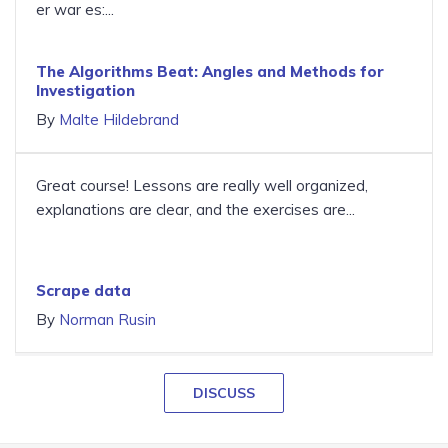
er war es:...
The Algorithms Beat: Angles and Methods for
Investigation
By
Malte Hildebrand
Great course! Lessons are really well organized,
explanations are clear, and the exercises are...
Scrape data
By
Norman Rusin
DISCUSS