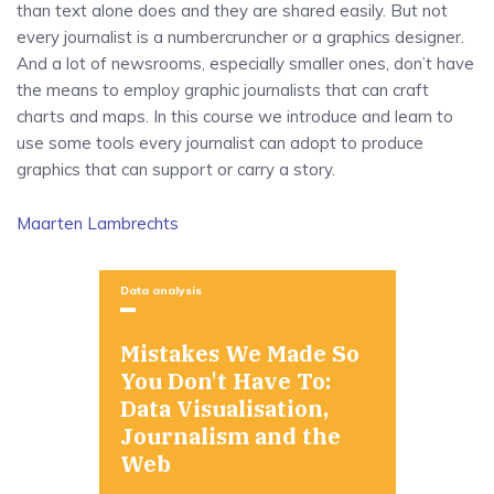
than text alone does and they are shared easily. But not
every journalist is a numbercruncher or a graphics designer.
And a lot of newsrooms, especially smaller ones, don’t have
the means to employ graphic journalists that can craft
charts and maps. In this course we introduce and learn to
use some tools every journalist can adopt to produce
graphics that can support or carry a story.
Maarten Lambrechts
Data analysis
Mistakes We Made So
You Don't Have To:
Data Visualisation,
Journalism and the
Web