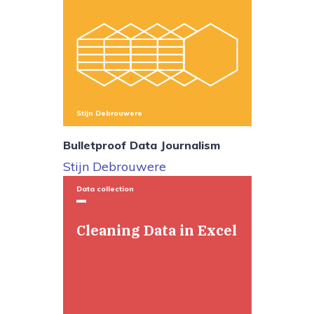
Stijn Debrouwere
Bulletproof Data Journalism
Stijn Debrouwere
Data collection
Cleaning Data in Excel