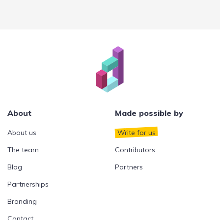
About
Made possible by
About us
Write for us
The team
Contributors
Blog
Partners
Partnerships
Branding
Contact