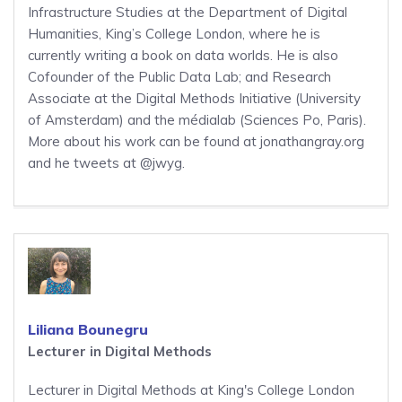
Infrastructure Studies at the Department of Digital
Humanities, King’s College London, where he is
currently writing a book on data worlds. He is also
Cofounder of the Public Data Lab; and Research
Associate at the Digital Methods Initiative (University
of Amsterdam) and the médialab (Sciences Po, Paris).
More about his work can be found at jonathangray.org
and he tweets at @jwyg.
Liliana Bounegru
Lecturer in Digital Methods
Lecturer in Digital Methods at King's College London