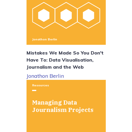
Jonathon Berlin
Mistakes We Made So You Don't
Have To: Data Visualisation,
Journalism and the Web
Jonathon Berlin
Resources
Managing Data
Journalism Projects