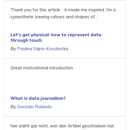
Thank you for this article - it made me inspired. I'm a
synesthete (seeing colours and shapes of...
Let’s get physical: how to represent data
through touch
By
Paulina Sajna-Kosobucka
Great motivational introduction.
What is data journalism?
By
Gonzalo Robledo
hier steht gar nicht, wer den Artikel geschrieben hat,