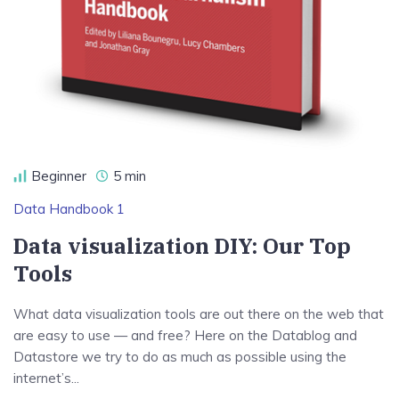
Beginner
5 min
Data Handbook 1
Data visualization DIY: Our Top
Tools
What data visualization tools are out there on the web that
are easy to use — and free? Here on the Datablog and
Datastore we try to do as much as possible using the
internet’s...