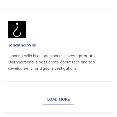
Johanna Wild
Johanna Wild is an open source investigator at
Bellingcat and is passionate about tech and tool
development for digital investigations.
LOAD MORE