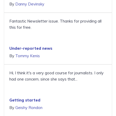
By
Danny Devinsky
Fantastic Newsletter issue. Thanks for providing all
this for free.
Under-reported news
By
Tommy Kenis
Hi, I think it's a very good course for journalists. I only
had one concern, since she says that...
Getting started
By
Geishy Rondon