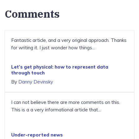
Comments
Fantastic article, and a very original approach. Thanks
for writing it. I just wonder how things...
Let’s get physical: how to represent data
through touch
By
Danny Devinsky
I can not believe there are more comments on this.
This is a a very informational article that...
Under-reported news