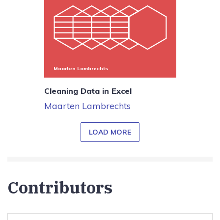
Maarten Lambrechts
Cleaning Data in Excel
Maarten Lambrechts
LOAD MORE
Contributors