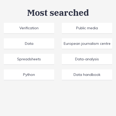
Most searched
Verification
Public media
Data
European journalism centre
Spreadsheets
Data-analysis
Python
Data handbook