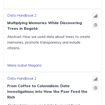
Data Handbook 2
Multiplying Memories While Discovering
Trees in Bogotá
Abstract How we used data about trees to create
memories, promote transparency and include
citizens...
Maria Isabel Magaña
Data Handbook 2
From Coffee to Colonialism: Data
Investigations into How the Poor Feed the
Rich