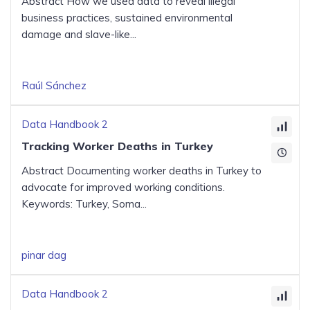
Abstract How we used data to reveal illegal
business practices, sustained environmental
damage and slave-like...
Raúl Sánchez
Data Handbook 2
Tracking Worker Deaths in Turkey
Abstract Documenting worker deaths in Turkey to
advocate for improved working conditions.
Keywords: Turkey, Soma...
pinar dag
Data Handbook 2