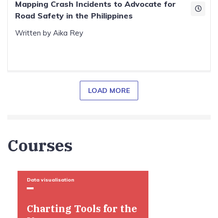
Mapping Crash Incidents to Advocate for
Road Safety in the Philippines
Written by Aika Rey
LOAD MORE
Courses
Data visualisation
Charting Tools for the