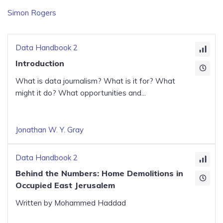
Simon Rogers
Data Handbook 2
Introduction
What is data journalism? What is it for? What
might it do? What opportunities and...
Jonathan W. Y. Gray
Data Handbook 2
Behind the Numbers: Home Demolitions in
Occupied East Jerusalem
Written by Mohammed Haddad