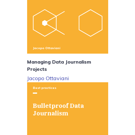
Jacopo Ottaviani
Managing Data Journalism
Projects
Jacopo Ottaviani
Best practices
Bulletproof Data
Journalism