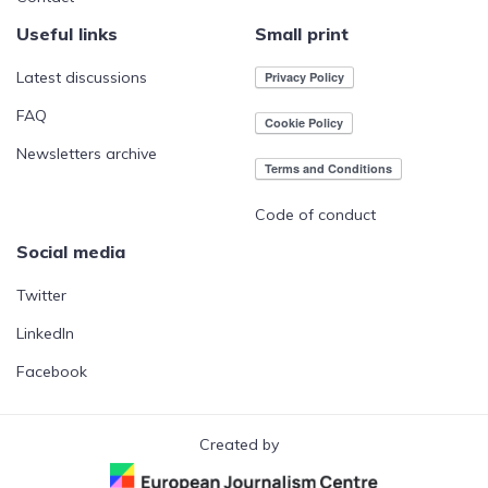
Useful links
Small print
Latest discussions
FAQ
Newsletters archive
Code of conduct
Social media
Twitter
LinkedIn
Facebook
Created by