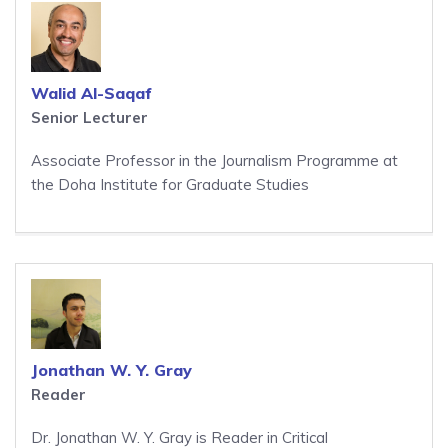
Walid Al-Saqaf
Senior Lecturer
Associate Professor in the Journalism Programme at
the Doha Institute for Graduate Studies
Jonathan W. Y. Gray
Reader
Dr. Jonathan W. Y. Gray is Reader in Critical