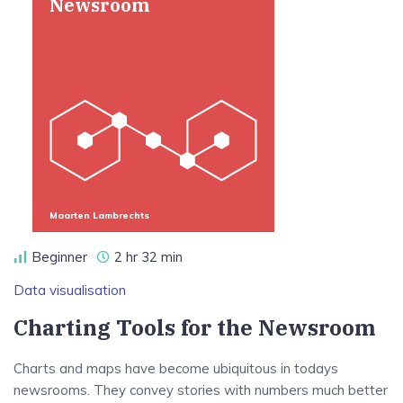
Newsroom
Maarten Lambrechts
Beginner
2 hr 32 min
Data visualisation
Charting Tools for the Newsroom
Charts and maps have become ubiquitous in todays
newsrooms. They convey stories with numbers much better