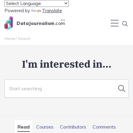
Powered by
Translate
BETA
DataJournalism
.com
Home
Search
I'm interested in...
Read
Courses
Contributors
Comments