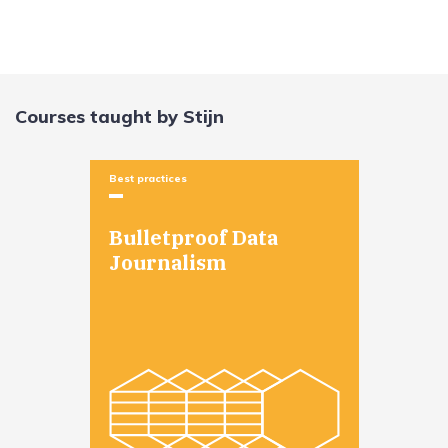
Courses taught by Stijn
Best practices
Bulletproof Data
Journalism