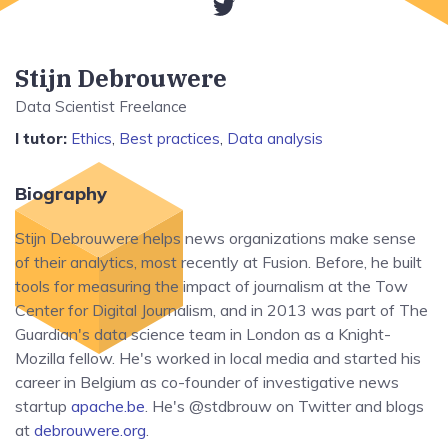
Stijn Debrouwere
Data Scientist Freelance
I tutor:
Ethics
,
Best practices
,
Data analysis
Biography
Stijn Debrouwere helps news organizations make sense
of their analytics, most recently at Fusion. Before, he built
tools for measuring the impact of journalism at the Tow
Center for Digital Journalism, and in 2013 was part of The
Guardian's data science team in London as a Knight-
Mozilla fellow. He's worked in local media and started his
career in Belgium as co-founder of investigative news
startup
apache.be
. He's @stdbrouw on Twitter and blogs
at
debrouwere.org
.