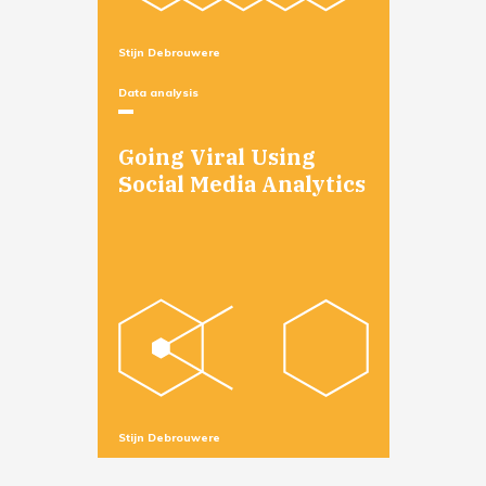
Stijn Debrouwere
Data analysis
Going Viral Using
Social Media Analytics
Stijn Debrouwere