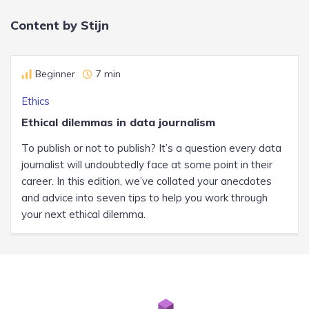
Content by Stijn
Beginner
7 min
Ethics
Ethical dilemmas in data journalism
To publish or not to publish? It’s a question every data
journalist will undoubtedly face at some point in their
career. In this edition, we’ve collated your anecdotes
and advice into seven tips to help you work through
your next ethical dilemma.