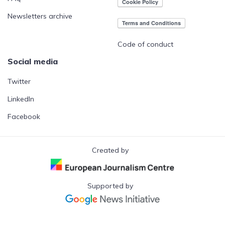
Newsletters archive
Code of conduct
Social media
Twitter
LinkedIn
Facebook
Created by
Supported by