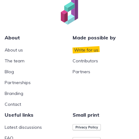
About
Made possible by
About us
Write for us
The team
Contributors
Blog
Partners
Partnerships
Branding
Contact
Useful links
Small print
Latest discussions
FAQ