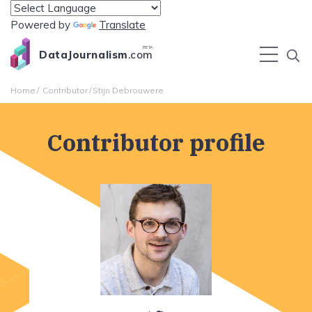
Powered by
Translate
BETA
DataJournalism
.com
Home
Contributor
Stijn Debrouwere
Contributor profile