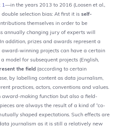
k
1
—in the years 2013 to 2016 (Loosen et al.,
ouble selection bias: At first it is
self-
ontributions themselves in order to be
ss annually changing jury of experts will
In addition, prizes and awards represent a
 award-winning projects can have a certain
s a model for subsequent projects (English,
esent the field
(according to certain
ase, by labelling content as data journalism,
rent practices, actors, conventions and values.
n
award-making function
but also a
field-
eces are always the result of a kind of “co-
mutually shaped expectations. Such effects are
data journalism as it is still a relatively new