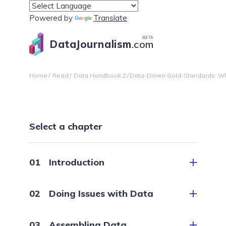
Powered by
Translate
BETA
DataJournalism
.com
Home
Read
Data Handbook 2
Data-Driven Gold-Standards: Wha
Select a chapter
Introduction
Doing Issues with Data
Assembling Data