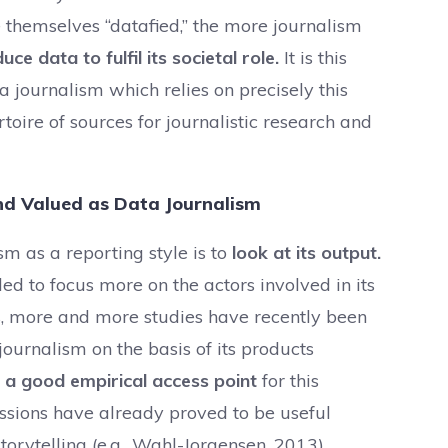
 themselves “datafied,” the more journalism
e data to fulfil its societal role.
It is this
a journalism which relies on precisely this
toire of sources for journalistic research and
nd Valued as Data Journalism
sm as a reporting style is to
look at its output.
ded to focus more on the actors involved in its
, more and more studies have recently been
journalism on the basis of its products
a good empirical access point
for this
issions have already proved to be useful
torytelling (e.g., Wahl-Jorgensen, 2013).