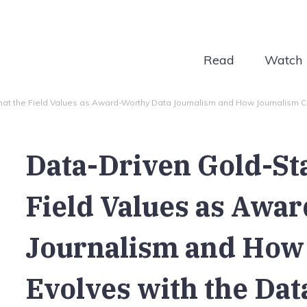
Read
Watch
t the Field Values as Award-Worthy Data Journalism and How Journalism Co-
Data-Driven Gold-St
Field Values as Awa
Journalism and How
Evolves with the Data