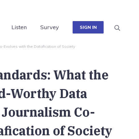
Listen
Survey
SIGN IN
Evolves with the Datafication of Society
andards: What the
rd-Worthy Data
 Journalism Co-
fication of Society