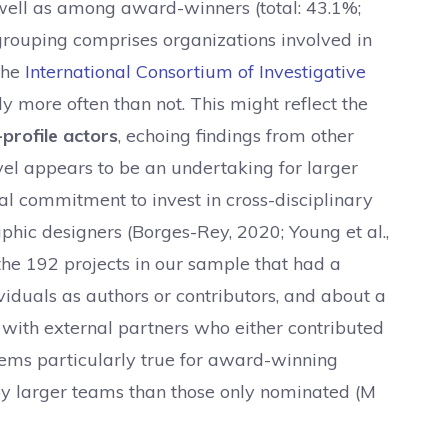
well as among award-winners (total: 43.1%;
rouping comprises organizations involved in
the
International Consortium of Investigative
y more often than not. This might reflect the
profile actors
, echoing findings from other
vel appears to be an undertaking for larger
al commitment to invest in cross-disciplinary
ic designers (Borges-Rey, 2020; Young et al.,
f the 192 projects in our sample that had a
viduals as authors or contributors, and about a
 with external partners who either contributed
seems particularly true for award-winning
by larger teams than those only nominated (M