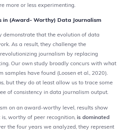
 are more or less experimenting.
ds in (Award- Worthy) Data Journalism
y demonstrate that the evolution of data
rk. As a result, they challenge the
 revolutionizing journalism by replacing
ting. Our own study broadly concurs with what
sm samples have found (Loosen et al., 2020).
ns, but they do at least allow us to trace some
e of consistency in data journalism output.
lism on an award-worthy level, results show
 is, worthy of peer recognition,
is dominated
er the four years we analyzed, they represent