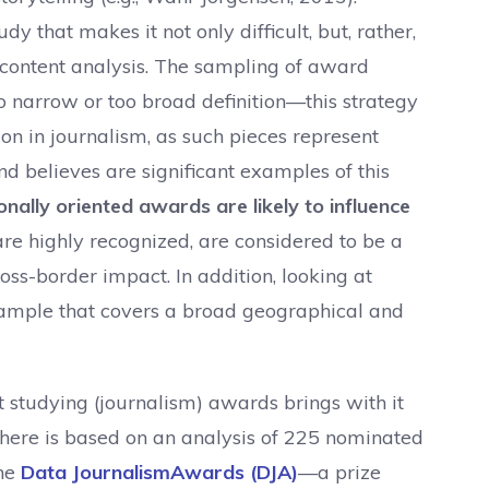
dy that makes it not only difficult, but, rather,
 a content analysis. The sampling of award
oo narrow or too broad definition—this strategy
ion in journalism, as such pieces represent
nd believes are significant examples of this
onally oriented awards are likely to influence
re highly recognized, are considered to be a
oss-border impact. In addition, looking at
 sample that covers a broad geographical and
t studying (journalism) awards brings with it
 here is based on an analysis of 225 nominated
the
Data JournalismAwards (DJA)
—a prize