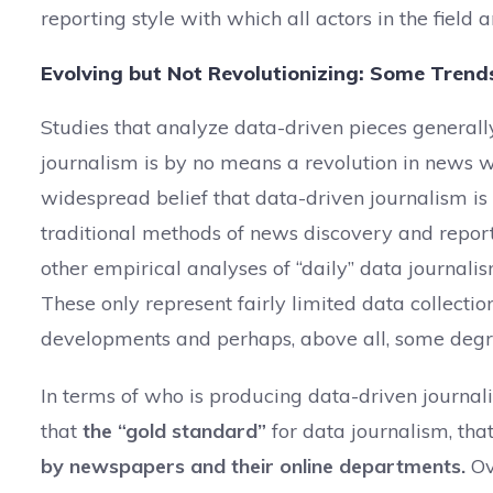
reporting style with which all actors in the field
Evolving but Not Revolutionizing: Some Tren
Studies that analyze data-driven pieces generall
journalism is by no means a revolution in news wo
widespread belief that data-driven journalism is
traditional methods of news discovery and repor
other empirical analyses of “daily” data journali
These only represent fairly limited data collectio
developments and perhaps, above all, some degre
In terms of who is producing data-driven journa
that
the “gold standard”
for data journalism, that
by newspapers and their online departments.
Ov