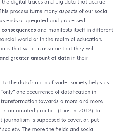
 the digital traces and big data that accrue
 This process turns many aspects of our social
ious ends aggregated and processed
f consequences
and manifests itself in different
financial world or in the realm of education.
n is that we can assume that they will
e and greater amount of data
in their
n to the datafication of wider society helps us
 “only” one occurrence of datafication in
’s transformation towards a more and more
ven automated practice (Loosen, 2018). In
at journalism is supposed to cover, or, put
f society. The more the fields and social