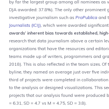
by far the largest group among all nominees as 
DJA awarded: 37.8%). The only other prominent g
investigative journalism such as
ProPublica
and 
Journalists (ICIJ)
, which were awarded significantl
awards’ inherent bias towards established, high-
research that data journalism above a certain le
organizations that have the resources and editori
teams made up of writers, programmers and graph
2018). This is also reflected in the team sizes. O
byline, they named on average just over five indi
third of projects were completed in collaboration
to the analysis or designed visualizations. This 
projects that our analysis found were produced 
= 6.31, SD = 4.7 vs M = 4.75, SD = 3.8).