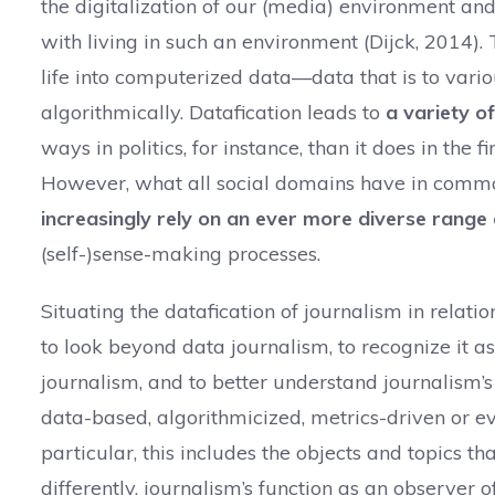
the digitalization of our (media) environment and
with living in such an environment (Dijck, 2014).
life into computerized data—data that is to var
algorithmically. Datafication leads to
a variety o
ways in politics, for instance, than it does in the 
However, what all social domains have in commo
increasingly rely on an ever more diverse rang
(self-)sense-making processes.
Situating the datafication of journalism in relatio
to look beyond data journalism, to recognize it as
journalism, and to better understand journalism
data-based, algorithmicized, metrics-driven or e
particular, this includes the objects and topics th
differently, journalism’s function as an observer o