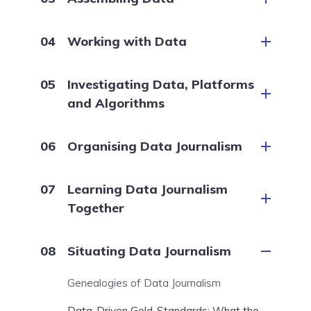
Working with Data
Investigating Data, Platforms
and Algorithms
Organising Data Journalism
Learning Data Journalism
Together
Situating Data Journalism
Genealogies of Data Journalism
Data-Driven Gold-Standards: What the