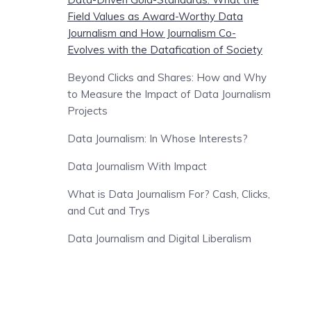
Field Values as Award-Worthy Data
Journalism and How Journalism Co-
Evolves with the Datafication of Society
Beyond Clicks and Shares: How and Why
to Measure the Impact of Data Journalism
Projects
Data Journalism: In Whose Interests?
Data Journalism With Impact
What is Data Journalism For? Cash, Clicks,
and Cut and Trys
Data Journalism and Digital Liberalism