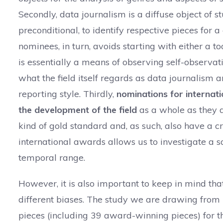
Secondly, data journalism is a diffuse object of stu
preconditional, to identify respective pieces for
nominees, in turn, avoids starting with either a t
is essentially a means of observing self-observat
what the field itself regards as data journalism a
reporting style. Thirdly,
nominations for internati
the development of the field
as a whole as they a
kind of gold standard and, as such, also have a cr
international awards allows us to investigate a
temporal range.
However, it is also important to keep in mind tha
different biases. The study we are drawing from
pieces (including 39 award-winning pieces) for 