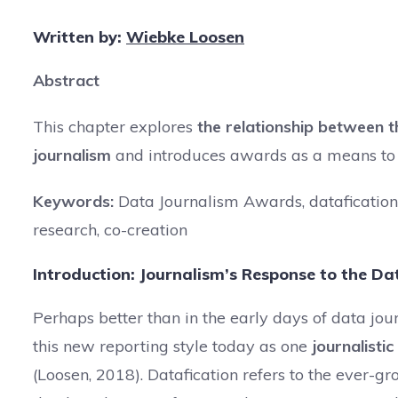
Written by:
Wiebke Loosen
Abstract
This chapter explores
the relationship between t
journalism
and introduces awards as a means to s
Keywords:
Data Journalism Awards, datafication,
research, co-creation
Introduction: Journalism’s Response to the Dat
Perhaps better than in the early days of data j
this new reporting style today as one
journalistic
(Loosen, 2018). Datafication refers to the ever-gro