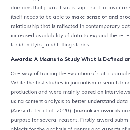
domains that journalism is supposed to cover are
itself needs to be able to
make sense of and produc
relationship that is reflected in contemporary dat
increased availability of data to expand the reper
for identifying and telling stories.
Awards: A Means to Study What Is Defined a
One way of tracing the evolution of data journali
While the first studies in journalism research ten
production and were mainly based on interviews
using content analysis to better understand data 
(Ausserhofer et al., 2020).
Journalism awards are 
purpose for several reasons. Firstly, award subm
objects for the analysis of genres and aspects of s