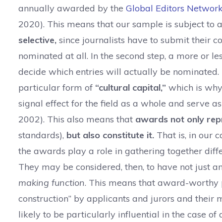
annually awarded by the
Global Editors Networ
2020). This means that our sample is subject to a d
selective,
since journalists have to submit their c
nominated at all. In the second step, a more or le
decide which entries will actually be nominated. 
particular form of
“cultural capital
,”
which is why
signal effect for the field as a whole and serve a
2002). This also means that
awards not only repr
standards),
but also constitute it.
That is, in our c
the awards play a role in gathering together diffe
They may be considered, then, to have not just a
making function
. This means that award-worthy pi
construction” by applicants and jurors and their 
likely to be particularly influential in the case of 