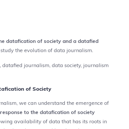
he datafication of society and a datafied
tudy the evolution of data journalism.
 datafied journalism, data society, journalism
afication of Society
ournalism, we can understand the emergence of
 response to the datafication of society
wing availability of data that has its roots in