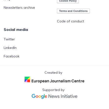
Newsletters archive
Code of conduct
Social media
Twitter
LinkedIn
Facebook
Created by
Supported by