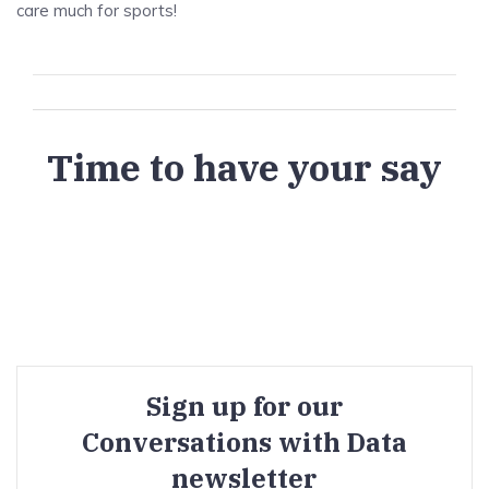
care much for sports!
Time to have your say
Sign up for our
Conversations with Data
newsletter