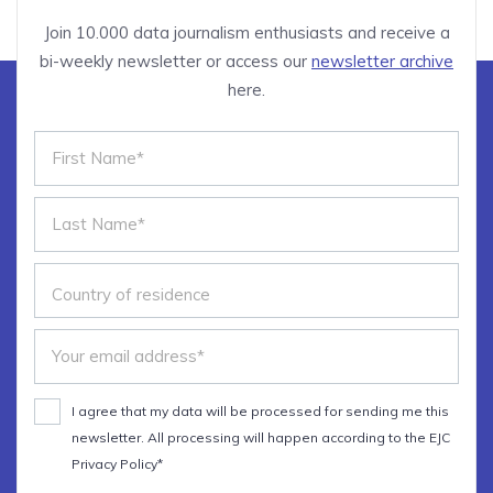
Join 10.000 data journalism enthusiasts and receive a
bi-weekly newsletter or access our
newsletter archive
here.
I agree that my data will be processed for sending me this
newsletter. All processing will happen according to the EJC
Privacy Policy*