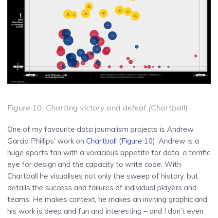
Figure 10. Charting victory and defeat (Chartball)
One of my favourite data journalism projects is Andrew
Garcia Phillips' work on
Chartball
(
Figure 10
). Andrew is a
huge sports fan with a voracious appetite for data, a terrific
eye for design and the capacity to write code. With
Chartball he visualises not only the sweep of history, but
details the success and failures of individual players and
teams. He makes context, he makes an inviting graphic and
his work is deep and fun and interesting – and I don’t even