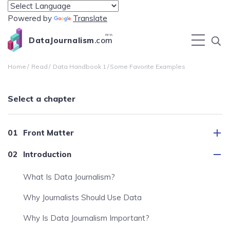
Powered by
Translate
BETA
DataJournalism
.com
Home
Read
Data Handbook 1
Some Favorite Examples
Select a chapter
Front Matter
Introduction
What Is Data Journalism?
Why Journalists Should Use Data
Why Is Data Journalism Important?