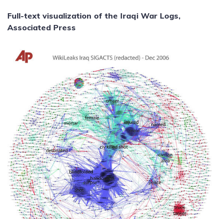
Full-text visualization of the Iraqi War Logs,
Associated Press