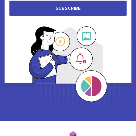
SUBSCRIBE