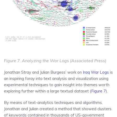
Figure 7. Analyzing the War Logs (Associated Press)
Jonathan Stray and Julian Burgess’ work on
Iraq War Logs
is
an inspiring foray into text analysis and visualization using
experimental techniques to gain insight into themes worth
exploring further within a large textual dataset (
Figure 7
).
By means of text-analytics techniques and algorithms,
Jonathan and Julian created a method that showed clusters
of keywords contained in thousands of US-government