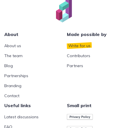
About
Made possible by
About us
Write for us
The team
Contributors
Blog
Partners
Partnerships
Branding
Contact
Useful links
Small print
Latest discussions
FAQ