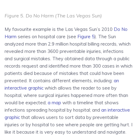
Figure 5.
Do No Harm
(The Las Vegas Sun)
My favourite example is the Las Vegas Sun’s 2010
Do No
Harm
series on hospital care (see
Figure 5
). The Sun
analyzed more than 2.9 million hospital billing records, which
revealed more than 3600 preventable injuries, infections
and surgical mistakes. They obtained data through a public
records request and identified more than 300 cases in which
patients died because of mistakes that could have been
prevented. It contains different elements, including:
an
interactive graphic
which allows the reader to see by
hospital, where surgical injuries happened more often than
would be expected;
a map
with a timeline that shows
infections spreading hospital by hospital; and
an interactive
graphic
that allows users to sort data by preventable
injuries or by hospital to see where people are getting hurt. I
like it because it is very easy to understand and navigate.