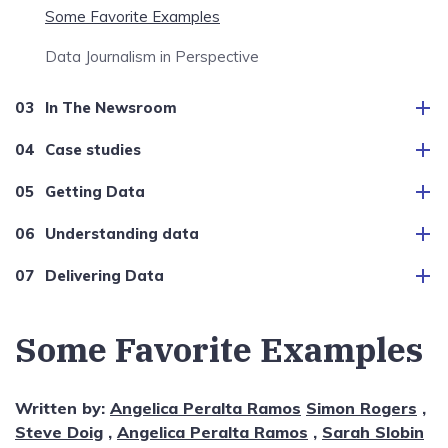
Some Favorite Examples
Data Journalism in Perspective
In The Newsroom
Case studies
Getting Data
Understanding data
Delivering Data
Some Favorite Examples
Written by:
Angelica Peralta Ramos
Simon Rogers
,
Steve Doig
,
Angelica Peralta Ramos
,
Sarah Slobin