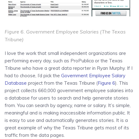
Figure 6.
Government Employee Salaries
(The Texas
Tribune)
I love the work that small independent organizations are
performing every day, such as ProPublica or the Texas
Tribune who have a great data reporter in Ryan Murphy. If I
had to choose, I’d pick the
Government Employee Salary
Database
project from the Texas Tribune (
Figure 6
). This
project collects 660,000 government employee salaries into
a database for users to search and help generate stories
from. You can search by agency, name or salary. It’s simple,
meaningful and is making inaccessible information public. It
is easy to use and automatically generates stories. It is a
great example of why the Texas Tribune gets most of its
traffic from the data pages.