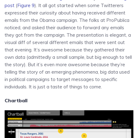
post
(
Figure 9
). It all got started when some Twitterers
expressed their curiosity about having received different
emails from the Obama campaign. The folks at ProPublica
noticed, and asked their audience to forward any emails
they got from the campaign. The presentation is elegant, a
visual diff of several different emails that were sent out
that evening. It’s awesome because they gathered their
own data (admittedly a small sample, but big enough to tell
the story). But it’s even more awesome because they’re
telling the story of an emerging phenomena, big data used
in political campaigns to target messages to specific
individuals. It is just a taste of things to come.
Chartball