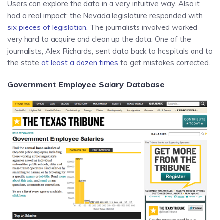
Users can explore the data in a very intuitive way. Also it
had a real impact: the Nevada legislature responded with
six pieces of legislation
. The journalists involved worked
very hard to acquire and clean up the data. One of the
journalists, Alex Richards, sent data back to hospitals and to
the state
at least a dozen times
to get mistakes corrected.
Government Employee Salary Database