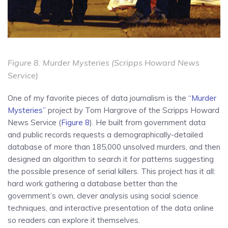
Figure 8.
Murder Mysteries
(Scripps Howard News
Service)
One of my favorite pieces of data journalism is the
“Murder
Mysteries”
project by Tom Hargrove of the Scripps Howard
News Service (
Figure 8
). He built from government data
and public records requests a demographically-detailed
database of more than 185,000 unsolved murders, and then
designed an algorithm to search it for patterns suggesting
the possible presence of serial killers. This project has it all:
hard work gathering a database better than the
government’s own, clever analysis using social science
techniques, and interactive presentation of the data online
so readers can explore it themselves.