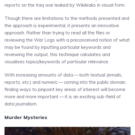
reports on the Iraq war leaked by Wikileaks in visual form.
Though there are limitations to the methods presented and
the approach is experimental, it presents an innovative
approach. Rather than trying to read all the files or
reviewing the War Logs with a preconceived notion of what
may be found by inputting particular keywords and
reviewing the output, this technique calculates and
visualises topics/keywords of particular relevance.
With increasing amounts of data — both textual (emails,
reports, etc.) and numeric — coming into the public domain,
finding ways to pinpoint key areas of interest will become
more and more important — it is an exciting sub-field of
data journalism.
Murder Mysteries