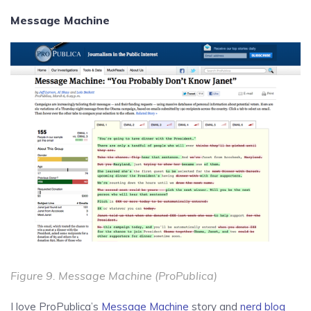
Message Machine
Figure 9.
Message Machine
(ProPublica)
I love ProPublica’s
Message Machine
story and
nerd blog