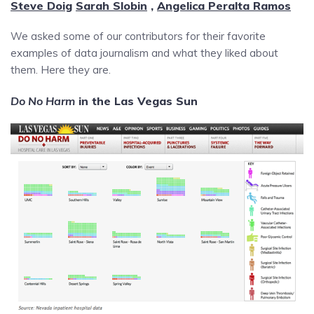
Steve Doig
Sarah Slobin
,
Angelica Peralta Ramos
We asked some of our contributors for their favorite
examples of data journalism and what they liked about
them. Here they are.
Do No Harm
in the Las Vegas Sun