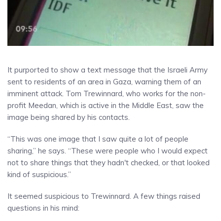
It purported to show a text message that the Israeli Army
sent to residents of an area in Gaza, warning them of an
imminent attack. Tom Trewinnard, who works for the non-
profit Meedan, which is active in the Middle East, saw the
image being shared by his contacts.
“This was one image that I saw quite a lot of people
sharing,” he says. “These were people who I would expect
not to share things that they hadn't checked, or that looked
kind of suspicious.”
It seemed suspicious to Trewinnard. A few things raised
questions in his mind: