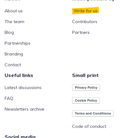
About us
Write for us
The team
Contributors
Blog
Partners
Partnerships
Branding
Contact
Useful links
Small print
Latest discussions
FAQ
Newsletters archive
Code of conduct
Social media