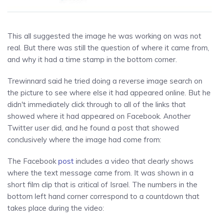
This all suggested the image he was working on was not
real. But there was still the question of where it came from,
and why it had a time stamp in the bottom corner.
Trewinnard said he tried doing a reverse image search on
the picture to see where else it had appeared online. But he
didn't immediately click through to all of the links that
showed where it had appeared on Facebook. Another
Twitter user did, and he found a post that showed
conclusively where the image had come from:
The Facebook
post
includes a video that clearly shows
where the text message came from. It was shown in a
short film clip that is critical of Israel. The numbers in the
bottom left hand corner correspond to a countdown that
takes place during the video: