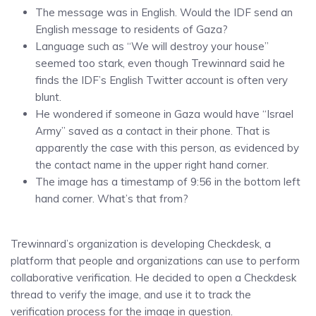
The message was in English. Would the IDF send an
English message to residents of Gaza?
Language such as “We will destroy your house”
seemed too stark, even though Trewinnard said he
finds the IDF’s English Twitter account is often very
blunt.
He wondered if someone in Gaza would have “Israel
Army” saved as a contact in their phone. That is
apparently the case with this person, as evidenced by
the contact name in the upper right hand corner.
The image has a timestamp of 9:56 in the bottom left
hand corner. What’s that from?
Trewinnard’s organization is developing Checkdesk, a
platform that people and organizations can use to perform
collaborative verification. He decided to open a Checkdesk
thread to verify the image, and use it to track the
verification process for the image in question.