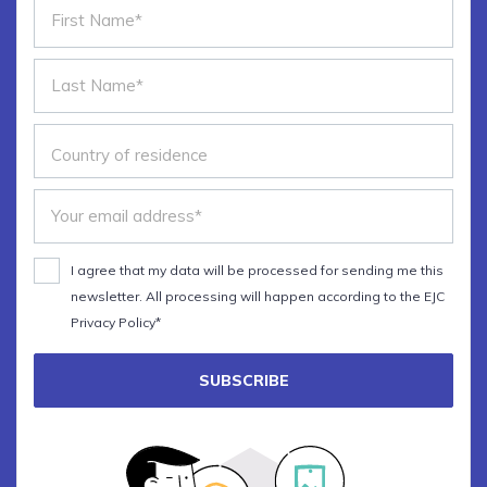
I agree that my data will be processed for sending me this
newsletter. All processing will happen according to the EJC
Privacy Policy*
SUBSCRIBE