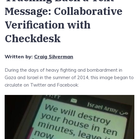
Message: Collaborative
Verification with
Checkdesk
Written by:
Craig Silverman
During the days of heavy fighting and bombardment in
Gaza and Israel in the summer of 2014, this image began to
circulate on Twitter and Facebook: