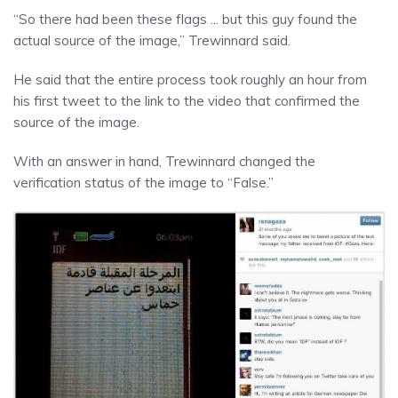
“So there had been these flags ... but this guy found the
actual source of the image,” Trewinnard said.
He said that the entire process took roughly an hour from
his first tweet to the link to the video that confirmed the
source of the image.
With an answer in hand, Trewinnard changed the
verification status of the image to “False.”