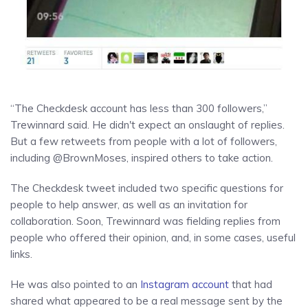
“The Checkdesk account has less than 300 followers,”
Trewinnard said. He didn't expect an onslaught of replies.
But a few retweets from people with a lot of followers,
including @BrownMoses, inspired others to take action.
The Checkdesk tweet included two specific questions for
people to help answer, as well as an invitation for
collaboration. Soon, Trewinnard was fielding replies from
people who offered their opinion, and, in some cases, useful
links.
He was also pointed to an
Instagram account
that had
shared what appeared to be a real message sent by the