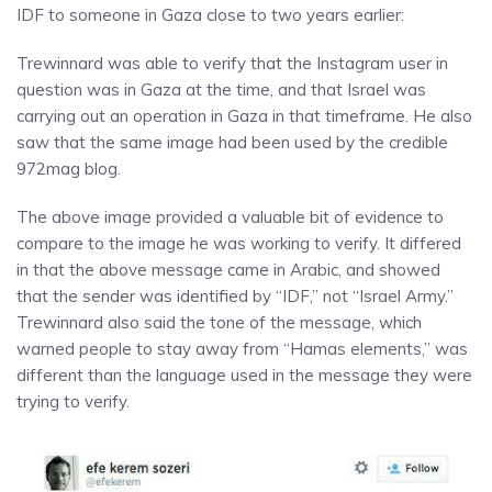
IDF to someone in Gaza close to two years earlier:
Trewinnard was able to verify that the Instagram user in
question was in Gaza at the time, and that Israel was
carrying out an operation in Gaza in that timeframe. He also
saw that the same image had been used by the credible
972mag blog.
The above image provided a valuable bit of evidence to
compare to the image he was working to verify. It differed
in that the above message came in Arabic, and showed
that the sender was identified by “IDF,” not “Israel Army.”
Trewinnard also said the tone of the message, which
warned people to stay away from “Hamas elements,” was
different than the language used in the message they were
trying to verify.