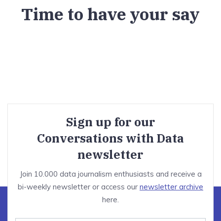
Time to have your say
Sign up for our
Conversations with Data
newsletter
Join 10.000 data journalism enthusiasts and receive a
bi-weekly newsletter or access our
newsletter archive
here.