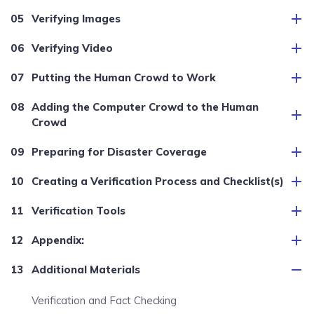
Verifying Images
Verifying Video
Putting the Human Crowd to Work
Adding the Computer Crowd to the Human
Crowd
Preparing for Disaster Coverage
Creating a Verification Process and Checklist(s)
Verification Tools
Appendix:
Additional Materials
Verification and Fact Checking