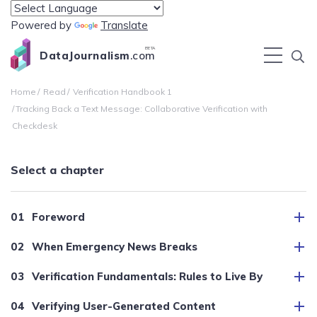
Powered by
Translate
BETA
DataJournalism
.com
Home
Read
Verification Handbook 1
Tracking Back a Text Message: Collaborative Verification with
Checkdesk
Select a chapter
Foreword
When Emergency News Breaks
Verification Fundamentals: Rules to Live By
Verifying User-Generated Content