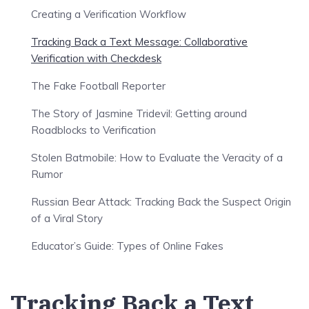
Creating a Verification Workflow
Tracking Back a Text Message: Collaborative
Verification with Checkdesk
The Fake Football Reporter
The Story of Jasmine Tridevil: Getting around
Roadblocks to Verification
Stolen Batmobile: How to Evaluate the Veracity of a
Rumor
Russian Bear Attack: Tracking Back the Suspect Origin
of a Viral Story
Educator’s Guide: Types of Online Fakes
Tracking Back a Text