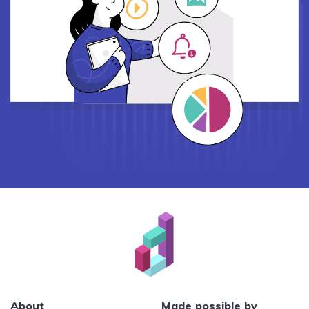
About
Made possible by