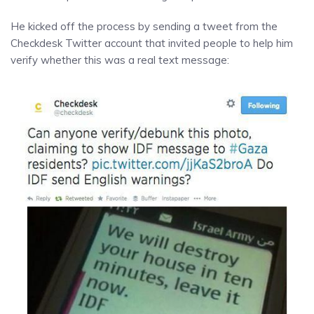
He kicked off the process by sending a tweet from the
Checkdesk Twitter account that invited people to help him
verify whether this was a real text message: