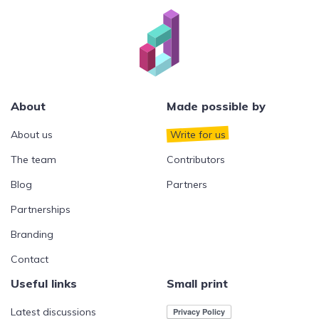
About
Made possible by
About us
Write for us
The team
Contributors
Blog
Partners
Partnerships
Branding
Contact
Useful links
Small print
Latest discussions