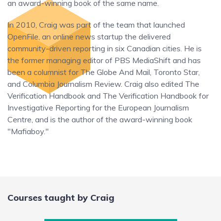
an award-winning book of the same name.
In 2010, Craig was part of the team that launched
OpenFile, an online news startup the delivered
community-driven reporting in six Canadian cities. He is
the former managing editor of PBS MediaShift and has
been a columnist for The Globe And Mail, Toronto Star,
and Columbia Journalism Review. Craig also edited The
Verification Handbook and The Verification Handbook for
Investigative Reporting for the European Journalism
Centre, and is the author of the award-winning book
"Mafiaboy."
Courses taught by Craig