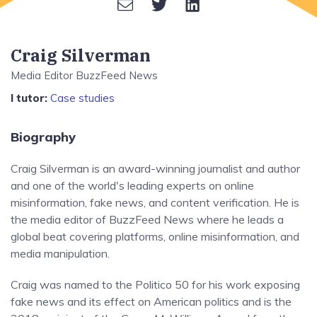
Craig Silverman
Media Editor BuzzFeed News
I tutor:
Case studies
Biography
Craig Silverman is an award-winning journalist and author
and one of the world's leading experts on online
misinformation, fake news, and content verification. He is
the media editor of BuzzFeed News where he leads a
global beat covering platforms, online misinformation, and
media manipulation.
Craig was named to the Politico 50 for his work exposing
fake news and its effect on American politics and is the