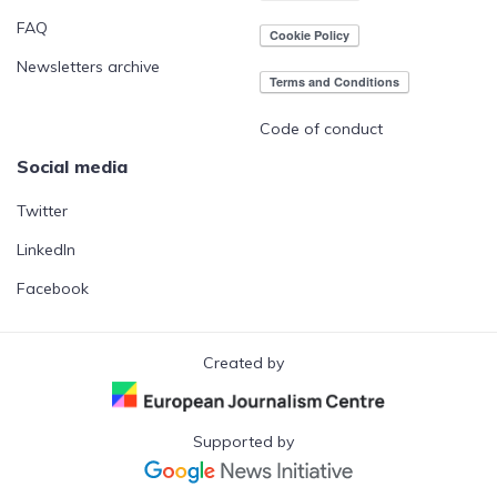
FAQ
Newsletters archive
Code of conduct
Social media
Twitter
LinkedIn
Facebook
Created by
Supported by