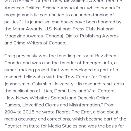
2018 recipient of the Carey McWilliams Award from the
American Political Science Association, which honors “a
major journalistic contribution to our understanding of
politics.” His journalism and books have been honored by
the Mirror Awards, U.S. National Press Club, National
Magazine Awards (Canada), Digital Publishing Awards,
and Crime Writers of Canada.
Craig previously was the founding editor of BuzzFeed
Canada, and was also the founder of Emergent.info, a
rumor tracking project that was developed as part of a
research fellowship with the Tow Center for Digital
Journalism at Columbia University. His research resulted in
the publication of "Lies, Damn Lies, and Viral Content:
How News Websites Spread (and Debunk) Online
Rumors, Unverified Claims and Misinformation." From
2004 to 2015 he wrote Regret The Error, a blog about
media accuracy and corrections, which became part of the
Poynter Institute for Media Studies and was the basis for