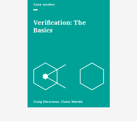
Case studies
Verification: The
Basics
Craig Silverman, Claire Wardle