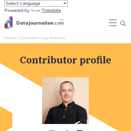
Powered by
Translate
BETA
DataJournalism
.com
Home
Contributor
Craig Silverman
Contributor profile