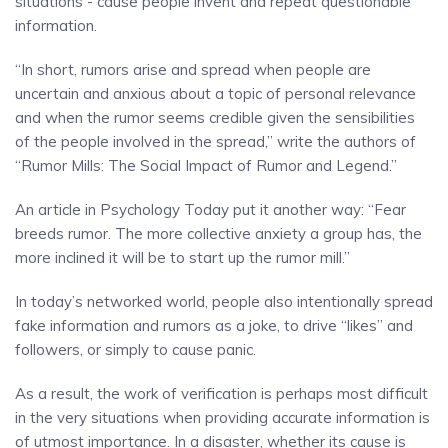
situations - cause people invent and repeat questionable
information.
“In short, rumors arise and spread when people are
uncertain and anxious about a topic of personal relevance
and when the rumor seems credible given the sensibilities
of the people involved in the spread,” write the authors of
“Rumor Mills: The Social Impact of Rumor and Legend.”
An article in Psychology Today put it another way: “Fear
breeds rumor. The more collective anxiety a group has, the
more inclined it will be to start up the rumor mill.”
In today’s networked world, people also intentionally spread
fake information and rumors as a joke, to drive “likes” and
followers, or simply to cause panic.
As a result, the work of verification is perhaps most difficult
in the very situations when providing accurate information is
of utmost importance. In a disaster, whether its cause is