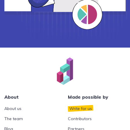
About
Made possible by
About us
Write for us
The team
Contributors
Blog
Partners