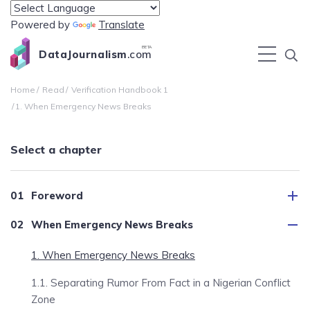
Powered by
Translate
BETA
DataJournalism
.com
Home
Read
Verification Handbook 1
1. When Emergency News Breaks
Select a chapter
Foreword
When Emergency News Breaks
1. When Emergency News Breaks
1.1. Separating Rumor From Fact in a Nigerian Conflict
Zone