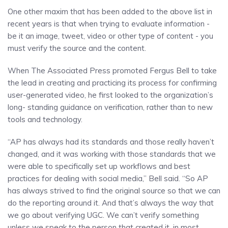
One other maxim that has been added to the above list in
recent years is that when trying to evaluate information -
be it an image, tweet, video or other type of content - you
must verify the source and the content.
When The Associated Press promoted Fergus Bell to take
the lead in creating and practicing its process for confirming
user-generated video, he first looked to the organization’s
long- standing guidance on verification, rather than to new
tools and technology.
“AP has always had its standards and those really haven’t
changed, and it was working with those standards that we
were able to specifically set up workflows and best
practices for dealing with social media,” Bell said. “So AP
has always strived to find the original source so that we can
do the reporting around it. And that’s always the way that
we go about verifying UGC. We can’t verify something
unless we speak to the person that created it, in most