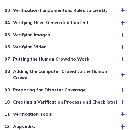
Verification Fundamentals: Rules to Live By
Verifying User-Generated Content
Verifying Images
Verifying Video
Putting the Human Crowd to Work
Adding the Computer Crowd to the Human
Crowd
Preparing for Disaster Coverage
Creating a Verification Process and Checklist(s)
Verification Tools
Appendix: