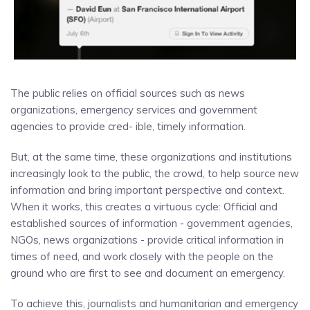
The public relies on official sources such as news
organizations, emergency services and government
agencies to provide cred- ible, timely information.
But, at the same time, these organizations and institutions
increasingly look to the public, the crowd, to help source new
information and bring important perspective and context.
When it works, this creates a virtuous cycle: Official and
established sources of information - government agencies,
NGOs, news organizations - provide critical information in
times of need, and work closely with the people on the
ground who are first to see and document an emergency.
To achieve this, journalists and humanitarian and emergency