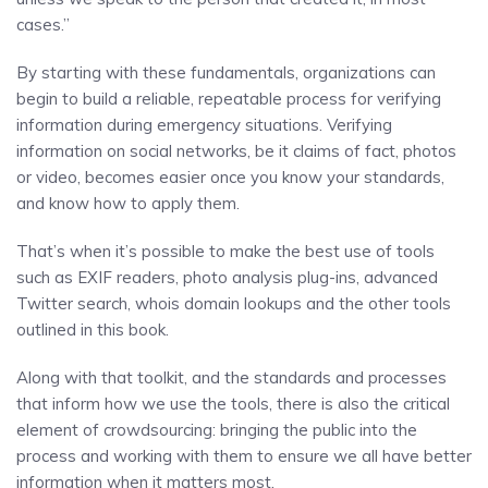
cases.”
By starting with these fundamentals, organizations can
begin to build a reliable, repeatable process for verifying
information during emergency situations. Verifying
information on social networks, be it claims of fact, photos
or video, becomes easier once you know your standards,
and know how to apply them.
That’s when it’s possible to make the best use of tools
such as EXIF readers, photo analysis plug-ins, advanced
Twitter search, whois domain lookups and the other tools
outlined in this book.
Along with that toolkit, and the standards and processes
that inform how we use the tools, there is also the critical
element of crowdsourcing: bringing the public into the
process and working with them to ensure we all have better
information when it matters most.