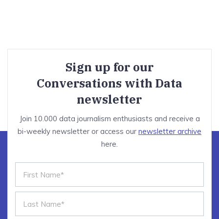
Sign up for our
Conversations with Data
newsletter
Join 10.000 data journalism enthusiasts and receive a
bi-weekly newsletter or access our
newsletter archive
here.