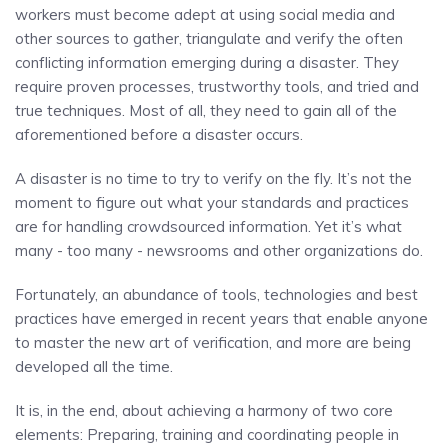
workers must become adept at using social media and
other sources to gather, triangulate and verify the often
conflicting information emerging during a disaster. They
require proven processes, trustworthy tools, and tried and
true techniques. Most of all, they need to gain all of the
aforementioned before a disaster occurs.
A disaster is no time to try to verify on the fly. It’s not the
moment to figure out what your standards and practices
are for handling crowdsourced information. Yet it’s what
many - too many - newsrooms and other organizations do.
Fortunately, an abundance of tools, technologies and best
practices have emerged in recent years that enable anyone
to master the new art of verification, and more are being
developed all the time.
It is, in the end, about achieving a harmony of two core
elements: Preparing, training and coordinating people in