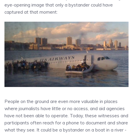
eye-opening image that only a bystander could have
captured at that moment:
People on the ground are even more valuable in places
where journalists have little or no access, and aid agencies
have not been able to operate. Today, these witnesses and
participants often reach for a phone to document and share
what they see. It could be a bystander on a boat in a river -