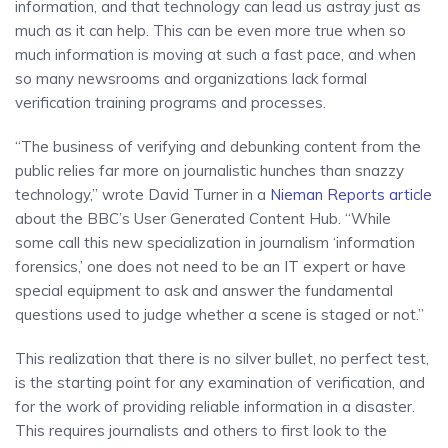
information, and that technology can lead us astray just as
much as it can help. This can be even more true when so
much information is moving at such a fast pace, and when
so many newsrooms and organizations lack formal
verification training programs and processes.
“The business of verifying and debunking content from the
public relies far more on journalistic hunches than snazzy
technology,” wrote David Turner in a
Nieman Reports article
about the BBC’s User Generated Content Hub. “While
some call this new specialization in journalism ‘information
forensics,’ one does not need to be an IT expert or have
special equipment to ask and answer the fundamental
questions used to judge whether a scene is staged or not.”
This realization that there is no silver bullet, no perfect test,
is the starting point for any examination of verification, and
for the work of providing reliable information in a disaster.
This requires journalists and others to first look to the