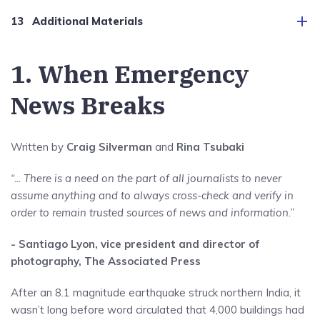
Additional Materials
1. When Emergency
News Breaks
Written by
Craig Silverman
and
Rina Tsubaki
“... There is a need on the part of all journalists to never
assume anything and to always cross-check and verify in
order to remain trusted sources of news and information.”
- Santiago Lyon, vice president and director of
photography, The Associated Press
After an 8.1 magnitude earthquake struck northern India, it
wasn’t long before word circulated that 4,000 buildings had