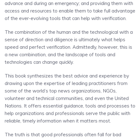
advance and during an emergency; and providing them with
access and resources to enable them to take full advantage
of the ever-evolving tools that can help with verification.
The combination of the human and the technological with a
sense of direction and diligence is ultimately what helps
speed and perfect verification. Admittedly, however, this is
a new combination, and the landscape of tools and
technologies can change quickly.
This book synthesizes the best advice and experience by
drawing upon the expertise of leading practitioners from
some of the world’s top news organizations, NGOs,
volunteer and technical communities, and even the United
Nations. It offers essential guidance, tools and processes to
help organizations and professionals serve the public with
reliable, timely information when it matters most.
The truth is that good professionals often fall for bad