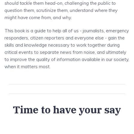
should tackle them head-on, challenging the public to
question them, scrutinize them, understand where they
might have come from, and why.
This book is a guide to help all of us - journalists, emergency
responders, citizen reporters and everyone else - gain the
skills and knowledge necessary to work together during
critical events to separate news from noise, and ultimately
to improve the quality of information available in our society,
when it matters most.
Time to have your say