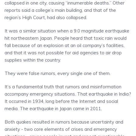
collapsed in one city, causing “innumerable deaths.” Other
reports said a college’s main building, and that of the
region’s High Court, had also collapsed.
It was a similar situation when a 9.0 magnitude earthquake
hit northeastern Japan. People heard that toxic rain would
fall because of an explosion at an oil company’s facilities,
and that it was not possible for aid agencies to air drop
supplies within the country.
They were false rumors, every single one of them.
It’s a fundamental truth that rumors and misinformation
accompany emergency situations. That earthquake in India?
It occurred in 1934, long before the Internet and social
media. The earthquake in Japan came in 2011.
Both quakes resulted in rumors because uncertainty and
anxiety - two core elements of crises and emergency