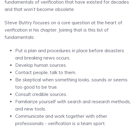
fundamentals of verification that have existed for decades
and that won’t become obsolete.
Steve Buttry focuses on a core question at the heart of
verification in his chapter. Joining that is this list of
fundamentals:
Put a plan and procedures in place before disasters
and breaking news occurs.
Develop human sources.
Contact people, talk to them.
Be skeptical when something looks, sounds or seems
too good to be true.
Consult credible sources.
Familiarize yourself with search and research methods,
and new tools.
Communicate and work together with other
professionals - verification is a team sport.