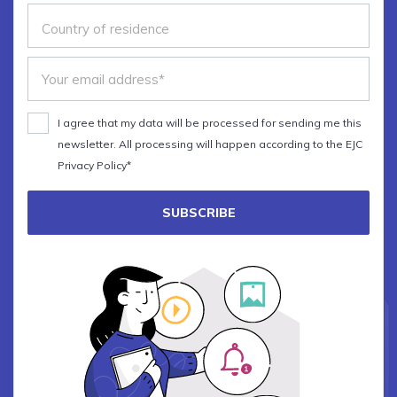
I agree that my data will be processed for sending me this
newsletter. All processing will happen according to the EJC
Privacy Policy*
SUBSCRIBE