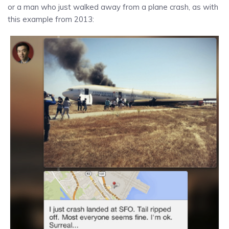
or a man who just walked away from a plane crash, as with
this example from 2013: