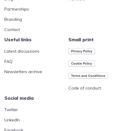
Partnerships
Branding
Contact
Useful links
Small print
Latest discussions
FAQ
Newsletters archive
Code of conduct
Social media
Twitter
LinkedIn
Facebook