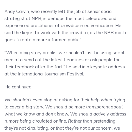
Andy Carvin, who recently left the job of senior social
strategist at NPR, is perhaps the most celebrated and
experienced practitioner of crowdsourced verification. He
said the key is to work with the crowd to, as the NPR motto
goes, “create a more informed public.”
“When a big story breaks, we shouldn’t just be using social
media to send out the latest headlines or ask people for
their feedback after the fact,” he said in a keynote address
at the International Journalism Festival.
He continued:
We shouldn’t even stop at asking for their help when trying
to cover a big story. We should be more transparent about
what we know and don’t know. We should actively address
rumors being circulated online. Rather than pretending
they’re not circulating, or that they’re not our concern, we