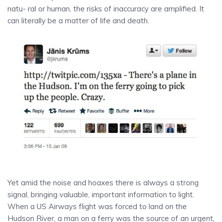
natu- ral or human, the risks of inaccuracy are amplified. It
can literally be a matter of life and death.
Yet amid the noise and hoaxes there is always a strong
signal, bringing valuable, important information to light.
When a US Airways flight was forced to land on the
Hudson River, a man on a ferry was the source of an urgent,