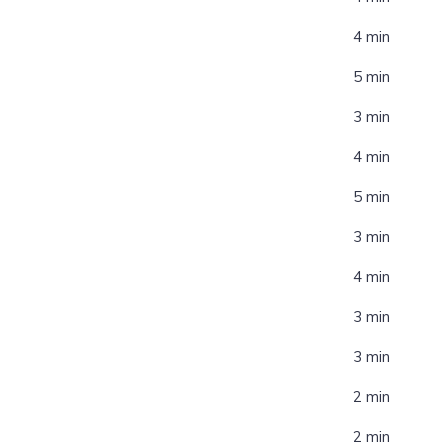
4 min
5 min
3 min
4 min
5 min
3 min
4 min
3 min
3 min
2 min
2 min