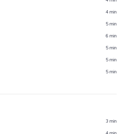
4 min
5 min
6 min
5 min
5 min
5 min
3 min
4 min