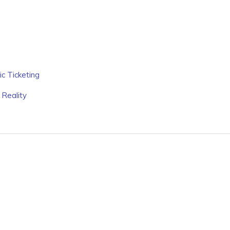
c Ticketing
 Reality