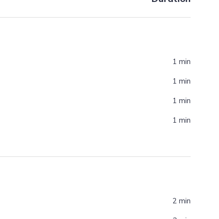
1 min
1 min
1 min
1 min
2 min