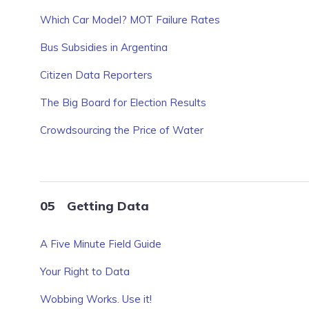
Which Car Model? MOT Failure Rates
Bus Subsidies in Argentina
Citizen Data Reporters
The Big Board for Election Results
Crowdsourcing the Price of Water
Getting Data
A Five Minute Field Guide
Your Right to Data
Wobbing Works. Use it!