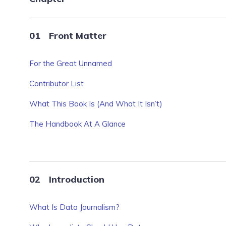
Front Matter
For the Great Unnamed
Contributor List
What This Book Is (And What It Isn’t)
The Handbook At A Glance
Introduction
What Is Data Journalism?