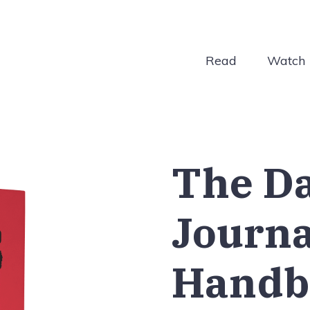
Read
Watch
The D
Journ
Handb