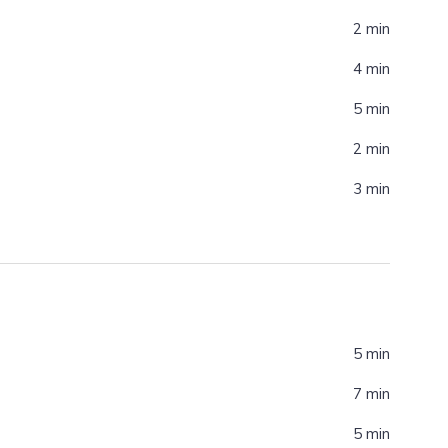
2 min
4 min
5 min
2 min
3 min
5 min
7 min
5 min