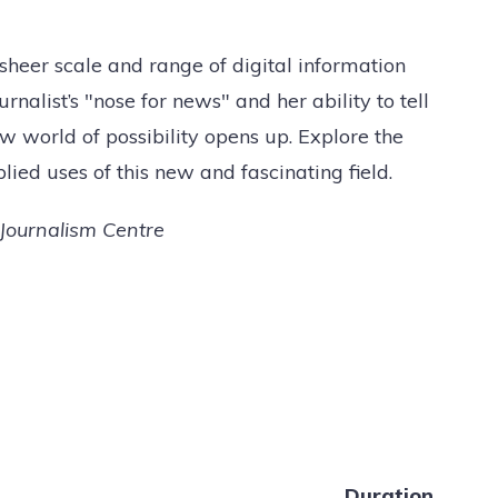
eer scale and range of digital information
rnalist’s "nose for news" and her ability to tell
w world of possibility opens up. Explore the
plied uses of this new and fascinating field.
Journalism Centre
Duration