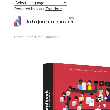
Powered by
Translate
BETA
DataJournalism
.com
Home
Read
Data Handbook 1