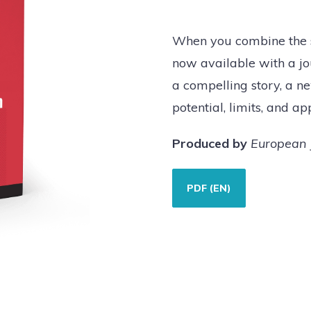
When you combine the sh
now available with a jou
a compelling story, a ne
potential, limits, and ap
Produced by
European 
PDF (EN)