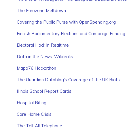
The Eurozone Meltdown
Covering the Public Purse with OpenSpending.org
Finnish Parliamentary Elections and Campaign Funding
Electoral Hack in Realtime
Data in the News: Wikileaks
Mapa76 Hackathon
The Guardian Datablog’s Coverage of the UK Riots
Illinois School Report Cards
Hospital Billing
Care Home Crisis
The Tell-All Telephone