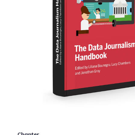
Chapter