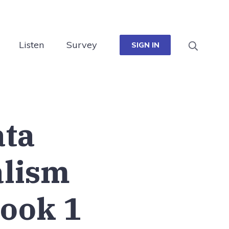
Listen
Survey
SIGN IN
ata
alism
ook 1