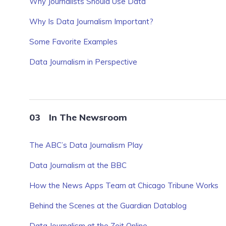
Why Journalists Should Use Data
Why Is Data Journalism Important?
Some Favorite Examples
Data Journalism in Perspective
In The Newsroom
The ABC’s Data Journalism Play
Data Journalism at the BBC
How the News Apps Team at Chicago Tribune Works
Behind the Scenes at the Guardian Datablog
Data Journalism at the Zeit Online