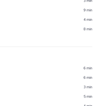
3 min
9 min
4 min
8 min
6 min
6 min
3 min
5 min
4 min