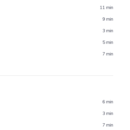
11 min
9 min
3 min
5 min
7 min
6 min
3 min
7 min