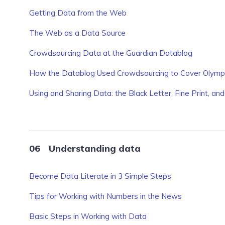
Getting Data from the Web
The Web as a Data Source
Crowdsourcing Data at the Guardian Datablog
How the Datablog Used Crowdsourcing to Cover Olympi
Using and Sharing Data: the Black Letter, Fine Print, and
Understanding data
Become Data Literate in 3 Simple Steps
Tips for Working with Numbers in the News
Basic Steps in Working with Data