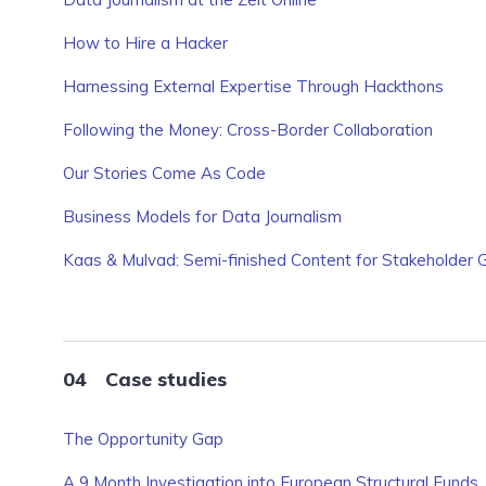
How to Hire a Hacker
Harnessing External Expertise Through Hackthons
Following the Money: Cross-Border Collaboration
Our Stories Come As Code
Business Models for Data Journalism
Kaas & Mulvad: Semi-finished Content for Stakeholder 
Case studies
The Opportunity Gap
A 9 Month Investigation into European Structural Funds