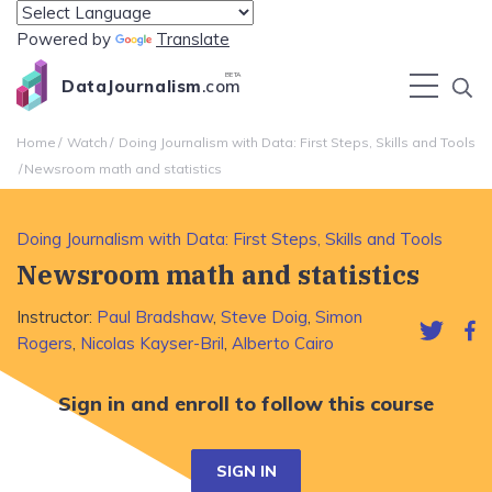
Powered by
Translate
BETA
DataJournalism
.com
Home
Watch
Doing Journalism with Data: First Steps, Skills and Tools
Newsroom math and statistics
Doing Journalism with Data: First Steps, Skills and Tools
Newsroom math and statistics
Instructor:
Paul Bradshaw
,
Steve Doig
,
Simon
Rogers
,
Nicolas Kayser-Bril
,
Alberto Cairo
Sign in and enroll to follow this course
SIGN IN