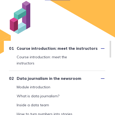
Course introduction: meet the instructors
Course introduction: meet the
instructors
Data journalism in the newsroom
Module introduction
What is data journalism?
Inside a data team
How to turn numbers into stories