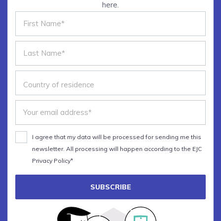
here.
The main principles of
datavisualisation
Choosing the best graphic forms
The art of insight
Bonus: Hands-on with Adobe
Illustrator
I agree that my data will be processed for sending me this
newsletter. All processing will happen according to the EJC
Privacy Policy*
SUBSCRIBE