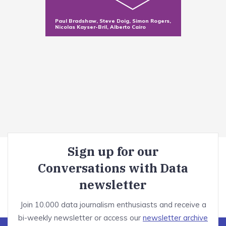
Sorting and filtering data in Excel
Making new variables with functions
Paul Bradshaw, Steve Doig, Simon Rogers,
Nicolas Kayser-Bril, Alberto Cairo
Summarizing data with pivot tables
Dealing with messy data
Module introduction
Optional: OpenRefine tutorial
Correct bad formatting
Misspellings
Sign up for our
Invalid values and duplicates
Conversations with Data
Advanced cleaning techniques
newsletter
Telling stories with visualisation
Join 10.000 data journalism enthusiasts and receive a
bi-weekly newsletter or access our
newsletter archive
Module introduction