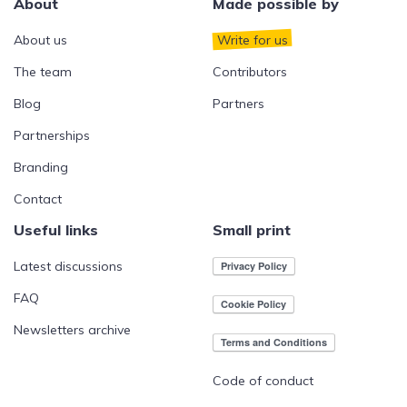
About
Made possible by
About us
Write for us
The team
Contributors
Blog
Partners
Partnerships
Branding
Contact
Useful links
Small print
Latest discussions
FAQ
Newsletters archive
Code of conduct