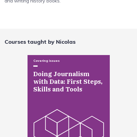
and writing history books.
Courses taught by Nicolas
Covering issues
Doing Journalism
with Data: First Steps,
Skills and Tools