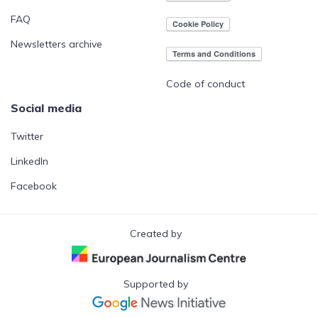
FAQ
Newsletters archive
Code of conduct
Social media
Twitter
LinkedIn
Facebook
Created by
Supported by