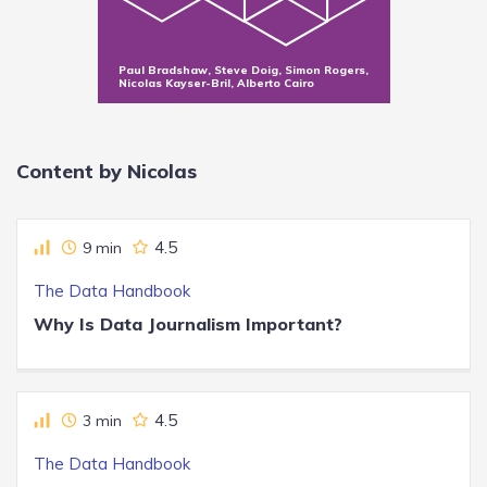
Paul Bradshaw, Steve Doig, Simon Rogers,
Nicolas Kayser-Bril, Alberto Cairo
Content by Nicolas
4.5
9 min
The Data Handbook
Why Is Data Journalism Important?
4.5
3 min
The Data Handbook