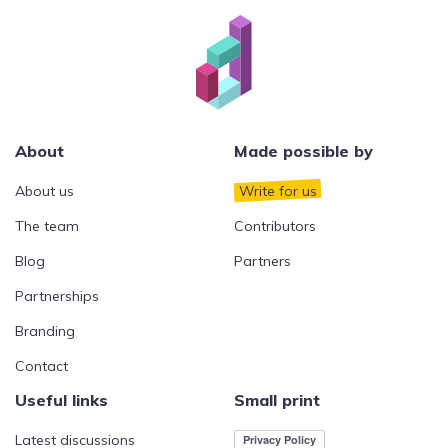
About
Made possible by
About us
Write for us
The team
Contributors
Blog
Partners
Partnerships
Branding
Contact
Useful links
Small print
Latest discussions