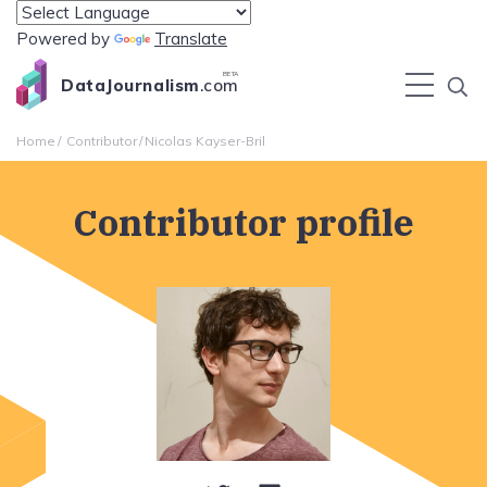
Powered by
Translate
BETA
DataJournalism
.com
Home
Contributor
Nicolas Kayser-Bril
Contributor profile