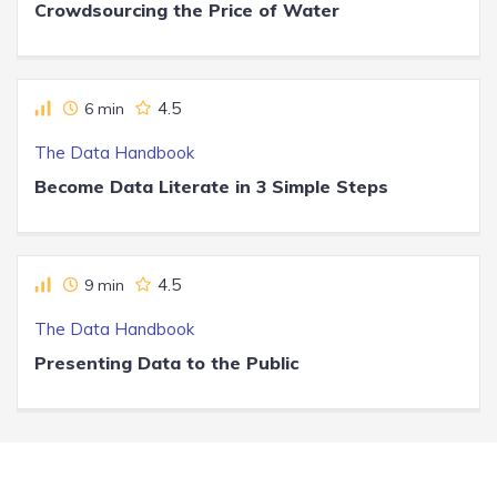
Crowdsourcing the Price of Water
4.5
6 min
The Data Handbook
Become Data Literate in 3 Simple Steps
4.5
9 min
The Data Handbook
Presenting Data to the Public