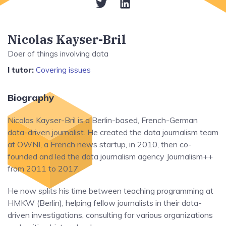
Nicolas Kayser-Bril
Doer of things involving data
I tutor:
Covering issues
Biography
Nicolas Kayser-Bril is a Berlin-based, French-German
data-driven journalist. He created the data journalism team
at OWNI, a French news startup, in 2010, then co-
founded and led the data journalism agency Journalism++
from 2011 to 2017.
He now splits his time between teaching programming at
HMKW (Berlin), helping fellow journalists in their data-
driven investigations, consulting for various organizations