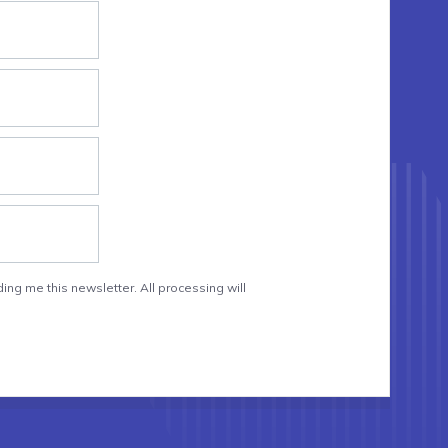
ing me this newsletter. All processing will