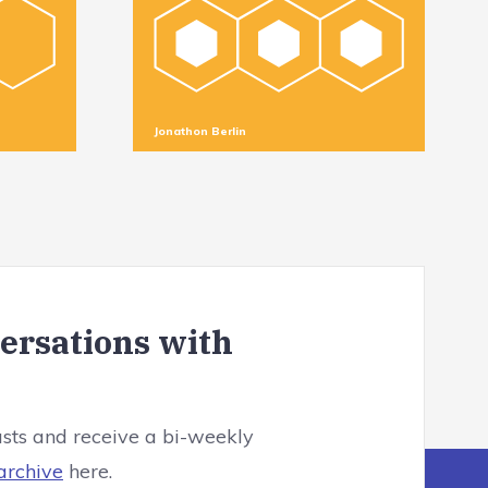
Jonathon Berlin
versations with
asts and receive a bi-weekly
archive
here.