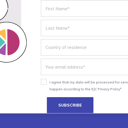
I agree that my data will be processed for send
happen according to the EJC Privacy Policy*
SUBSCRIBE