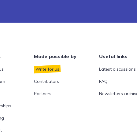
t
Made possible by
Useful links
us
Write for us
Latest discussions
eam
Contributors
FAQ
Partners
Newsletters archiv
rships
ng
t