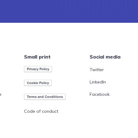
Small print
Social media
Twitter
LinkedIn
e
Facebook
Code of conduct