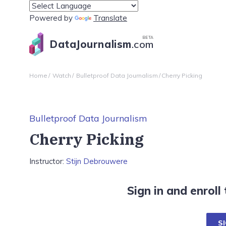
Powered by
Translate
BETA
DataJournalism
.com
Home
Watch
Bulletproof Data Journalism
Cherry Picking
Bulletproof Data Journalism
Cherry Picking
Instructor:
Stijn Debrouwere
Sign in and enroll
SI