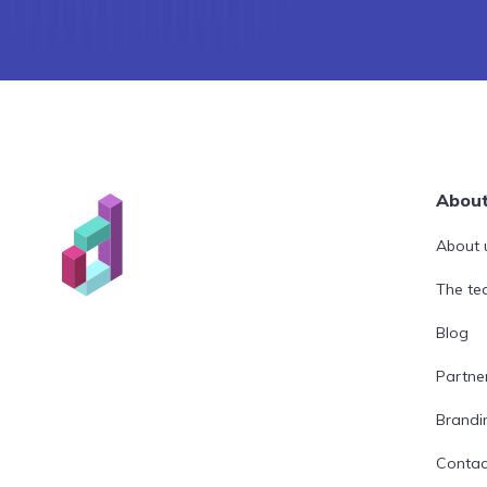
Abou
About 
The t
Blog
Partne
Brandi
Contac