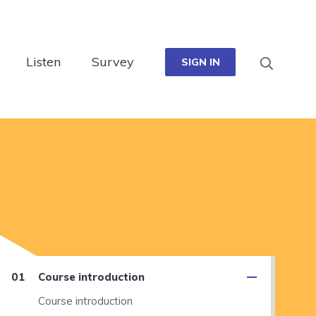
Listen
Survey
SIGN IN
Course introduction
Course introduction