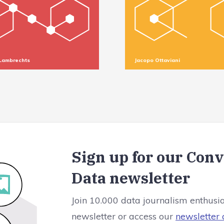
Lambrechts
Jacopo Ottaviani
Sign up for our Con
Data newsletter
Join 10.000 data journalism enthusi
newsletter or access our
newsletter 