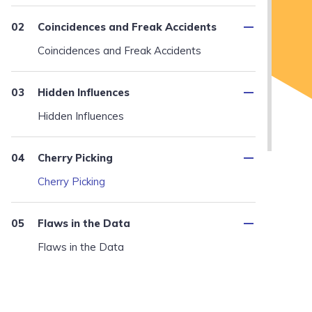
Coincidences and Freak Accidents
Coincidences and Freak Accidents
Hidden Influences
Hidden Influences
Cherry Picking
Cherry Picking
Flaws in the Data
Flaws in the Data
Misinterpretations and Wishful
Thinking