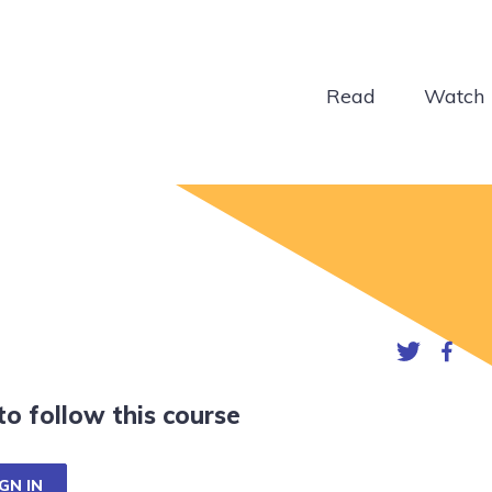
Read
Watch
 to follow this course
GN IN