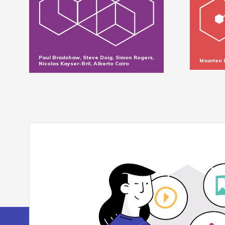
Paul Bradshaw, Steve Doig, Simon Rogers,
Maarten 
Nicolas Kayser-Bril, Alberto Cairo