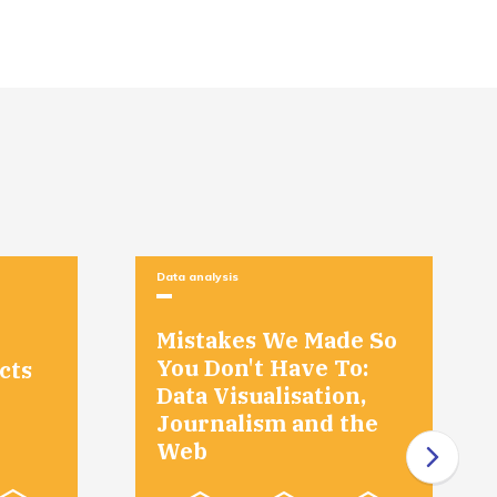
Misinterpretations and Wishful Thinking
Course Recap
Course Recap
Data analysis
Mistakes We Made So
You Don't Have To:
cts
Data Visualisation,
Journalism and the
Web