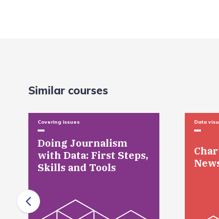
Similar courses
Covering issues
Data visu
Doing Journalism
Char
with Data: First Steps,
New
Skills and Tools