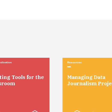
alisation
Resources
Managing Data
ting Tools for the
Journalism Proje
sroom