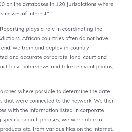
0 online databases in 120 jurisdictions where
inesses of interest.”
Reporting plays a role in coordinating the
dictions, African countries often do not have
is end, we train and deploy in-country
ated and accurate corporate, land, court and
onduct basic interviews and take relevant photos,
arches where possible to determine the date
es that were connected to the network. We then
tes with the information listed in corporate
ng specific search phrases, we were able to
oducts etc. from various files on the Internet.