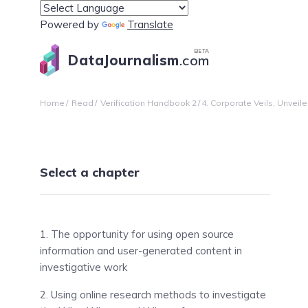
Powered by
Translate
BETA
DataJournalism
.com
Home
Read
Verification Handbook 2
4. Corporate Veils, Unvei
Select a chapter
1. The opportunity for using open source
information and user-generated content in
investigative work
2. Using online research methods to investigate