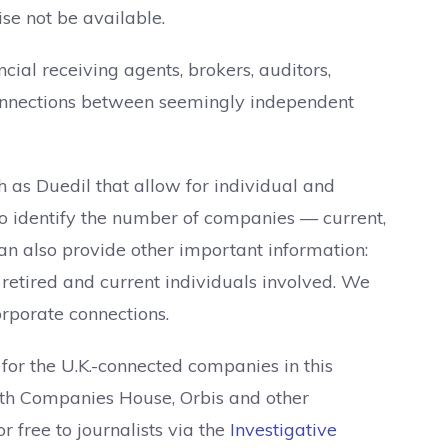
se not be available.
cial receiving agents, brokers, auditors,
 connections between seemingly independent
 as Duedil that allow for individual and
to identify the number of companies — current,
t can also provide other important information:
f retired and current individuals involved. We
orporate connections.
or the U.K.-connected companies in this
with Companies House, Orbis and other
or free to journalists via the
Investigative