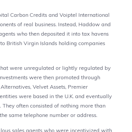
ital Carbon Credits and Voiptel International
ponents of real business. Instead, Haddow and
agents who then deposited it into tax havens
o British Virgin Islands holding companies
hat were unregulated or lightly regulated by
e investments were then promoted through
 Alternatives, Velvet Assets, Premier
 entities were based in the U.K. and eventually
 They often consisted of nothing more than
 the same telephone number or address.
ulous sales agents who were incentivized with