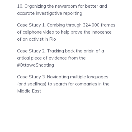
10. Organizing the newsroom for better and
accurate investigative reporting
Case Study 1. Combing through 324,000 frames
of cellphone video to help prove the innocence
of an activist in Rio
Case Study 2. Tracking back the origin of a
critical piece of evidence from the
#OttawaShooting
Case Study 3. Navigating multiple languages
(and spellings) to search for companies in the
Middle East