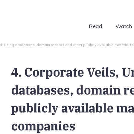
Read
Watch
led: Using databases, domain records and other publicly available material t
4. Corporate Veils, U
databases, domain r
publicly available ma
companies