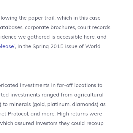
owing the paper trail, which in this case
atabases, corporate brochures, court records
evidence we gathered is accessible here, and
lease”
, in the Spring 2015 issue of World
icated investments in far-off locations to
orted investments ranged from agricultural
) to minerals (gold, platinum, diamonds) as
rnet Protocol, and more. High returns were
 which assured investors they could recoup