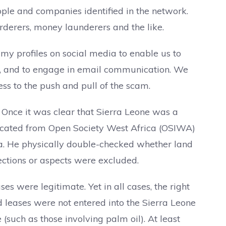
ple and companies identified in the network.
derers, money launderers and the like.
my profiles on social media to enable us to
s, and to engage in email communication. We
ess to the push and pull of the scam.
. Once it was clear that Sierra Leone was a
llocated from Open Society West Africa (OSIWA)
ia. He physically double-checked whether land
sections or aspects were excluded.
es were legitimate. Yet in all cases, the right
d leases were not entered into the Sierra Leone
 (such as those involving palm oil). At least