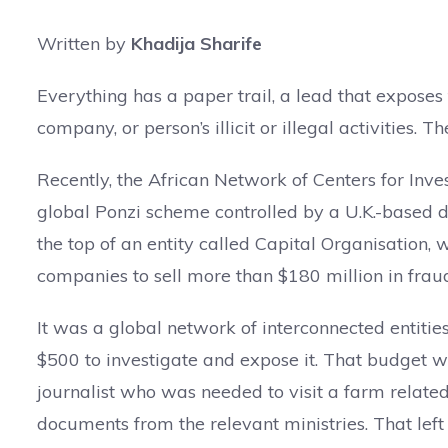
Written by
Khadija Sharife
Everything has a paper trail, a lead that expose
company, or person’s illicit or illegal activities. The 
Recently, the African Network of Centers for Inv
global Ponzi scheme controlled by a U.K.-based
the top of an entity called Capital Organisation,
companies to sell more than $180 million in fraud
It was a global network of interconnected entitie
$500 to investigate and expose it. That budget wa
journalist who was needed to visit a farm related
documents from the relevant ministries. That left