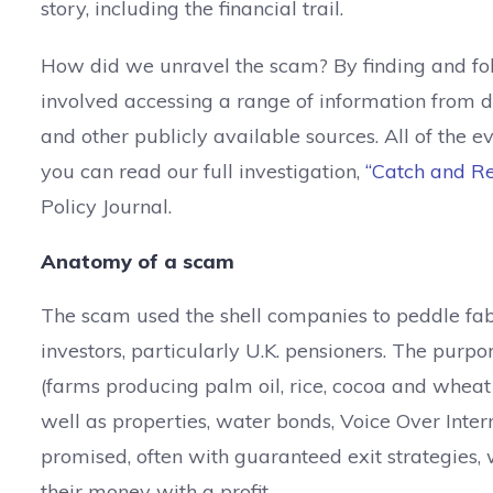
story, including the financial trail.
How did we unravel the scam? By finding and foll
involved accessing a range of information from d
and other publicly available sources. All of the 
you can read our full investigation,
“Catch and Re
Policy Journal.
Anatomy of a scam
The scam used the shell companies to peddle fabr
investors, particularly U.K. pensioners. The purp
(farms producing palm oil, rice, cocoa and wheat
well as properties, water bonds, Voice Over Inte
promised, often with guaranteed exit strategies,
their money with a profit.