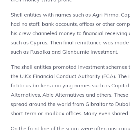
Shell entities with names such as Agri Firma, Cap
had no staff, bank accounts, offices or other com
his crew channeled money to financial receiving 
such as Cyprus. Then final remittance was made t
such as Rusalka and Glenburnie Investment.
The shell entities promoted investment schemes t
the U.K.’s Financial Conduct Authority (FCA). Th
fictitious brokers carrying names such as Capital
Alternatives, Able Alternatives and others. These
spread around the world from Gibraltar to Dubai.
short-term or mailbox offices. Many even shared
On the front line of the scam were often unscrup