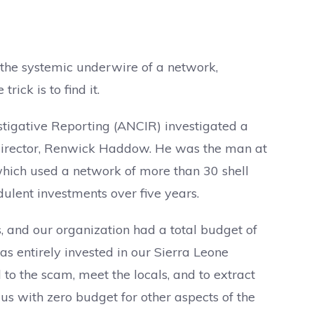
s the systemic underwire of a network,
trick is to find it.
estigative Reporting (ANCIR) investigated a
 director, Renwick Haddow. He was the man at
 which used a network of more than 30 shell
ulent investments over five years.
s, and our organization had a total budget of
s entirely invested in our Sierra Leone
 to the scam, meet the locals, and to extract
 us with zero budget for other aspects of the