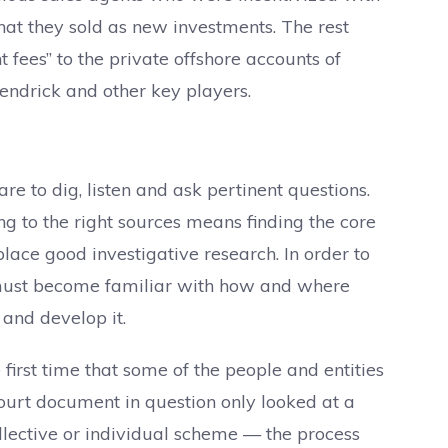
t they sold as new investments. The rest
fees” to the private offshore accounts of
ndrick and other key players.
re to dig, listen and ask pertinent questions.
ng to the right sources means finding the core
place good investigative research. In order to
e must become familiar with how and where
and develop it.
irst time that some of the people and entities
ourt document in question only looked at a
lective or individual scheme — the process