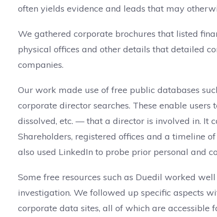
often yields evidence and leads that may otherwi
We gathered corporate brochures that listed finan
physical offices and other details that detailed
companies.
Our work made use of free public databases such
corporate director searches. These enable users 
dissolved, etc. — that a director is involved in. I
Shareholders, registered offices and a timeline o
also used LinkedIn to probe prior personal and c
Some free resources such as Duedil worked well f
investigation. We followed up specific aspects 
corporate data sites, all of which are accessible f