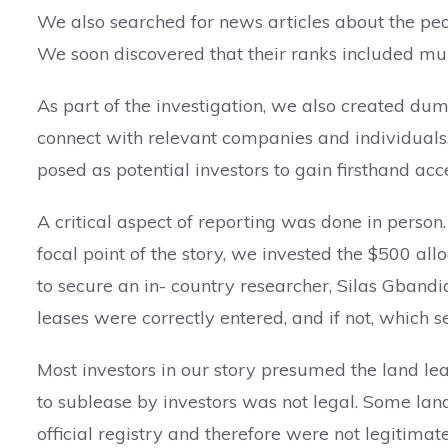
We also searched for news articles about the peo
We soon discovered that their ranks included mur
As part of the investigation, we also created dum
connect with relevant companies and individual
posed as potential investors to gain firsthand acc
A critical aspect of reporting was done in person
focal point of the story, we invested the $500 a
to secure an in- country researcher, Silas Gband
leases were correctly entered, and if not, which 
Most investors in our story presumed the land leas
to sublease by investors was not legal. Some lan
official registry and therefore were not legitimate