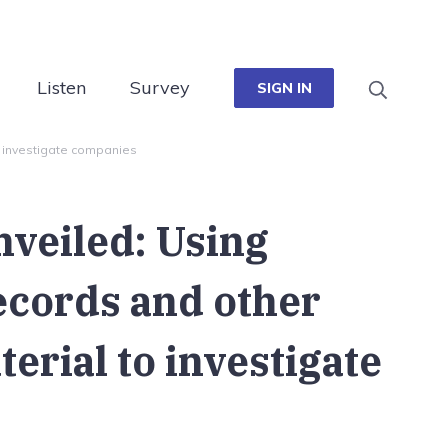
Listen
Survey
SIGN IN
o investigate companies
nveiled: Using
ecords and other
terial to investigate