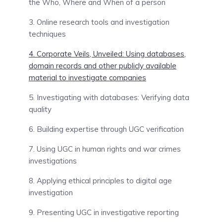
the Who, Where and When of a person
3. Online research tools and investigation
techniques
4. Corporate Veils, Unveiled: Using databases,
domain records and other publicly available
material to investigate companies
5. Investigating with databases: Verifying data
quality
6. Building expertise through UGC verification
7. Using UGC in human rights and war crimes
investigations
8. Applying ethical principles to digital age
investigation
9. Presenting UGC in investigative reporting