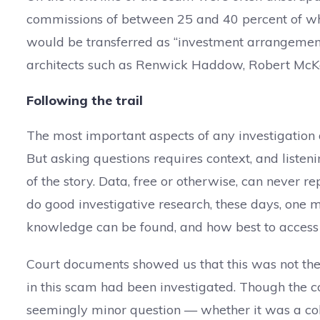
commissions of between 25 and 40 percent of wha
would be transferred as “investment arrangement 
architects such as Renwick Haddow, Robert McKe
Following the trail
The most important aspects of any investigation a
But asking questions requires context, and listeni
of the story. Data, free or otherwise, can never re
do good investigative research, these days, on
knowledge can be found, and how best to access 
Court documents showed us that this was not the f
in this scam had been investigated. Though the c
seemingly minor question — whether it was a col