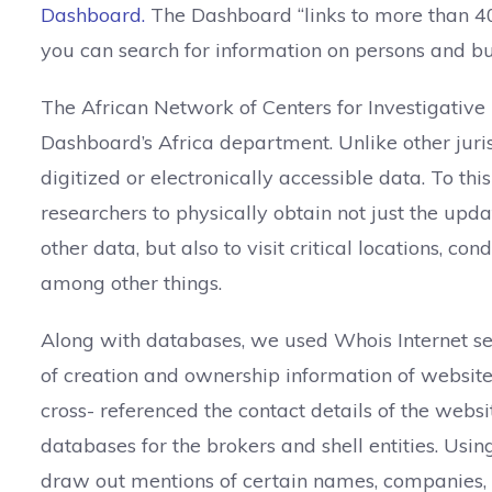
Dashboard.
The Dashboard “links to more than 40
you can search for information on persons and bus
The African Network of Centers for Investigative 
Dashboard’s Africa department. Unlike other juris
digitized or electronically accessible data. To th
researchers to physically obtain not just the upd
other data, but also to visit critical locations, c
among other things.
Along with databases, we used Whois Internet se
of creation and ownership information of websit
cross- referenced the contact details of the websi
databases for the brokers and shell entities. Usi
draw out mentions of certain names, companies, pr