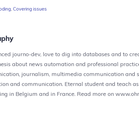
oding
,
Covering issues
aphy
ced journo-dev, love to dig into databases and to crea
hesis about news automation and professional practic
cation, journalism, multimedia communication and sc
ion and communication. Eternal student and teach as
lling in Belgium and in France. Read more on www.oh