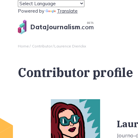
Powered by
Translate
BETA
DataJournalism
.com
Home
Contributor
Laurence Dierickx
Contributor profile
Laur
Journo-