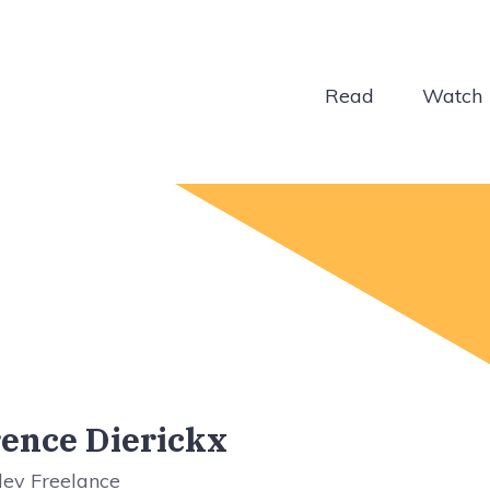
Read
Watch
ence Dierickx
dev Freelance