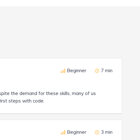
Beginner
7 min
spite the demand for these skills, many of us
first steps with code.
Beginner
3 min