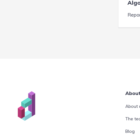
Algo
Repor
Abou
About 
The t
Blog