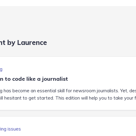
nt by Laurence
g
n to code like a journalist
g has become an essential skill for newsroom journalists. Yet, de
ill hesitant to get started. This edition will help you to take your 
ing issues