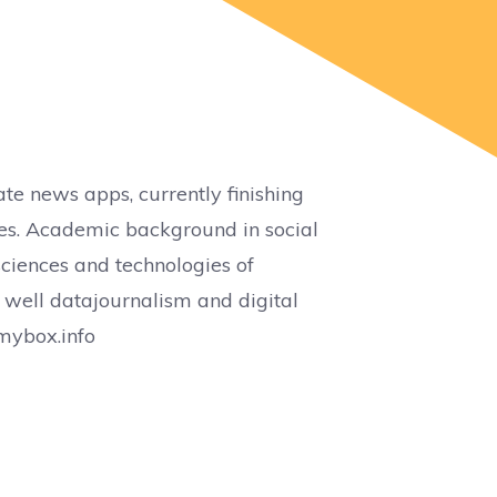
te news apps, currently finishing
es. Academic background in social
iences and technologies of
 well datajournalism and digital
mybox.info