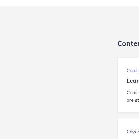
Conte
Codin
Lear
Codin
are st
Cover