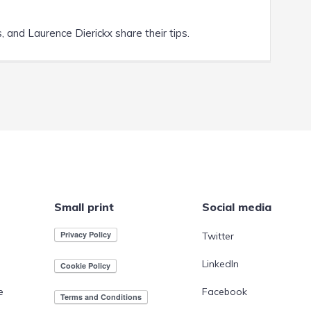
 and Laurence Dierickx share their tips.
Small print
Social media
Twitter
LinkedIn
e
Facebook