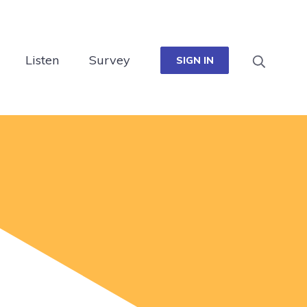
Listen
Survey
SIGN IN