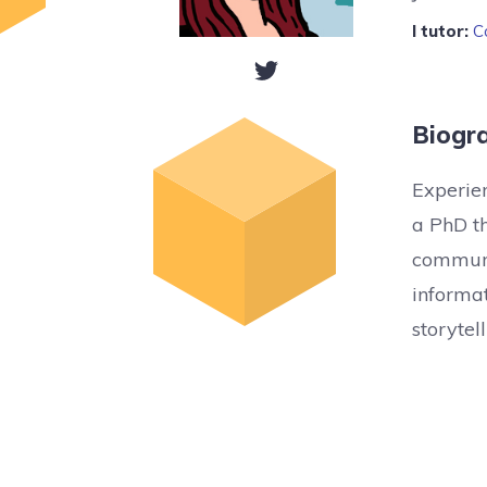
I tutor:
C
Biogr
Experien
a PhD t
communi
informat
storyte