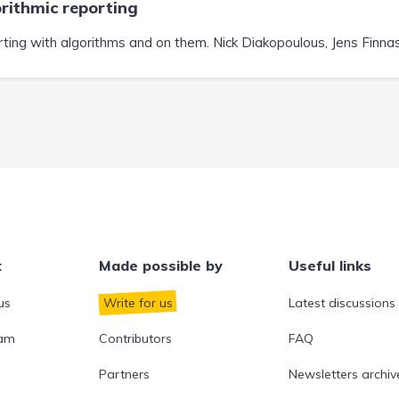
rithmic reporting
ting with algorithms and on them. Nick Diakopoulous, Jens Finnas,
t
Made possible by
Useful links
us
Write for us
Latest discussions
eam
Contributors
FAQ
Partners
Newsletters archiv