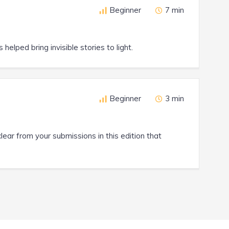
Beginner
7 min
helped bring invisible stories to light.
Beginner
3 min
clear from your submissions in this edition that