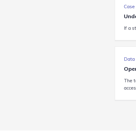
Case 
Unde
If a s
Data 
Ope
The te
access