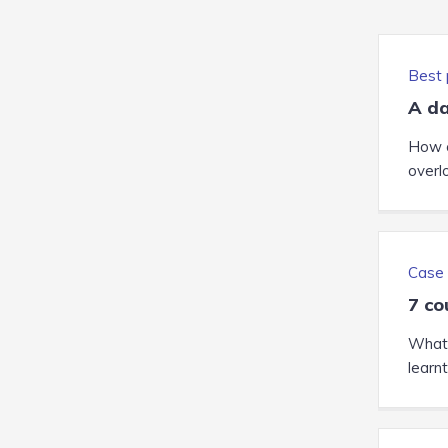
Best 
A da
How c
overl
Case 
7 co
What 
learn