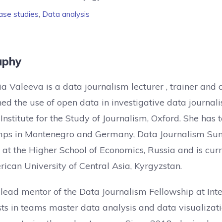
ase studies
,
Data analysis
aphy
a Valeeva is a data journalism lecturer , trainer and
ed the use of open data in investigative data journali
Institute for the Study of Journalism, Oxford. She has
ps in Montenegro and Germany, Data Journalism Summ
 at the Higher School of Economics, Russia and is curr
ican University of Central Asia, Kyrgyzstan.
 lead mentor of the Data Journalism Fellowship at I
sts in teams master data analysis and data visualizati