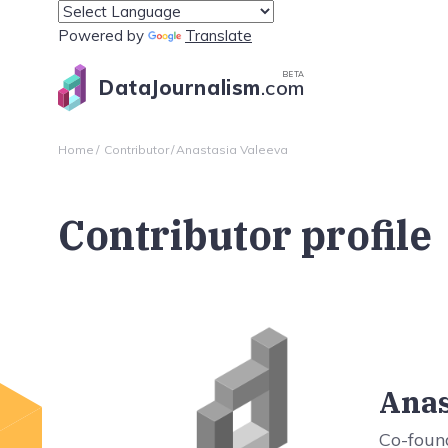
Powered by
Translate
BETA
DataJournalism
.com
Home
Contributor
Anastasia Valeeva
Contributor profile
Anas
Co-foun