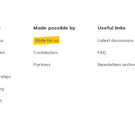
t
Made possible by
Useful links
us
Write for us
Latest discussions
eam
Contributors
FAQ
Partners
Newsletters archiv
rships
ng
t