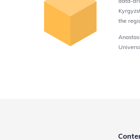
data-dri
Kyrgyzst
the regi
Anastas
Universi
Conte