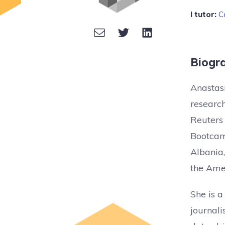
I tutor:
C
Biogr
Anastasi
research
Reuters 
Bootcam
Albania,
the Amer
She is a
journali