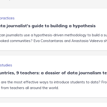
practices
ta journalist's guide to building a hypothesis
an journalists use a hypothesis-driven methodology to build a suc
ooked communities? Eva Constantaras and Anastasia Valeeva share
studies
untries, 9 teachers: a dossier of data journalism t
are the most effective ways to introduce students to data? From 
t from teachers all around the world.