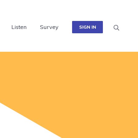
Listen
Survey
SIGN IN