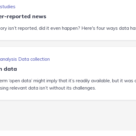
studies
r-reported news
tory isn’t reported, did it even happen? Here's four ways data has 
analysis
Data collection
n data
rm ‘open data’ might imply that it’s readily available, but it was 
ing relevant data isn’t without its challenges.