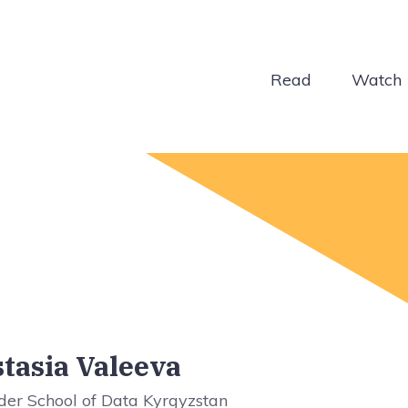
Read
Watch
tasia Valeeva
der School of Data Kyrgyzstan