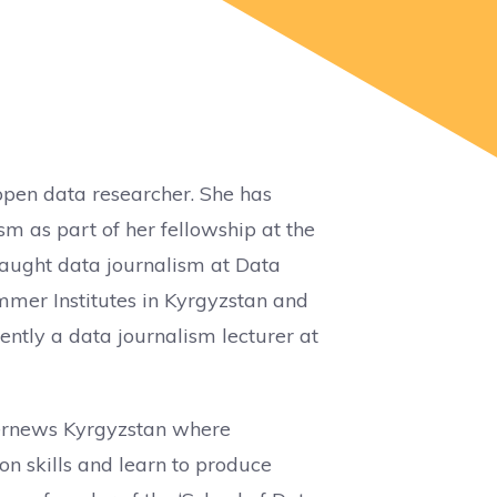
 open data researcher. She has
sm as part of her fellowship at the
 taught data journalism at Data
er Institutes in Kyrgyzstan and
ently a data journalism lecturer at
nternews Kyrgyzstan where
on skills and learn to produce