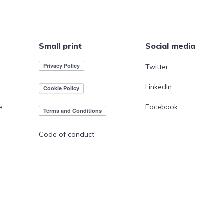
Small print
Social media
Twitter
LinkedIn
e
Facebook
Code of conduct