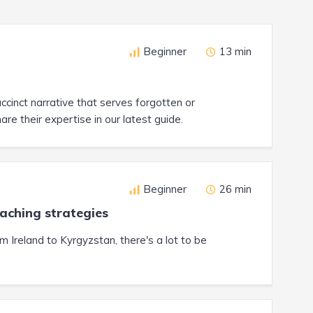
Beginner
13 min
cinct narrative that serves forgotten or
 their expertise in our latest guide.
Beginner
26 min
eaching strategies
Ireland to Kyrgyzstan, there's a lot to be