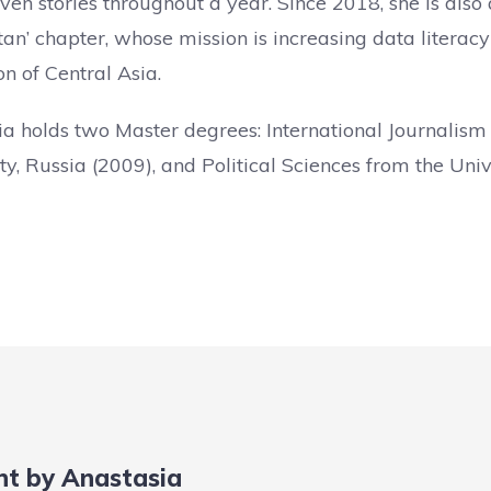
ven stories throughout a year. Since 2018, she is also 
an’ chapter, whose mission is increasing data litera
on of Central Asia.
ia holds two Master degrees: International Journali
ty, Russia (2009), and Political Sciences from the Uni
nt by Anastasia