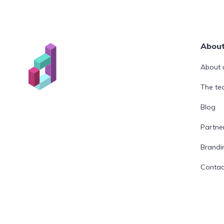
Abou
About 
The t
Blog
Partne
Brandi
Contac