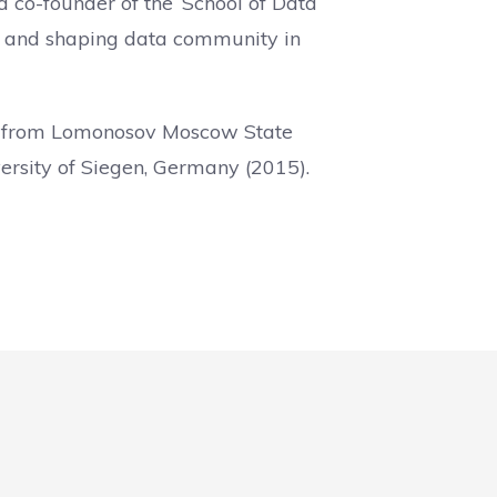
a co-founder of the ‘School of Data
cy and shaping data community in
sm from Lomonosov Moscow State
versity of Siegen, Germany (2015).