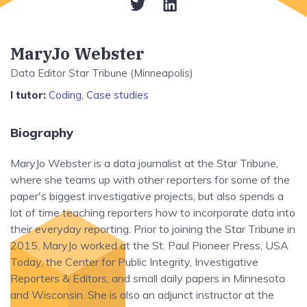
MaryJo Webster
Data Editor Star Tribune (Minneapolis)
I tutor:
Coding
,
Case studies
Biography
MaryJo Webster is a data journalist at the Star Tribune,
where she teams up with other reporters for some of the
paper's biggest investigative projects, but also spends a
lot of time teaching reporters how to incorporate data into
their everyday reporting. Prior to joining the Star Tribune in
2015, MaryJo worked at the St. Paul Pioneer Press, USA
Today, the Center for Public Integrity, Investigative
Reporters & Editors, and small daily papers in Minnesota
and Wisconsin. She is also an adjunct instructor at the