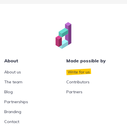
About
Made possible by
About us
Write for us
The team
Contributors
Blog
Partners
Partnerships
Branding
Contact