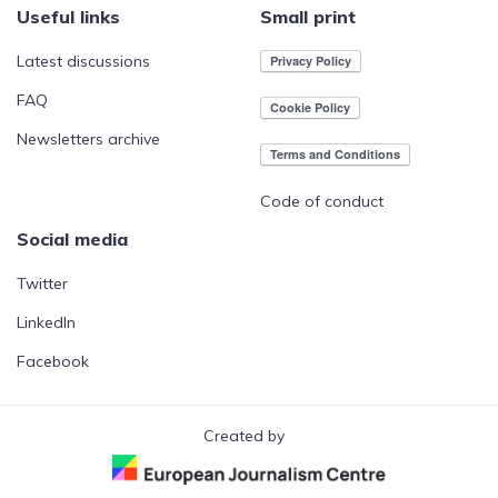
Useful links
Small print
Latest discussions
FAQ
Newsletters archive
Code of conduct
Social media
Twitter
LinkedIn
Facebook
Created by