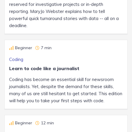
reserved for investigative projects or in-depth
reporting. MaryJo Webster explains how to tell
powerful quick turnaround stories with data -- all on a
deadline.
Beginner
7 min
Coding
Learn to code like a journalist
Coding has become an essential skill for newsroom
journalists. Yet, despite the demand for these skills,
many of us are still hesitant to get started. This edition
will help you to take your first steps with code.
Beginner
12 min