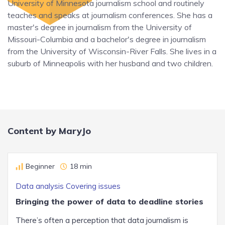
University of Minnesota journalism school and routinely
teaches and speaks at journalism conferences. She has a
master's degree in journalism from the University of
Missouri-Columbia and a bachelor's degree in journalism
from the University of Wisconsin-River Falls. She lives in a
suburb of Minneapolis with her husband and two children.
Content by MaryJo
Beginner
18 min
Data analysis
Covering issues
Bringing the power of data to deadline stories
There’s often a perception that data journalism is