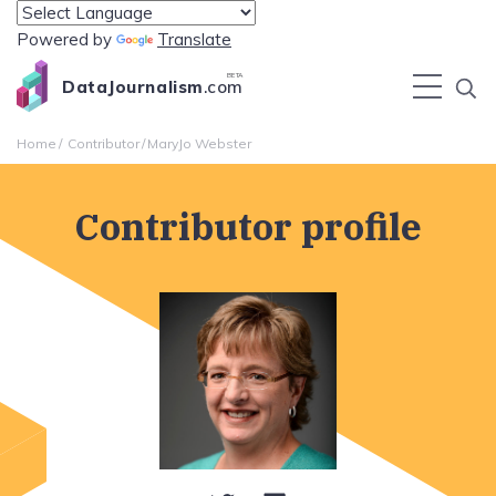
Powered by
Translate
BETA
DataJournalism
.com
Home
Contributor
MaryJo Webster
Contributor profile