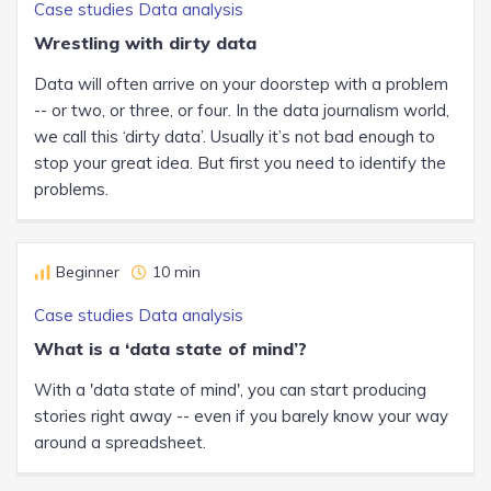
Case studies
Data analysis
Wrestling with dirty data
Data will often arrive on your doorstep with a problem
-- or two, or three, or four. In the data journalism world,
we call this ‘dirty data’. Usually it’s not bad enough to
stop your great idea. But first you need to identify the
problems.
Beginner
10 min
Case studies
Data analysis
What is a ‘data state of mind’?
With a 'data state of mind', you can start producing
stories right away -- even if you barely know your way
around a spreadsheet.