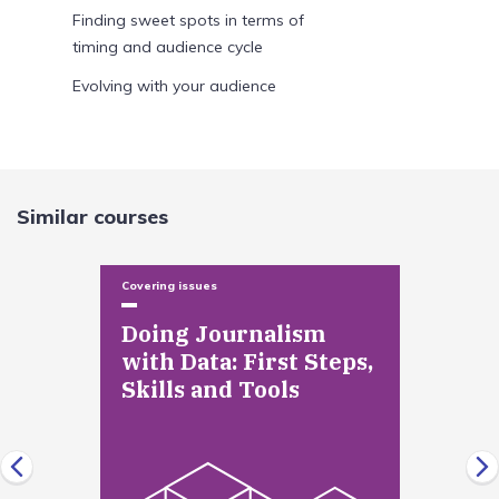
Finding sweet spots in terms of
timing and audience cycle
Evolving with your audience
Newsroom collaboration and process
Module Introduction
Similar courses
Defining a web centric mission in
your newsroom
Covering issues
Making new relationships in the
newsroom and changing old ones
Doing Journalism
with Data: First Steps,
Shifting workflow
Skills and Tools
Skills and technology
Module Introduction