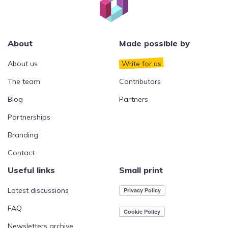
About
Made possible by
About us
Write for us
The team
Contributors
Blog
Partners
Partnerships
Branding
Contact
Useful links
Small print
Latest discussions
FAQ
Newsletters archive