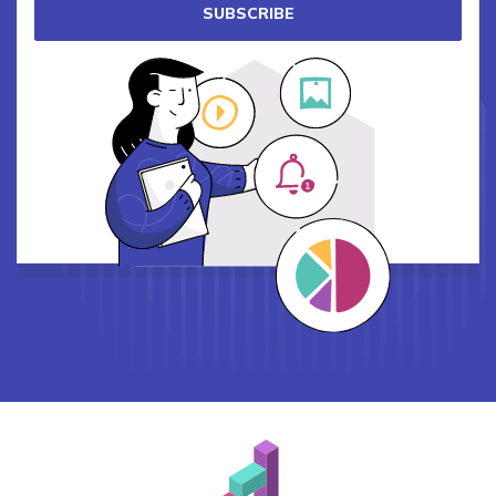
SUBSCRIBE