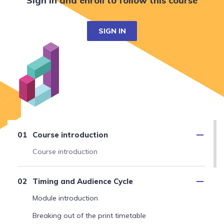
Sign in and enroll to follow this course
SIGN IN
Course introduction
Course introduction
Timing and Audience Cycle
Module introduction
Breaking out of the print timetable