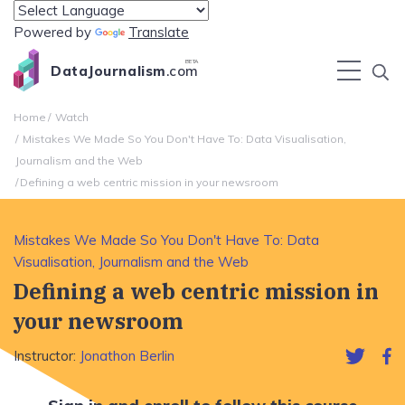
Powered by
Translate
BETA
DataJournalism
.com
Home
Watch
Mistakes We Made So You Don't Have To: Data Visualisation,
Journalism and the Web
Defining a web centric mission in your newsroom
Mistakes We Made So You Don't Have To: Data
Visualisation, Journalism and the Web
Defining a web centric mission in
your newsroom
Instructor:
Jonathon Berlin