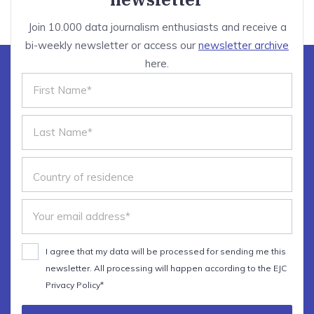
Join 10.000 data journalism enthusiasts and receive a
bi-weekly newsletter or access our
newsletter archive
here.
I agree that my data will be processed for sending me this
newsletter. All processing will happen according to the EJC
Privacy Policy*