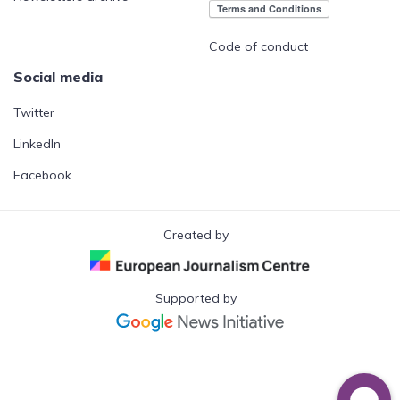
Code of conduct
Social media
Twitter
LinkedIn
Facebook
Created by
Supported by