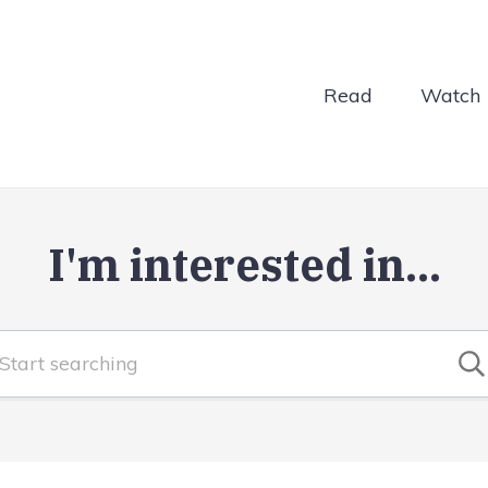
Read
Watch
I'm interested in...