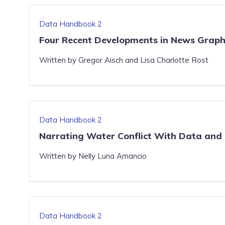
Data Handbook 2
Four Recent Developments in News Graph
Written by Gregor Aisch and Lisa Charlotte Rost
Data Handbook 2
Narrating Water Conflict With Data and 
Written by Nelly Luna Amancio
Data Handbook 2