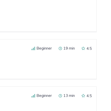
Beginner
19 min
4.5
Beginner
13 min
4.5