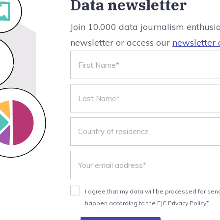
Data newsletter
Join 10.000 data journalism enthusi
newsletter or access our
newsletter 
I agree that my data will be processed for send
happen according to the EJC Privacy Policy*