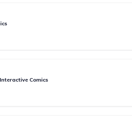
ics
Interactive Comics