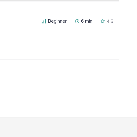
Beginner
6 min
4.5