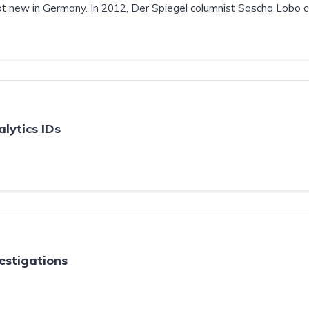
 new in Germany. In 2012, Der Spiegel columnist Sascha Lobo cal
lytics IDs
estigations