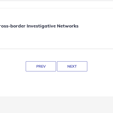
oss-border Investigative Networks
PREV
NEXT