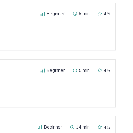
Beginner
6 min
4.5
Beginner
5 min
4.5
Beginner
14 min
4.5