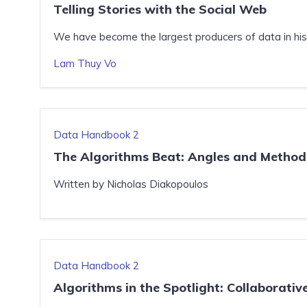
Telling Stories with the Social Web
We have become the largest producers of data in histo
Lam Thuy Vo
Data Handbook 2
The Algorithms Beat: Angles and Methods
Written by Nicholas Diakopoulos
Data Handbook 2
Algorithms in the Spotlight: Collaborativ