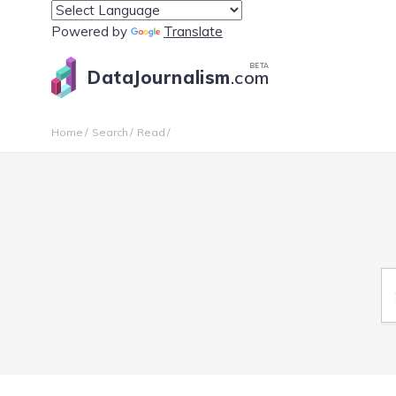
Powered by
Translate
BETA
DataJournalism
.com
Home
Search
Read