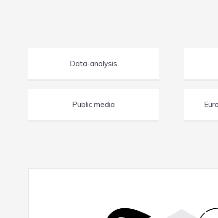
Data-analysis
Public media
Euro