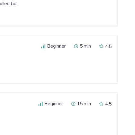
led for...
Beginner
5 min
4.5
Beginner
15 min
4.5