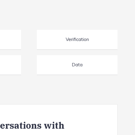
Verification
Data
versations with