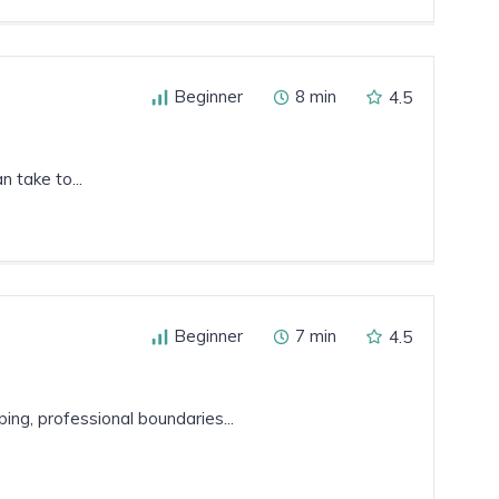
Beginner
8 min
4.5
 take to...
Beginner
7 min
4.5
ing, professional boundaries...