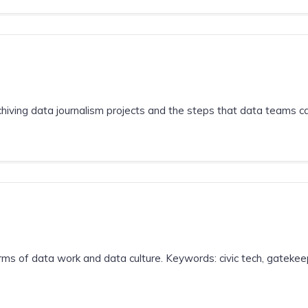
hiving data journalism projects and the steps that data teams can
ms of data work and data culture. Keywords: civic tech, gatekeep