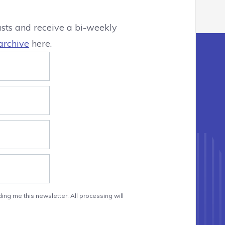
asts and receive a bi-weekly
archive
here.
ing me this newsletter. All processing will