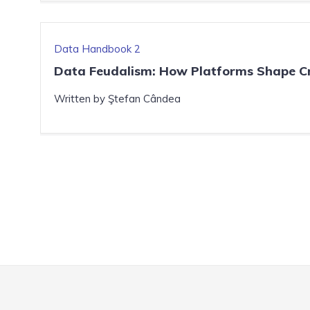
Data Handbook 2
Data Feudalism: How Platforms Shape Cr
Written by Ştefan Cândea