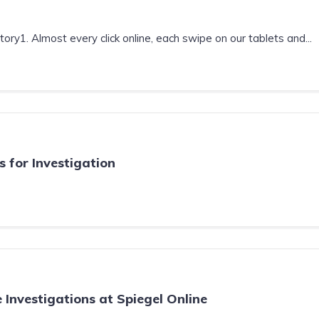
ry1. Almost every click online, each swipe on our tablets and...
 for Investigation
e Investigations at Spiegel Online