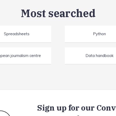
Most searched
Spreadsheets
Python
pean journalism centre
Data handbook
Sign up for our Con