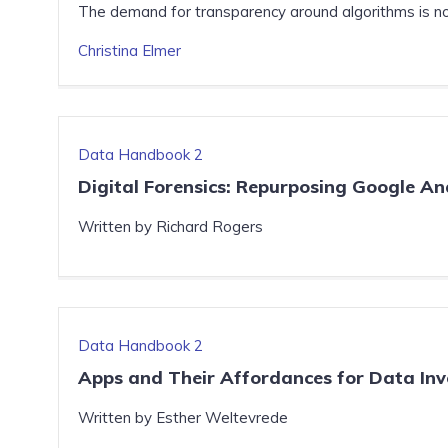
The demand for transparency around algorithms is not
Christina Elmer
Data Handbook 2
Digital Forensics: Repurposing Google Ana
Written by Richard Rogers
Data Handbook 2
Apps and Their Affordances for Data Inv
Written by Esther Weltevrede