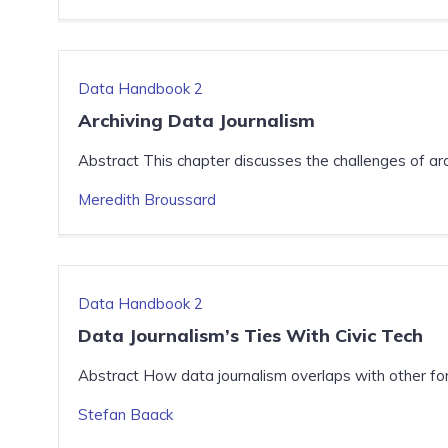
Data Handbook 2
Archiving Data Journalism
Abstract This chapter discusses the challenges of arc
Meredith Broussard
Data Handbook 2
Data Journalism’s Ties With Civic Tech
Abstract How data journalism overlaps with other for
Stefan Baack