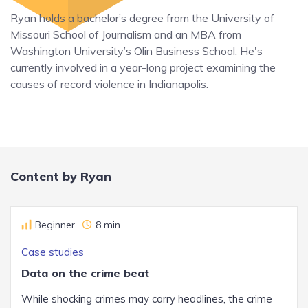
Ryan holds a bachelor’s degree from the University of
Missouri School of Journalism and an MBA from
Washington University’s Olin Business School. He's
currently involved in a year-long project examining the
causes of record violence in Indianapolis.
Content by Ryan
Beginner
8 min
Case studies
Data on the crime beat
While shocking crimes may carry headlines, the crime