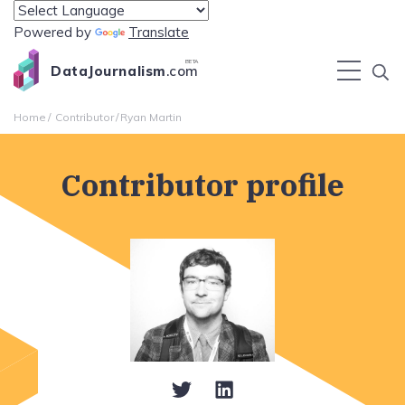
Powered by
Translate
BETA
DataJournalism
.com
Home
Contributor
Ryan Martin
Contributor profile