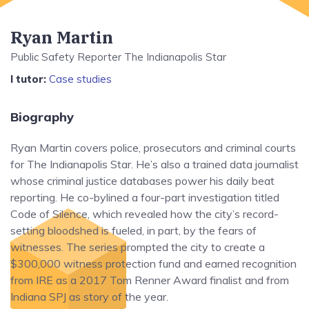
Ryan Martin
Public Safety Reporter The Indianapolis Star
I tutor:
Case studies
Biography
Ryan Martin covers police, prosecutors and criminal courts
for The Indianapolis Star. He’s also a trained data journalist
whose criminal justice databases power his daily beat
reporting. He co-bylined a four-part investigation titled
Code of Silence, which revealed how the city’s record-
setting bloodshed is fueled, in part, by the fears of
witnesses. The series prompted the city to create a
$300,000 witness protection fund and earned recognition
from IRE as a 2017 Tom Renner Award finalist and from
Indiana SPJ as story of the year.