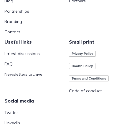
Blog
Partners
Partnerships
Branding
Contact
Useful links
Small print
Latest discussions
FAQ
Newsletters archive
Code of conduct
Social media
Twitter
LinkedIn