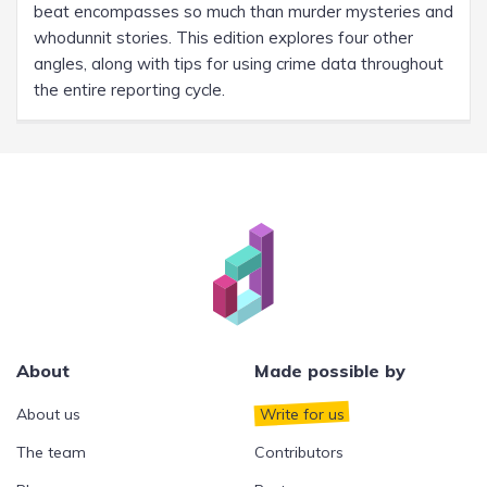
beat encompasses so much than murder mysteries and
whodunnit stories. This edition explores four other
angles, along with tips for using crime data throughout
the entire reporting cycle.
About
Made possible by
About us
Write for us
The team
Contributors