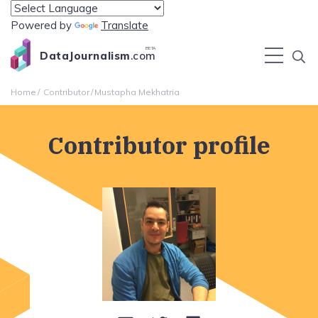
Powered by
Translate
BETA
DataJournalism
.com
Home
Contributor
Mustapha Mekhatria
Contributor profile