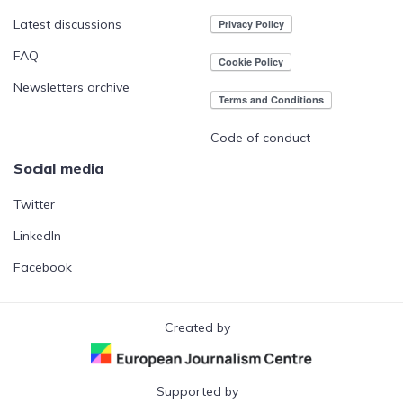
Latest discussions
FAQ
Newsletters archive
Code of conduct
Social media
Twitter
LinkedIn
Facebook
Created by
Supported by