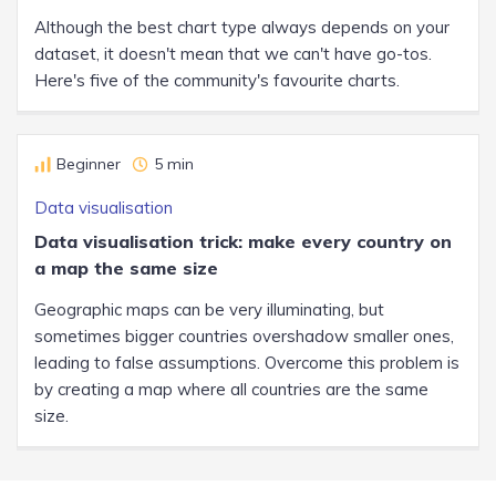
Although the best chart type always depends on your
dataset, it doesn't mean that we can't have go-tos.
Here's five of the community's favourite charts.
Beginner
5 min
Data visualisation
Data visualisation trick: make every country on
a map the same size
Geographic maps can be very illuminating, but
sometimes bigger countries overshadow smaller ones,
leading to false assumptions. Overcome this problem is
by creating a map where all countries are the same
size.