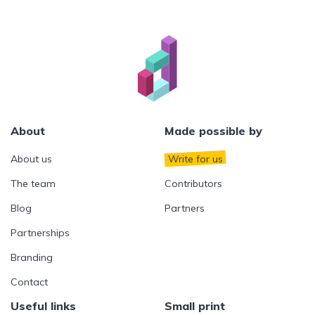
About
Made possible by
About us
Write for us
The team
Contributors
Blog
Partners
Partnerships
Branding
Contact
Useful links
Small print