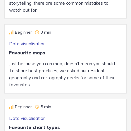
storytelling, there are some common mistakes to
watch out for.
Beginner
3 min
Data visualisation
Favourite maps
Just because you can map, doesn’t mean you should.
To share best practices, we asked our resident
geography and cartography geeks for some of their
favourites.
Beginner
5 min
Data visualisation
Favourite chart types