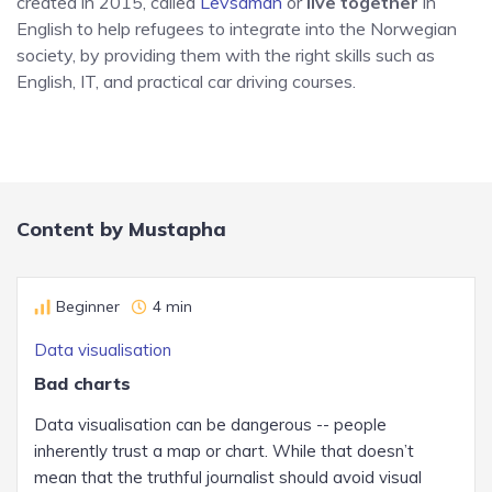
created in 2015, called
Levsaman
or
live together
in
English to help refugees to integrate into the Norwegian
society, by providing them with the right skills such as
English, IT, and practical car driving courses.
Content by Mustapha
Beginner
4 min
Data visualisation
Bad charts
Data visualisation can be dangerous -- people
inherently trust a map or chart. While that doesn’t
mean that the truthful journalist should avoid visual