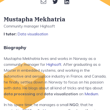
Mustapha Mekhatria
Community manager Highsoft
I tutor:
Data visualisation
Biography
Mustapha Mekhatria lives and works in Norway as a
community manager for
Highsoft
. After graduating as a
Master in embedded systems, and working in the
automotive and aerospace industry in France, and Canada,
he finally settles down in Norway to focus on his passion
with data. He blogs about all kind of tricks and tips about
data processing
and
data visualization
on
Medium
.
In his spare time, he manages a small
NGO
, that he