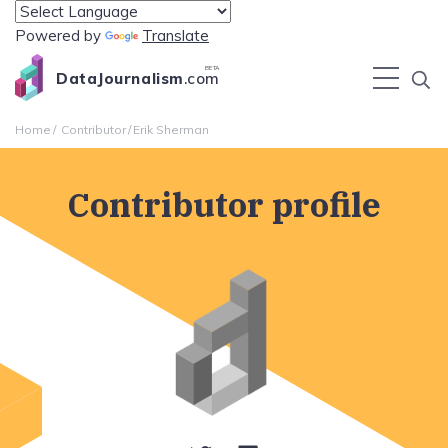
Powered by
Translate
BETA
DataJournalism
.com
Home
Contributor
Erik Sherman
Contributor profile