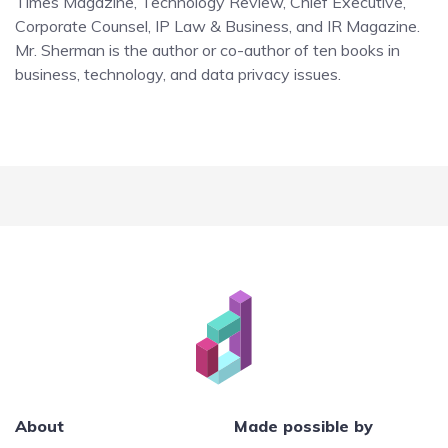
Times Magazine, Technology Review, Chief Executive,
Corporate Counsel, IP Law & Business, and IR Magazine.
Mr. Sherman is the author or co-author of ten books in
business, technology, and data privacy issues.
About
Made possible by