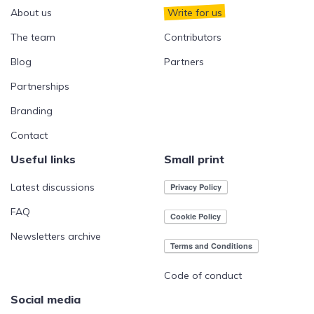
About us
Write for us
The team
Contributors
Blog
Partners
Partnerships
Branding
Contact
Useful links
Small print
Latest discussions
FAQ
Newsletters archive
Code of conduct
Social media