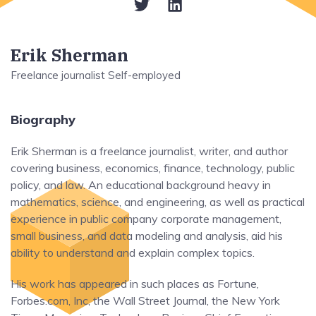
Erik Sherman
Freelance journalist Self-employed
Biography
Erik Sherman is a freelance journalist, writer, and author
covering business, economics, finance, technology, public
policy, and law. An educational background heavy in
mathematics, science, and engineering, as well as practical
experience in public company corporate management,
small business, and data modeling and analysis, aid his
ability to understand and explain complex topics.
His work has appeared in such places as Fortune,
Forbes.com, Inc, the Wall Street Journal, the New York