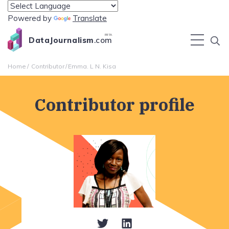
Powered by
Translate
BETA
DataJournalism
.com
Home
Contributor
Emma. L N. Kisa
Contributor profile