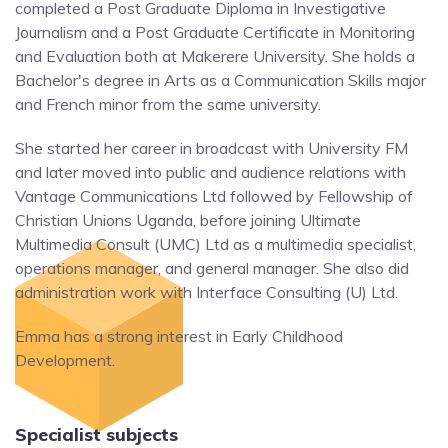
completed a Post Graduate Diploma in Investigative
Journalism and a Post Graduate Certificate in Monitoring
and Evaluation both at Makerere University. She holds a
Bachelor's degree in Arts as a Communication Skills major
and French minor from the same university.
She started her career in broadcast with University FM
and later moved into public and audience relations with
Vantage Communications Ltd followed by Fellowship of
Christian Unions Uganda, before joining Ultimate
Multimedia Consult (UMC) Ltd as a multimedia specialist,
operations manager, and general manager. She also did
administration work with Interface Consulting (U) Ltd.
Emma has a strong interest in Early Childhood
Development.
Specialist subjects