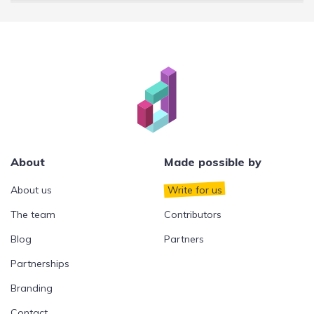
About
Made possible by
About us
Write for us
The team
Contributors
Blog
Partners
Partnerships
Branding
Contact