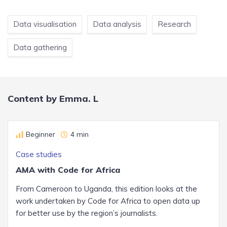
Data visualisation
Data analysis
Research
Data gathering
Content by Emma. L
Beginner
4 min
Case studies
AMA with Code for Africa
From Cameroon to Uganda, this edition looks at the
work undertaken by Code for Africa to open data up
for better use by the region’s journalists.