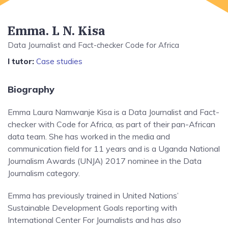
Emma. L N. Kisa
Data Journalist and Fact-checker Code for Africa
I tutor:
Case studies
Biography
Emma Laura Namwanje Kisa is a Data Journalist and Fact-
checker with Code for Africa, as part of their pan-African
data team. She has worked in the media and
communication field for 11 years and is a Uganda National
Journalism Awards (UNJA) 2017 nominee in the Data
Journalism category.
Emma has previously trained in United Nations’
Sustainable Development Goals reporting with
International Center For Journalists and has also