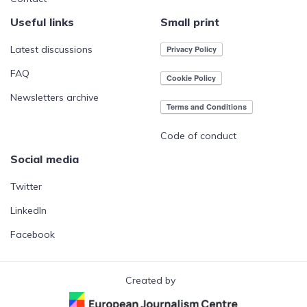
Useful links
Small print
Latest discussions
FAQ
Newsletters archive
Code of conduct
Social media
Twitter
LinkedIn
Facebook
Created by