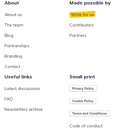
About
Made possible by
About us
Write for us
The team
Contributors
Blog
Partners
Partnerships
Branding
Contact
Useful links
Small print
Latest discussions
FAQ
Newsletters archive
Code of conduct