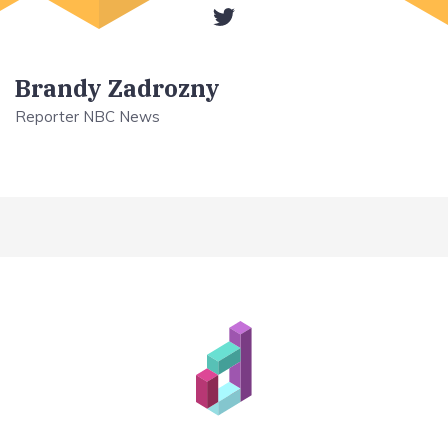
Brandy Zadrozny
Reporter NBC News