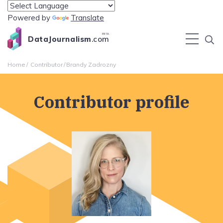
Powered by
Translate
BETA
DataJournalism
.com
Home
Contributor
Brandy Zadrozny
Contributor profile