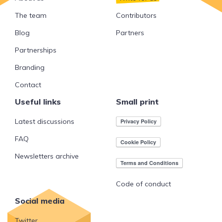
The team
Contributors
Blog
Partners
Partnerships
Branding
Contact
Useful links
Small print
Latest discussions
FAQ
Newsletters archive
Code of conduct
Social media
Twitter