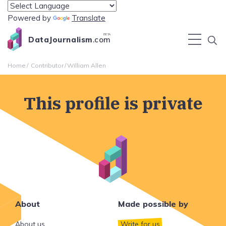
Powered by
Translate
BETA
DataJournalism
.com
Home
Contributor
William Allen
This profile is private
About
Made possible by
About us
Write for us