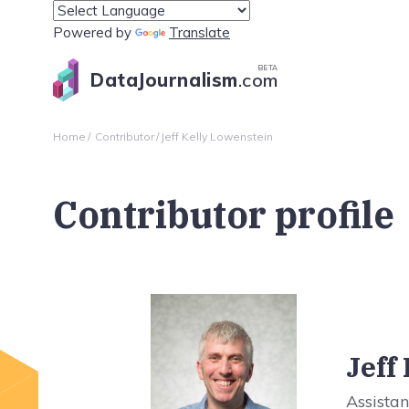
Powered by
Translate
BETA
DataJournalism
.com
Home
Contributor
Jeff Kelly Lowenstein
Contributor profile
Jeff
Assistan