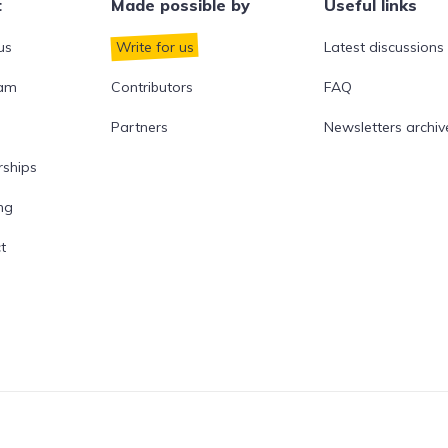
t
Made possible by
Useful links
us
Write for us
Latest discussions
eam
Contributors
FAQ
Partners
Newsletters archiv
rships
ng
t