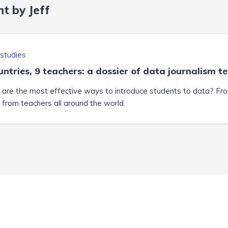
t by Jeff
studies
untries, 9 teachers: a dossier of data journalism t
are the most effective ways to introduce students to data? From 
t from teachers all around the world.