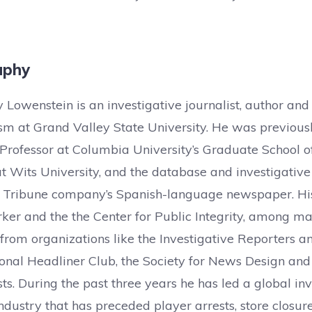
aphy
ly Lowenstein is an investigative journalist, author and
ism at Grand Valley State University. He was previou
 Professor at Columbia University’s Graduate School o
t Wits University, and the database and investigative
 Tribune company’s Spanish-language newspaper. His
er and the the Center for Public Integrity, among ma
rom organizations like the Investigative Reporters and
onal Headliner Club, the Society for News Design and 
sts. During the past three years he has led a global inv
industry that has preceded player arrests, store closure