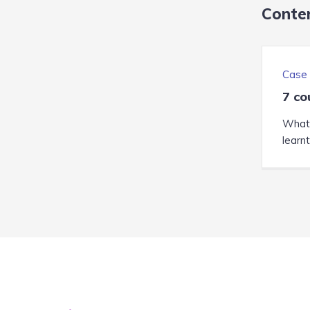
Conten
Case 
7 co
What 
learn