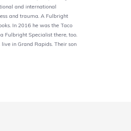
tional and international
iness and trauma. A Fulbright
books. In 2016 he was the Taco
 Fulbright Specialist there, too.
 live in Grand Rapids. Their son