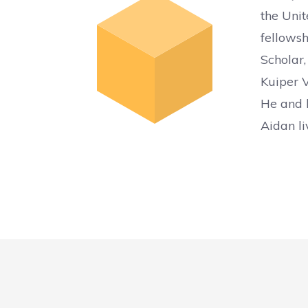
the Unit
fellowsh
Scholar,
Kuiper V
He and h
Aidan li