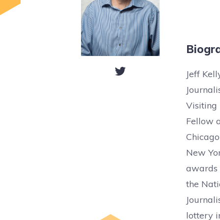
Biogr
Jeff Kel
Journal
Visiting
Fellow a
Chicago
New York
awards f
the Nati
Journali
lottery 