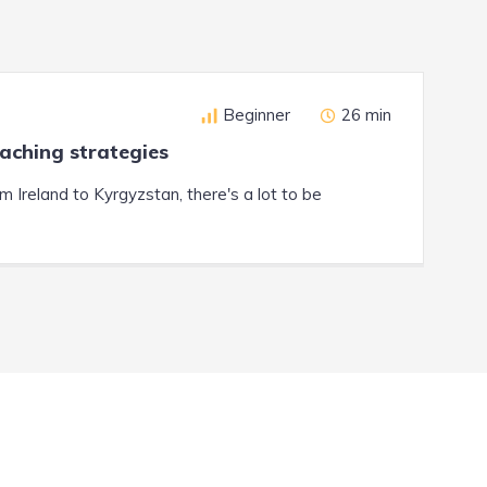
Beginner
26 min
eaching strategies
Ireland to Kyrgyzstan, there's a lot to be