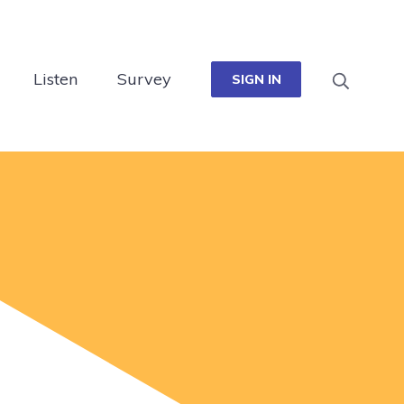
Listen
Survey
SIGN IN