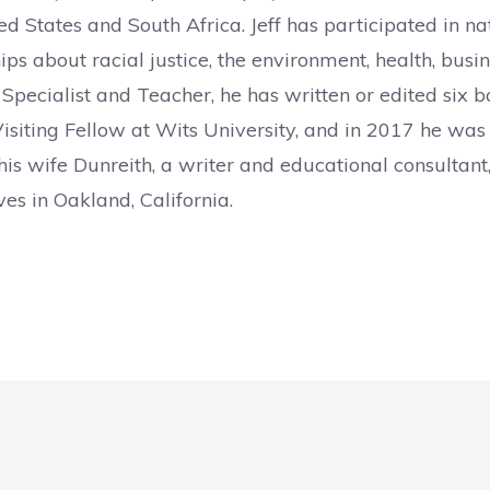
ed States and South Africa. Jeff has participated in na
ips about racial justice, the environment, health, bus
 Specialist and Teacher, he has written or edited six 
isiting Fellow at Wits University, and in 2017 he was a
is wife Dunreith, a writer and educational consultant,
ves in Oakland, California.