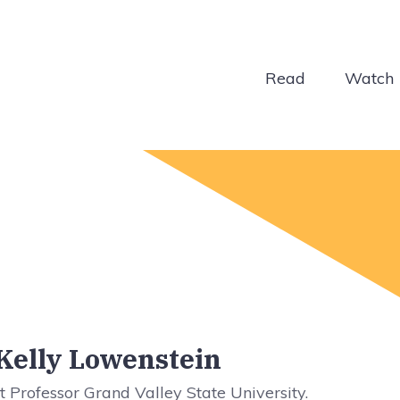
Read
Watch
 Kelly Lowenstein
t Professor Grand Valley State University.