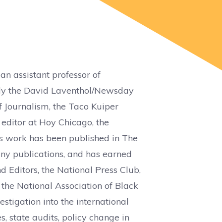
 an assistant professor of
sly the David Laventhol/Newsday
f Journalism, the Taco Kuiper
 editor at Hoy Chicago, the
 work has been published in The
ny publications, and has earned
 Editors, the National Press Club,
the National Association of Black
estigation into the international
s, state audits, policy change in