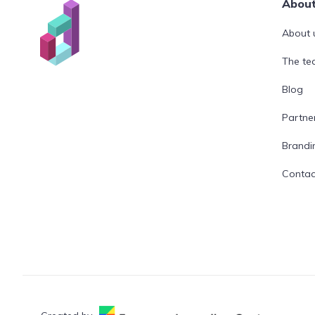
Abou
About 
The t
Blog
Partne
Brandi
Contac