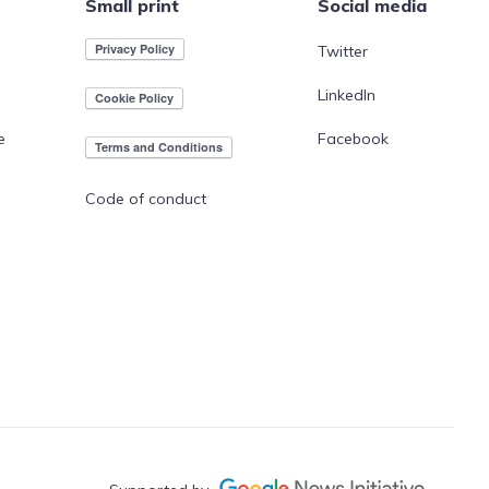
Small print
Social media
Twitter
LinkedIn
e
Facebook
Code of conduct