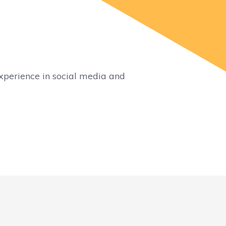
xperience in social media and