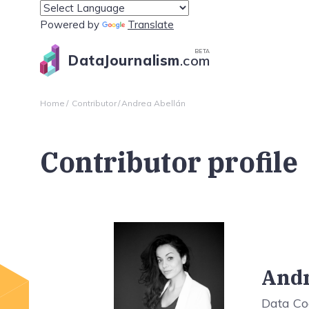
Powered by
Translate
BETA
DataJournalism
.com
Home
Contributor
Andrea Abellán
Contributor profile
Andr
Data Co