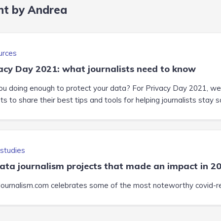
nt by Andrea
urces
acy Day 2021: what journalists need to know
ou doing enough to protect your data? For Privacy Day 2021, we 
s to share their best tips and tools for helping journalists stay s
studies
ata journalism projects that made an impact in 2
ournalism.com celebrates some of the most noteworthy covid-re