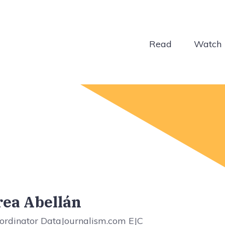
Read
Watch
ea Abellán
ordinator DataJournalism.com EJC