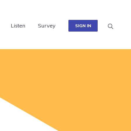
Listen
Survey
SIGN IN