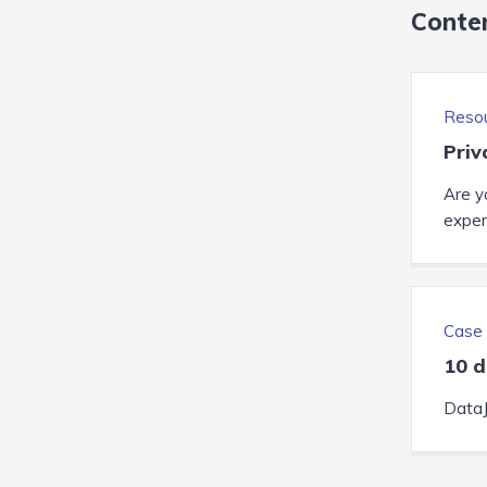
Conte
Reso
Priv
Are y
expert
Case 
10 d
DataJ