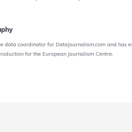
aphy
he data coordinator for DataJournalism.com and has e
production for the European Journalism Centre.