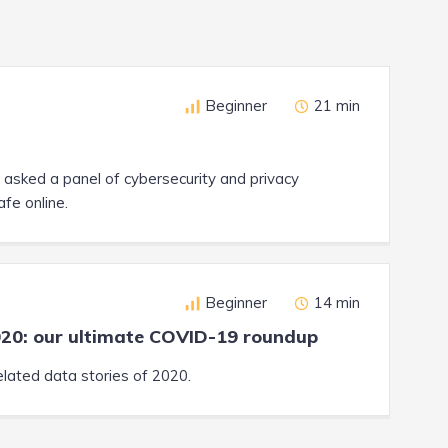
Beginner
21 min
asked a panel of cybersecurity and privacy
afe online.
Beginner
14 min
020: our ultimate COVID-19 roundup
lated data stories of 2020.