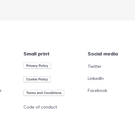
Small print
Social media
Twitter
LinkedIn
e
Facebook
Code of conduct