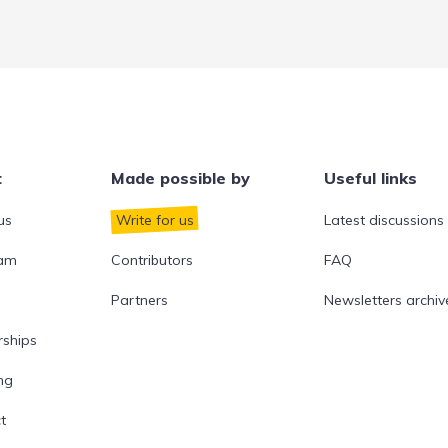
t
Made possible by
Useful links
us
Write for us
Latest discussions
eam
Contributors
FAQ
Partners
Newsletters archiv
rships
ng
t