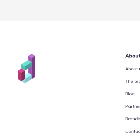
Abou
About 
The t
Blog
Partne
Brandi
Contac