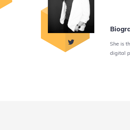
Biogr
She is t
digital 