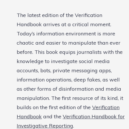
The latest edition of the Verification
Handbook arrives at a critical moment.
Today’s information environment is more
chaotic and easier to manipulate than ever
before. This book equips journalists with the
knowledge to investigate social media
accounts, bots, private messaging apps,
information operations, deep fakes, as well
as other forms of disinformation and media
manipulation. The first resource of its kind, it
builds on the first edition of the
Verification
Handbook
and the
Verification Handbook for
Investigative Reporting
.