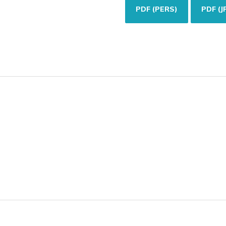
PDF (PERS)
PDF (J