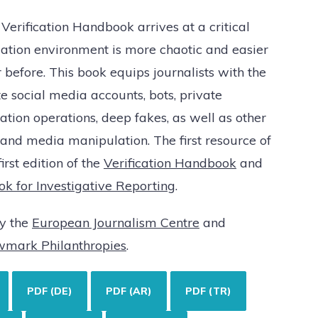
 Verification Handbook arrives at a critical
ation environment is more chaotic and easier
before. This book equips journalists with the
e social media accounts, bots, private
tion operations, deep fakes, as well as other
 and media manipulation. The first resource of
first edition of the
Verification Handbook
and
ok for Investigative Reporting
.
by the
European Journalism Centre
and
wmark Philanthropies
.
PDF (DE)
PDF (AR)
PDF (TR)