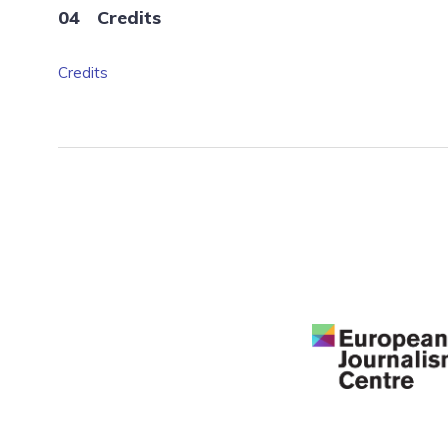
Credits
Credits