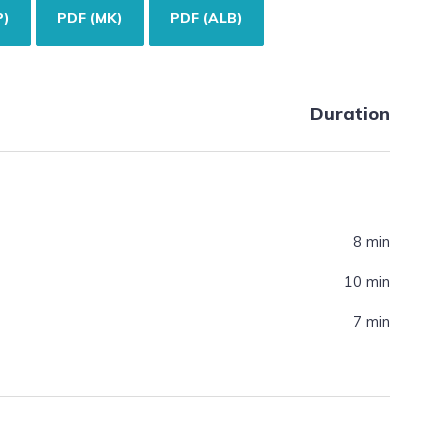
P)
PDF (MK)
PDF (ALB)
Duration
8 min
10 min
7 min