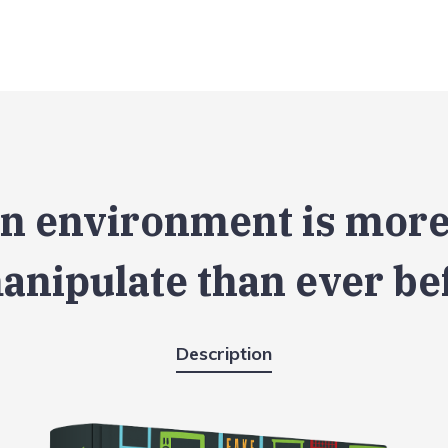
n environment is more
anipulate than ever be
Description