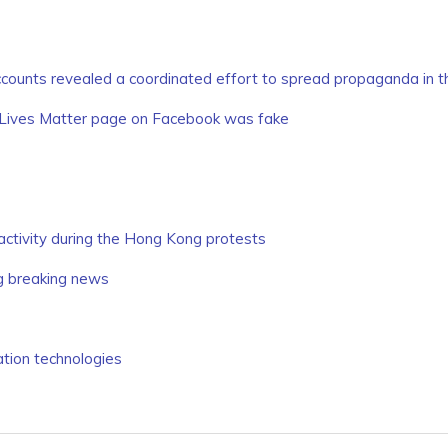
counts revealed a coordinated effort to spread propaganda in th
 Lives Matter page on Facebook was fake
activity during the Hong Kong protests
ng breaking news
tion technologies