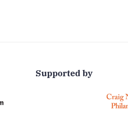
Supported by