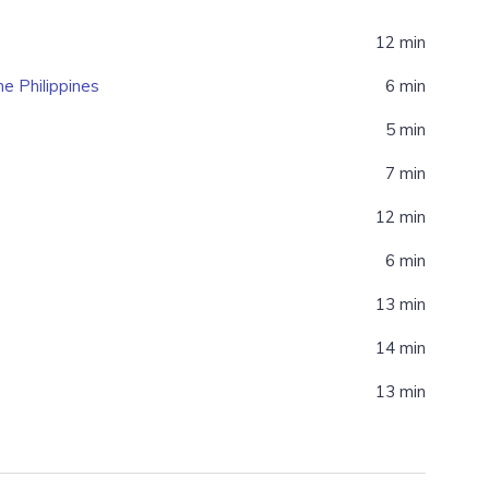
12 min
e Philippines
6 min
5 min
7 min
12 min
6 min
13 min
14 min
13 min