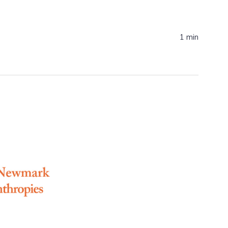
1 min