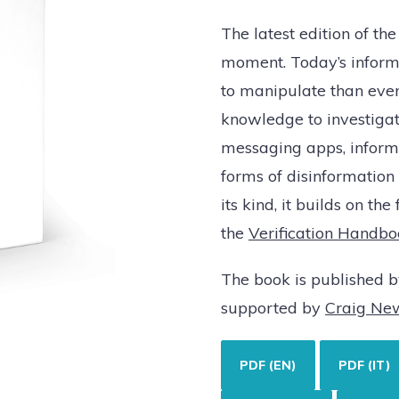
The latest edition of the
moment. Today’s inform
to manipulate than ever 
knowledge to investigat
messaging apps, informa
forms of disinformation
its kind, it builds on the 
the
Verification Handbo
The book is published 
supported by
Craig Ne
PDF (EN)
PDF (IT)