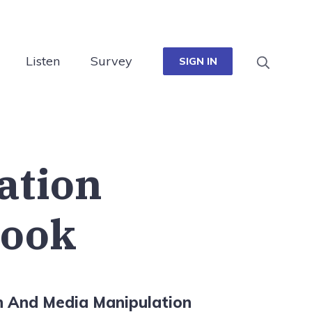
Listen
Survey
SIGN IN
cation
ook
n And Media Manipulation