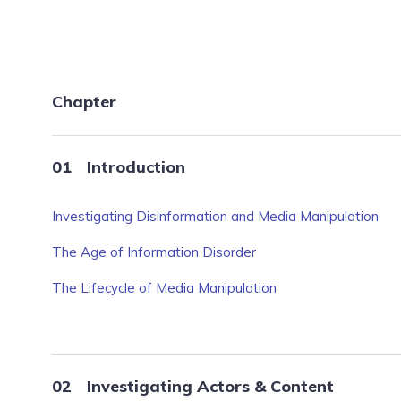
Chapter
Introduction
Investigating Disinformation and Media Manipulation
The Age of Information Disorder
The Lifecycle of Media Manipulation
Investigating Actors & Content