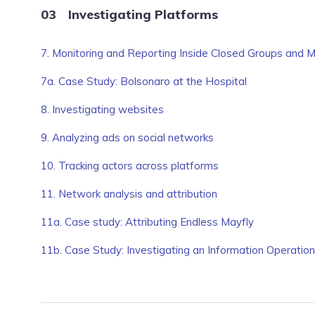
Investigating Platforms
7. Monitoring and Reporting Inside Closed Groups and
7a. Case Study: Bolsonaro at the Hospital
8. Investigating websites
9. Analyzing ads on social networks
10. Tracking actors across platforms
11. Network analysis and attribution
11a. Case study: Attributing Endless Mayfly
11b. Case Study: Investigating an Information Operatio