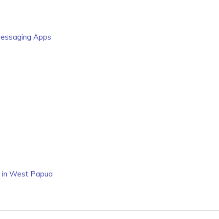
 Messaging Apps
n in West Papua