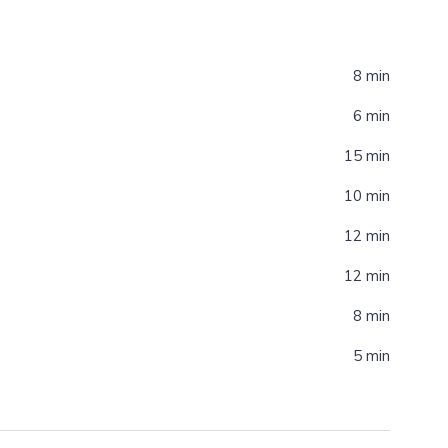
8 min
6 min
15 min
10 min
12 min
12 min
8 min
5 min