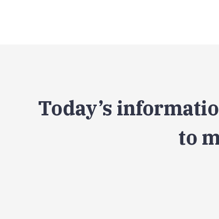
Today’s informatio
to m