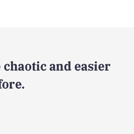
 chaotic and easier
fore.