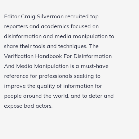
Editor Craig Silverman recruited top
reporters and academics focused on
disinformation and media manipulation to
share their tools and techniques. The
Verification Handbook For Disinformation
And Media Manipulation is a must-have
reference for professionals seeking to
improve the quality of information for
people around the world, and to deter and
expose bad actors.