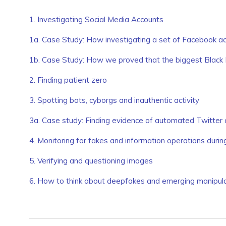
1. Investigating Social Media Accounts
1a. Case Study: How investigating a set of Facebook ac
1b. Case Study: How we proved that the biggest Black
2. Finding patient zero
3. Spotting bots, cyborgs and inauthentic activity
3a. Case study: Finding evidence of automated Twitter 
4. Monitoring for fakes and information operations duri
5. Verifying and questioning images
6. How to think about deepfakes and emerging manipula