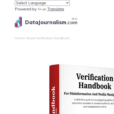
Powered by
Translate
BETA
DataJournalism
.com
Home
Read
Verification Handbook