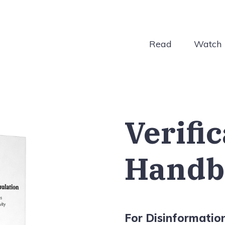
Read
Watch
Verifi
Handb
For Disinformatio